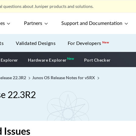
l questions about Juniper products and solutions.
ces
Partners
Support and Documentation
ts
Validated Designs
For Developers
New
New
New application
 Explorer
Hardware Explorer
Port Checker
Release 22.3R2
Junos OS Release Notes for vSRX
se 22.3R2
 Issues