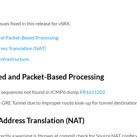
sues fixed in this release for vSRX.
nd Packet-Based Processing
ess Translation (NAT)
Infrastructure
d and Packet-Based Processing
 sequences not found in ICMP6 dump
PR1611202
n GRE Tunnel due to improper route look-up for tunnel destinatio
ddress Translation (NAT)
ctly a warning is thrown at commit check for Source NAT config