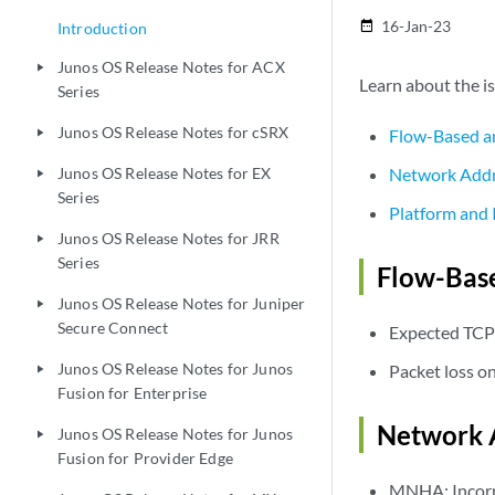
16-Jan-23
date_range
Introduction
Junos OS Release Notes for ACX
play_arrow
Learn about the is
Series
Junos OS Release Notes for cSRX
Flow-Based a
play_arrow
Junos OS Release Notes for EX
Network Addr
play_arrow
Series
Platform and 
Junos OS Release Notes for JRR
play_arrow
Series
Flow-Base
Junos OS Release Notes for Juniper
play_arrow
Secure Connect
Expected TCP
Junos OS Release Notes for Junos
Packet loss o
play_arrow
Fusion for Enterprise
Network A
Junos OS Release Notes for Junos
play_arrow
Fusion for Provider Edge
MNHA: Incorre