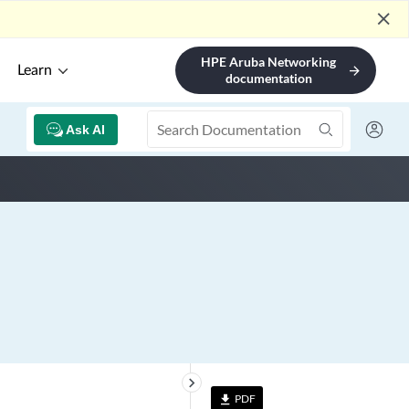
close
HPE Aruba Networking
Learn
arrow_forward
documentation
Ask AI
keyboard_arrow_right
PDF
file_download