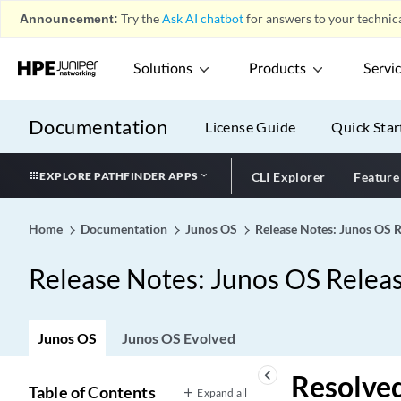
Announcement:
Try the
Ask AI chatbot
for answers to your technica
Solutions
Products
Servi
Documentation
License Guide
Quick Star
EXPLORE PATHFINDER APPS
CLI Explorer
Feature
Home
Documentation
Junos OS
Release Notes: Junos OS 
Release Notes: Junos OS Relea
Junos OS
Junos OS Evolved
keyboard_arrow_left
Resolved
Table of Contents
Expand all