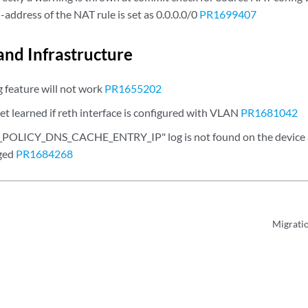
-address of the NAT rule is set as 0.0.0.0/0
PR1699407
and Infrastructure
g feature will not work
PR1655202
et learned if reth interface is configured with VLAN
PR1681042
OLICY_DNS_CACHE_ENTRY_IP" log is not found on the device a
ged
PR1684268
Migrati