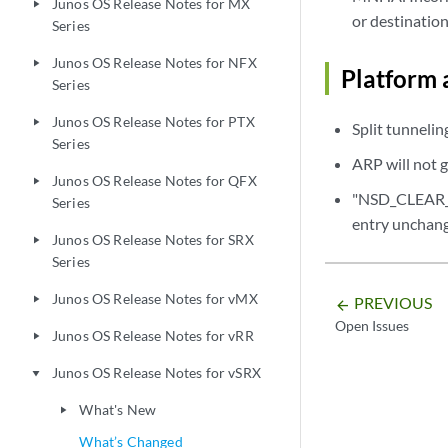
Junos OS Release Notes for MX
play_arrow
or destination
Series
Junos OS Release Notes for NFX
play_arrow
Platform 
Series
Junos OS Release Notes for PTX
play_arrow
Split tunnelin
Series
ARP will not g
Junos OS Release Notes for QFX
play_arrow
"NSD_CLEAR_P
Series
entry unchan
Junos OS Release Notes for SRX
play_arrow
Series
Junos OS Release Notes for vMX
PREVIOUS
play_arrow
arrow_backward
Open Issues
Junos OS Release Notes for vRR
play_arrow
Junos OS Release Notes for vSRX
play_arrow
What's New
play_arrow
What’s Changed