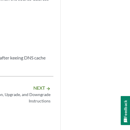
fter keeing DNS cache
NEXT
arrow_forward
on, Upgrade, and Downgrade
Instructions
Feedback