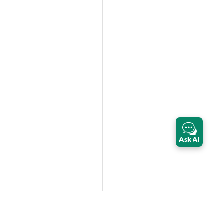
Ask AI