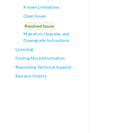
Known Limitations
Open Issues
Resolved Issues
Migration, Upgrade, and
Downgrade Instructions
Licensing
Finding More Information
Requesting Technical Support
Revision History