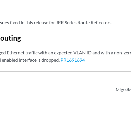
sues fixed in this release for JRR Series Route Reflectors.
outing
ed Ethernet traffic with an expected VLAN ID and with a non-zero
enabled interface is dropped.
PR1691694
Migrati