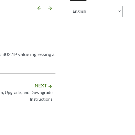
arrow_backward
arrow_forward
English
 802.1P value ingressing a
NEXT
arrow_forward
on, Upgrade, and Downgrade
Instructions