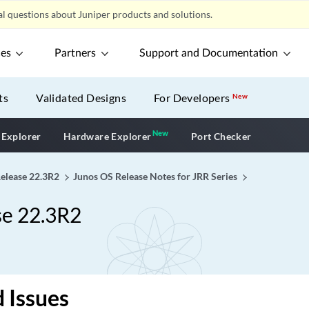
l questions about Juniper products and solutions.
ces
Partners
Support and Documentation
ts
Validated Designs
For Developers
New
New
New application
 Explorer
Hardware Explorer
Port Checker
Release 22.3R2
Junos OS Release Notes for JRR Series
se 22.3R2
 Issues