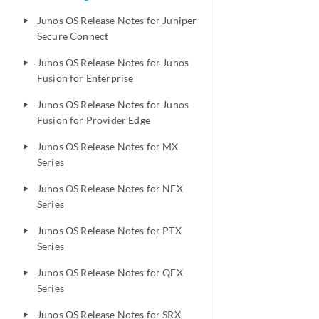
Junos OS Release Notes for Juniper
play_arrow
Secure Connect
Junos OS Release Notes for Junos
play_arrow
Fusion for Enterprise
Junos OS Release Notes for Junos
play_arrow
Fusion for Provider Edge
Junos OS Release Notes for MX
play_arrow
Series
Junos OS Release Notes for NFX
play_arrow
Series
Junos OS Release Notes for PTX
play_arrow
Series
Junos OS Release Notes for QFX
play_arrow
Series
Junos OS Release Notes for SRX
play_arrow