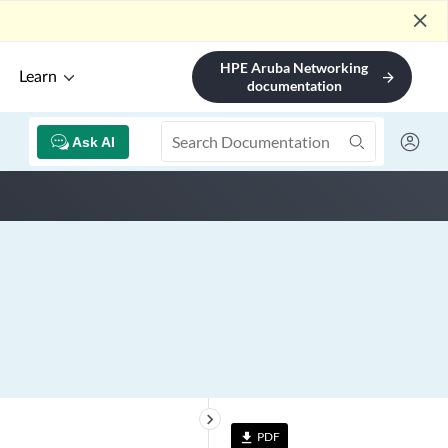
close
HPE Aruba Networking
Learn
arrow_forward
documentation
Ask AI
keyboard_arrow_right
PDF
file_download