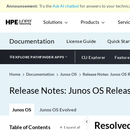
Announcement:
Try the
Ask AI chatbot
for answers to your technica
Solutions
Products
Servi
Documentation
License Guide
Quick Star
EXPLORE PATHFINDER APPS
CLI Explorer
Feature
Home
Documentation
Junos OS
Release Notes: Junos OS 
Release Notes: Junos OS Relea
Junos OS
Junos OS Evolved
keyboard_arrow_left
Resolved
Table of Contents
Expand all