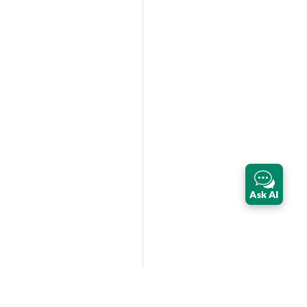
Ask AI