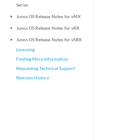
Series
Junos OS Release Notes for vMX
play_arrow
Junos OS Release Notes for vRR
play_arrow
Junos OS Release Notes for vSRX
play_arrow
Licensing
Finding More Information
Requesting Technical Support
Revision History