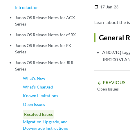
17-Jan-23
date_range
Introduction
Junos OS Release Notes for ACX
play_arrow
Learn about the is
Series
Junos OS Release Notes for cSRX
play_arrow
General R
Junos OS Release Notes for EX
play_arrow
Series
A 802.1Q tagg
JRR200 VLAN 
Junos OS Release Notes for JRR
play_arrow
Series
What's New
PREVIOUS
arrow_backward
What’s Changed
Open Issues
Known Limitations
Open Issues
Resolved Issues
Migration, Upgrade, and
Downgrade Instructions