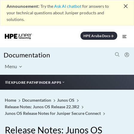
close
Announcement:
Try the
Ask AI chatbot
for answers to
your technical questions about Juniper products and
solutions.
HPE Aruba Docs
arrow_forward
Documentation
Menu
EXPLORE PATHFINDER APPS
Home
Documentation
Junos OS
Release Notes: Junos OS Release 22.3R2
Junos OS Release Notes for Juniper Secure Connect
Release Notes: Junos OS