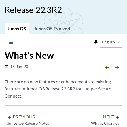
Release 22.3R2
Junos OS
Junos OS Evolved
list
file_download
English
What's New
16-Jan-23
date_range
arrow_backward
arrow_forward
There are no new features or enhancements to existing
features in Junos OS Release 22.3R2 for Juniper Secure
Connect.
PREVIOUS
NEXT
arrow_backward
arrow_forward
Junos OS Release Notes
What’s Changed