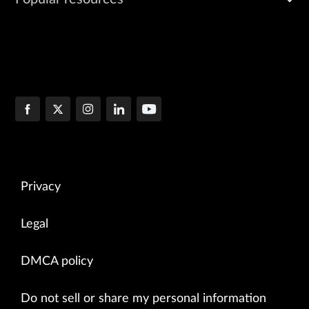
Privacy
Legal
DMCA policy
Do not sell or share my personal information