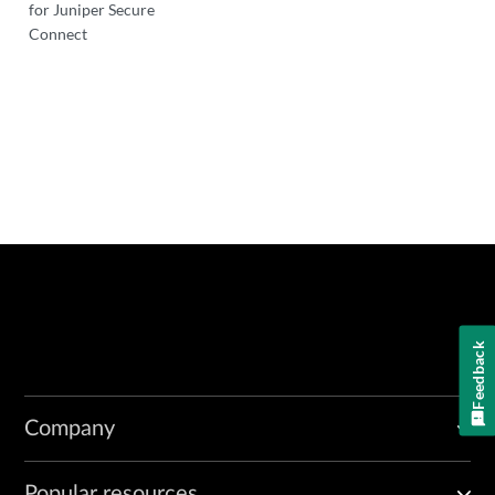
for Juniper Secure
Connect
Feedback
Company
Popular resources