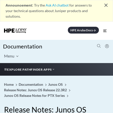
close
Announcement:
Try the
Ask AI chatbot
for answers to
your technical questions about Juniper products and
solutions.
HPE Aruba Docs
arrow_forward
Documentation
Menu
EXPLORE PATHFINDER APPS
Home
Documentation
Junos OS
Release Notes: Junos OS Release 22.3R2
Junos OS Release Notes for PTX Series
Release Notes: Junos OS