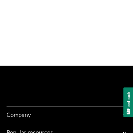
Feedback
Company
Popular resources