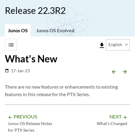
Release 22.3R2
Junos OS
Junos OS Evolved
list
file_download
English
What's New
17-Jan-23
date_range
arrow_backward
arrow_forward
There are no new features or enhancements to existing
features in this release for the PTX Series.
PREVIOUS
NEXT
arrow_backward
arrow_forward
Junos OS Release Notes
What’s Changed
for PTX Series