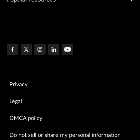
Privacy
Legal
DMCA policy
Do not sell or share my personal information