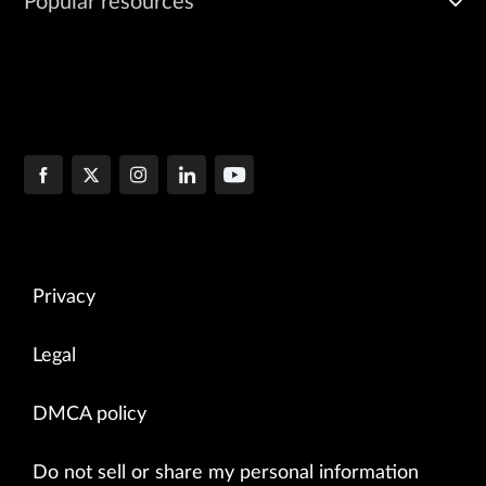
Popular resources
Privacy
Legal
DMCA policy
Do not sell or share my personal information