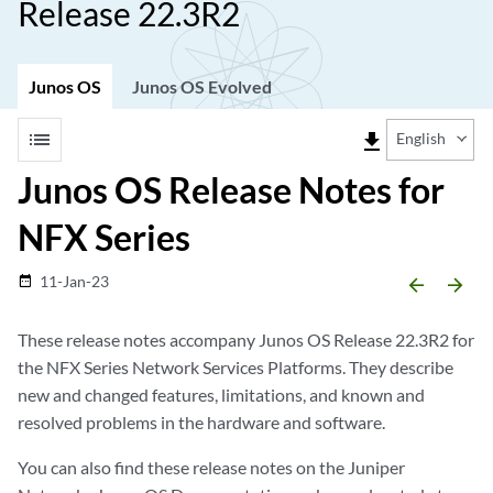
Release 22.3R2
Junos OS
Junos OS Evolved
list
file_download
English
Junos OS Release Notes for
NFX Series
11-Jan-23
date_range
arrow_backward
arrow_forward
These release notes accompany Junos OS Release 22.3R2 for
the NFX Series Network Services Platforms. They describe
new and changed features, limitations, and known and
resolved problems in the hardware and software.
You can also find these release notes on the Juniper