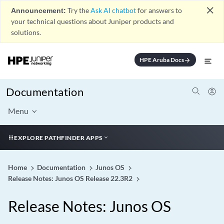
close
Announcement:
Try the
Ask AI chatbot
for answers to
your technical questions about Juniper products and
solutions.
HPE Aruba Docs
arrow_forward
Documentation
Menu
EXPLORE PATHFINDER APPS
Home
Documentation
Junos OS
Release Notes: Junos OS Release 22.3R2
Release Notes: Junos OS