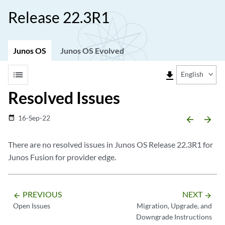
Release 22.3R1
Junos OS
Junos OS Evolved
list
file_download
English
Resolved Issues
16-Sep-22
date_range
arrow_backward
arrow_forward
There are no resolved issues in Junos OS Release 22.3R1 for
Junos Fusion for provider edge.
PREVIOUS
NEXT
arrow_backward
arrow_forward
Open Issues
Migration, Upgrade, and
Downgrade Instructions