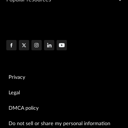
Privacy
Legal
DMCA policy
Do not sell or share my personal information