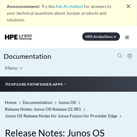
close
Announcement:
Try the
Ask AI chatbot
for answers to
your technical questions about Juniper products and
solutions.
HPE Aruba Docs
arrow_forward
Documentation
Menu
EXPLORE PATHFINDER APPS
Home
Documentation
Junos OS
Release Notes: Junos OS Release 22.3R1
Junos OS Release Notes for Junos Fusion for Provider Edge
Release Notes: Junos OS