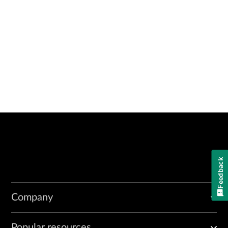
Feedback
Company
Popular resources