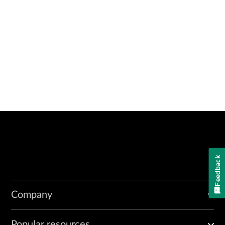
Feedback
Company
Popular resources