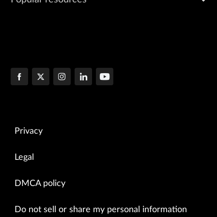
Privacy
Legal
DMCA policy
Do not sell or share my personal information