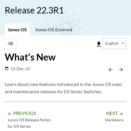
Release 22.3R1
Junos OS
Junos OS Evolved
list
file_download
English
What's New
12-Dec-22
date_range
arrow_backward
arrow_forward
Learn about new features introduced in the Junos OS main
and maintenance releases for EX Series Switches.
PREVIOUS
NEXT
arrow_backward
arrow_forward
Junos OS Release Notes
Hardware
for EX Series