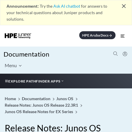
close
Announcement:
Try the
Ask AI chatbot
for answers to
your technical questions about Juniper products and
solutions.
HPE Aruba Docs
arrow_forward
Documentation
Menu
EXPLORE PATHFINDER APPS
Home
Documentation
Junos OS
Release Notes: Junos OS Release 22.3R1
Junos OS Release Notes for EX Series
Release Notes: Junos OS