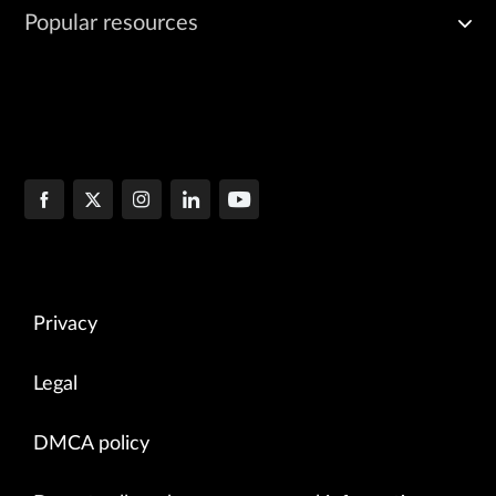
Popular resources
Privacy
Legal
DMCA policy