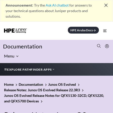
close
Announcement:
Try the
Ask AI chatbot
for answers to
your technical questions about Juniper products and
solutions.
HPE Aruba Docs
arrow_forward
Documentation
Menu
EXPLORE PATHFINDER APPS
Home
Documentation
Junos OS Evolved
Release Notes: Junos OS Evolved Release 22.3R3
Junos OS Evolved Release Notes for QFX5130-32CD, QFX5220,
and QFX5700 Devices