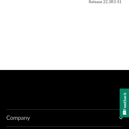
Release 22.3R3-S1
Feedback
Company