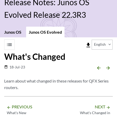
Release Notes: Junos OS
Evolved Release 22.3R3
Junos OS
Junos OS Evolved
list
file_download
English
What's Changed
18-Jul-23
date_range
arrow_backward
arrow_forward
Learn about what changed in these releases for QFX Series
routers.
PREVIOUS
NEXT
arrow_backward
arrow_forward
What's New
What's Changed in