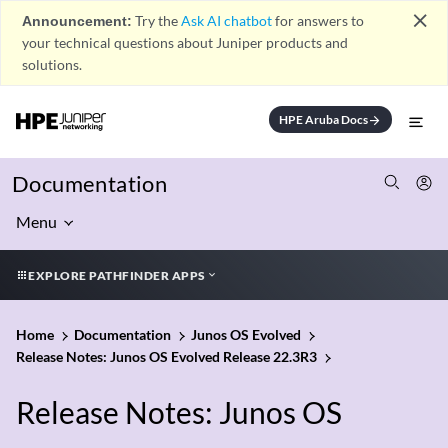
close
Announcement:
Try the
Ask AI chatbot
for answers to
your technical questions about Juniper products and
solutions.
HPE Aruba Docs
arrow_forward
Documentation
Menu
EXPLORE PATHFINDER APPS
Home
Documentation
Junos OS Evolved
Release Notes: Junos OS Evolved Release 22.3R3
Release Notes: Junos OS