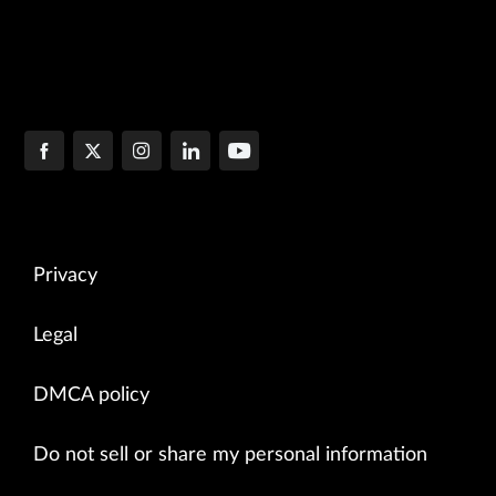
Privacy
Legal
DMCA policy
Do not sell or share my personal information