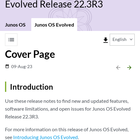
Evolved Release 22.3R3
Junos OS
Junos OS Evolved
list
file_download
English
Cover Page
09-Aug-23
date_range
arrow_backward
arrow_forward
Introduction
Use these release notes to find new and updated features,
software limitations, and open issues for Junos OS Evolved
Release 22.3R3.
For more information on this release of Junos OS Evolved,
see
Introducing Junos OS Evolved
.