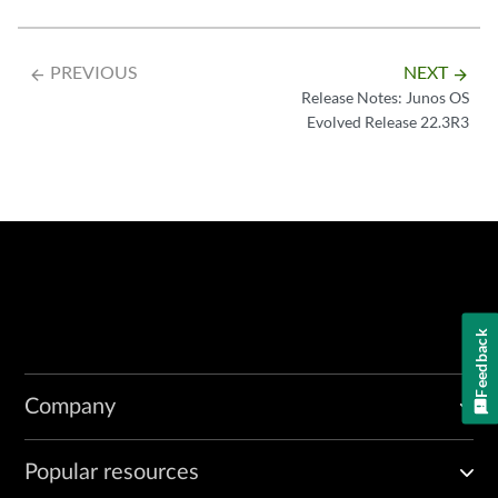
PREVIOUS
NEXT
arrow_backward
arrow_forward
Release Notes: Junos OS
Evolved Release 22.3R3
Feedback
Company
Popular resources