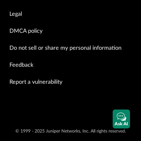
Legal
DMCA policy
Do not sell or share my personal information
Feedback
Report a vulnerability
Ask AI
© 1999 - 2025 Juniper Networks, Inc. All rights reserved.