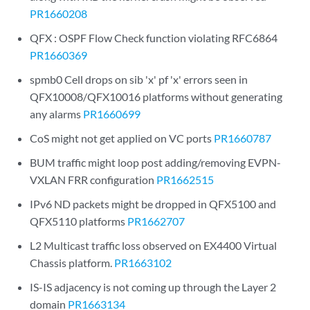
PR1660208
QFX : OSPF Flow Check function violating RFC6864
PR1660369
spmb0 Cell drops on sib 'x' pf 'x' errors seen in
QFX10008/QFX10016 platforms without generating
any alarms
PR1660699
CoS might not get applied on VC ports
PR1660787
BUM traffic might loop post adding/removing EVPN-
VXLAN FRR configuration
PR1662515
IPv6 ND packets might be dropped in QFX5100 and
QFX5110 platforms
PR1662707
L2 Multicast traffic loss observed on EX4400 Virtual
Chassis platform.
PR1663102
IS-IS adjacency is not coming up through the Layer 2
domain
PR1663134