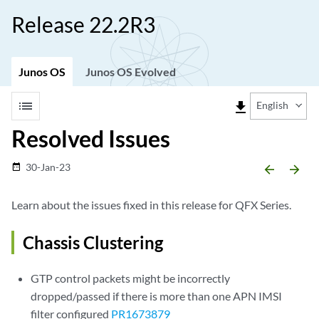
Release 22.2R3
Junos OS
Junos OS Evolved
list
file_download
English
Resolved Issues
30-Jan-23
date_range
arrow_backward
arrow_forward
Learn about the issues fixed in this release for QFX Series.
Chassis Clustering
GTP control packets might be incorrectly
dropped/passed if there is more than one APN IMSI
filter configured
PR1673879