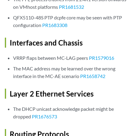
on VMhost platforms
PR1681532
QFX5110-48S PTP dcpfe core may be seen with PTP
configuration
PR1683308
Interfaces and Chassis
VRRP flaps between MC-LAG peers
PR1579016
The MAC address may be learned over the wrong
interface in the MC-AE scenario
PR1658742
Layer 2 Ethernet Services
The DHCP unicast acknowledge packet might be
dropped
PR1676573
Routing Protocols