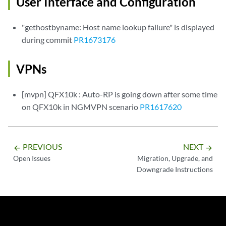
User Interface and Configuration
"gethostbyname: Host name lookup failure" is displayed
during commit
PR1673176
VPNs
[mvpn] QFX10k : Auto-RP is going down after some time
on QFX10k in NGMVPN scenario
PR1617620
PREVIOUS
NEXT
arrow_backward
arrow_forward
Open Issues
Migration, Upgrade, and
Downgrade Instructions