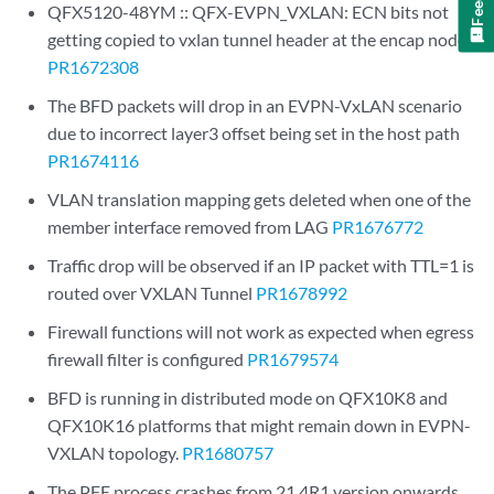
QFX5120-48YM :: QFX-EVPN_VXLAN: ECN bits not
getting copied to vxlan tunnel header at the encap node
PR1672308
The BFD packets will drop in an EVPN-VxLAN scenario
due to incorrect layer3 offset being set in the host path
PR1674116
VLAN translation mapping gets deleted when one of the
member interface removed from LAG
PR1676772
Traffic drop will be observed if an IP packet with TTL=1 is
routed over VXLAN Tunnel
PR1678992
Firewall functions will not work as expected when egress
firewall filter is configured
PR1679574
BFD is running in distributed mode on QFX10K8 and
QFX10K16 platforms that might remain down in EVPN-
VXLAN topology.
PR1680757
The PFE process crashes from 21.4R1 version onwards