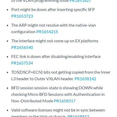
to the VLAN programming issue
PR1651827
Port might be down after inserting specific SFP
PR1653723
The ARP might not resolve with the native-vlan
configuration
PR1654215
The interface might not come up on EX platforms
PR1656540
FEC link is down after disabling/enabling interface
PR1657534
TOS(DSCP+ECN) bits not getting copied from the Inner
L3 header to Outer VXLAN header.
PR1658142
BFD session session-state is showing DOWN while
checking Micro BFD Sessions with Authentication in
Non-Distributed Mode
PR1658317
Valid software licenses might not be in sync between
members in the Virtual chassis.
PR1658913