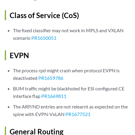
Class of Service (CoS)
The fixed classifier may not work in MPLS and VXLAN
scenario
PR1650051
EVPN
The process rpd might crash when protocol EVPN is
deactivated
PR1659786
BUM traffic might be blackholed for ESI configured CE
interface flap
PR1669811
The ARP/ND entries are not relearnt as expected on the
spine with EVPN-VxLAN
PR1677521
General Routing