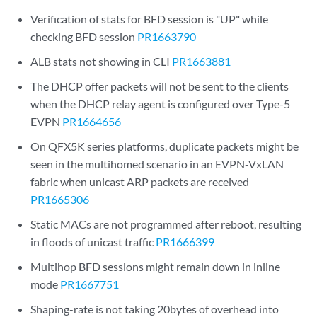
Verification of stats for BFD session is "UP" while
checking BFD session
PR1663790
ALB stats not showing in CLI
PR1663881
The DHCP offer packets will not be sent to the clients
when the DHCP relay agent is configured over Type-5
EVPN
PR1664656
On QFX5K series platforms, duplicate packets might be
seen in the multihomed scenario in an EVPN-VxLAN
fabric when unicast ARP packets are received
PR1665306
Static MACs are not programmed after reboot, resulting
in floods of unicast traffic
PR1666399
Multihop BFD sessions might remain down in inline
mode
PR1667751
Shaping-rate is not taking 20bytes of overhead into