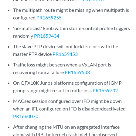
The multipath route might be missing when multipath is
configured
PR1659255
'no-multicast' knob within storm-control profile triggers
randomly
PR1659434
The slave PTP device will not lock its clock with the
master PTP device
PR1659453
Traffic loss might be seen when a VxLAN port is
recovering from a failure
PR1659533
On QFX10K Junos platforms configuration of IGMP
group range might result in traffic loss
PR1659732
MACsec session configured over IFD might be down
when an IFL configured on IFD is disabled/deactivated
PR1660070
After changing the MTU on an aggregated interface
along with IRB the kernel crash might be observed