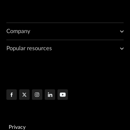
Company
Popular resources
Privacy