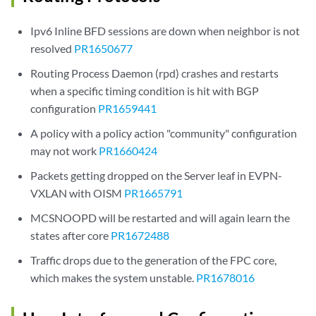
Ipv6 Inline BFD sessions are down when neighbor is not
resolved
PR1650677
Routing Process Daemon (rpd) crashes and restarts
when a specific timing condition is hit with BGP
configuration
PR1659441
A policy with a policy action "community" configuration
may not work
PR1660424
Packets getting dropped on the Server leaf in EVPN-
VXLAN with OISM
PR1665791
MCSNOOPD will be restarted and will again learn the
states after core
PR1672488
Traffic drops due to the generation of the FPC core,
which makes the system unstable.
PR1678016