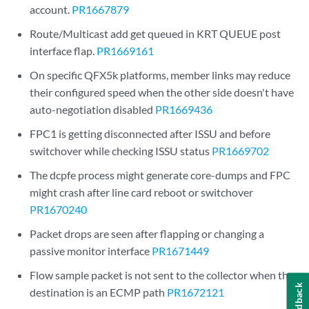
account.
PR1667879
Route/Multicast add get queued in KRT QUEUE post
interface flap.
PR1669161
On specific QFX5k platforms, member links may reduce
their configured speed when the other side doesn't have
auto-negotiation disabled
PR1669436
FPC1 is getting disconnected after ISSU and before
switchover while checking ISSU status
PR1669702
The dcpfe process might generate core-dumps and FPC
might crash after line card reboot or switchover
PR1670240
Packet drops are seen after flapping or changing a
passive monitor interface
PR1671449
Flow sample packet is not sent to the collector when the
Feedback
destination is an ECMP path
PR1672121