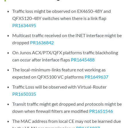
Traffic loss might be observed on EX4650-48Y and
QFX5120-48Y switches when there is a link flap
PR1634495
Multicast traffic received on the INET interface might be
dropped
PR1636842
On Junos ACX/PTX/QFX platforms traffic blackholing
can occur after interface flaps
PR1645488
The local-minimum-links feature not working as
expected on QFX5100 VC platforms
PR1649637
Traffic Loss will be observed with Virtual-Router
PR1650335
Transit traffic might get dropped and protocols might be
down when firewall filters are modified
PR1651546
The MAC address from local CE may not be learned due