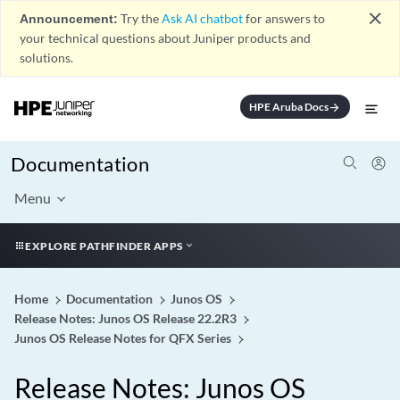
close
Announcement:
Try the
Ask AI chatbot
for answers to
your technical questions about Juniper products and
solutions.
HPE Aruba Docs
arrow_forward
Documentation
Menu
EXPLORE PATHFINDER APPS
Home
Documentation
Junos OS
Release Notes: Junos OS Release 22.2R3
Junos OS Release Notes for QFX Series
Release Notes: Junos OS