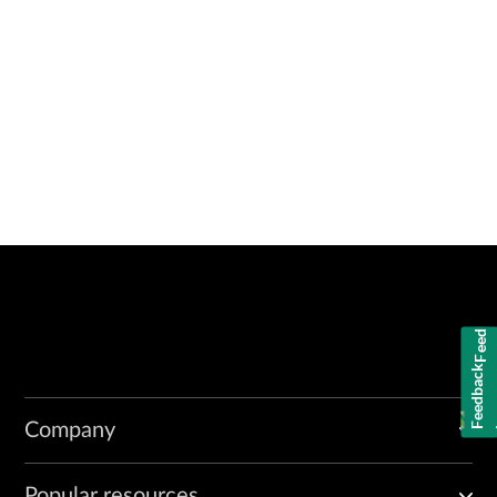
Feedback
Company
Popular resources