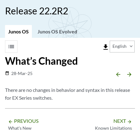
Release 22.2R2
Junos OS
Junos OS Evolved
list
file_download
English
What’s Changed
28-Mar-25
date_range
arrow_backward
arrow_forward
There are no changes in behavior and syntax in this release
for EX Series switches.
PREVIOUS
NEXT
arrow_backward
arrow_forward
What's New
Known Limitations