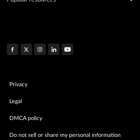
Privacy
Legal
DMCA policy
Do not sell or share my personal information