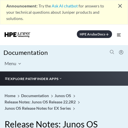
close
Announcement:
Try the
Ask AI chatbot
for answers to
your technical questions about Juniper products and
solutions.
HPE Aruba Docs
arrow_forward
Documentation
Menu
EXPLORE PATHFINDER APPS
Home
Documentation
Junos OS
Release Notes: Junos OS Release 22.2R2
Junos OS Release Notes for EX Series
Release Notes: Junos OS