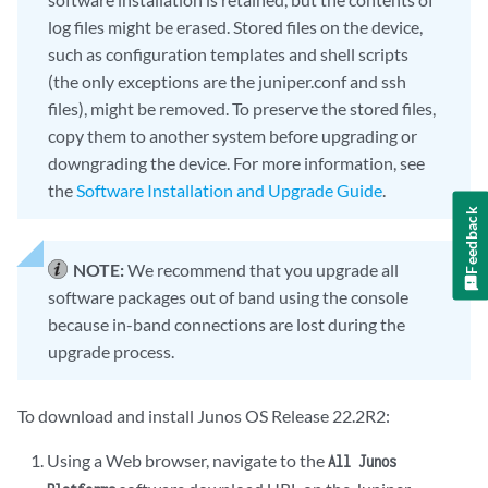
log files might be erased. Stored files on the device,
such as configuration templates and shell scripts
(the only exceptions are the juniper.conf and ssh
files), might be removed. To preserve the stored files,
copy them to another system before upgrading or
downgrading the device. For more information, see
the
Software Installation and Upgrade Guide
.
Feedback
NOTE:
We recommend that you upgrade all
software packages out of band using the console
because in-band connections are lost during the
upgrade process.
To download and install Junos OS Release 22.2R2:
Using a Web browser, navigate to the
All Junos