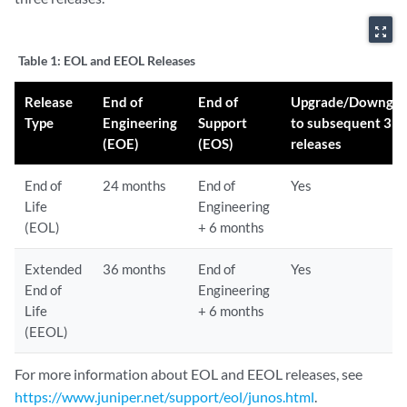
zoom_out_map
Table 1:
EOL and EEOL Releases
Release
End of
End of
Upgrade/Downgra
Type
Engineering
Support
to subsequent 3
(EOE)
(EOS)
releases
End of
24 months
End of
Yes
Life
Engineering
(EOL)
+ 6 months
Extended
36 months
End of
Yes
End of
Engineering
Life
+ 6 months
(EEOL)
For more information about EOL and EEOL releases, see
https://www.juniper.net/support/eol/junos.html
.