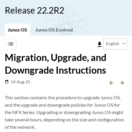
Release 22.2R2
Junos OS
Junos OS Evolved
list
file_download
English
Migration, Upgrade, and
Downgrade Instructions
14-Aug-25
date_range
arrow_backward
arrow_forward
This section contains the procedure to upgrade Junos OS,
and the upgrade and downgrade policies for Junos OS for
the NFX Series. Upgrading or downgrading Junos OS might
take several hours, depending on the size and configuration
of the network.