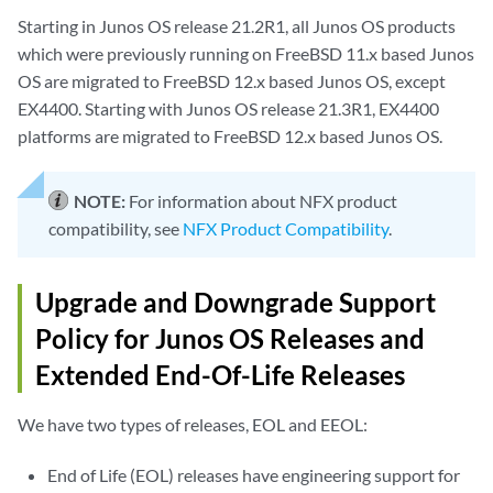
Starting in Junos OS release 21.2R1, all Junos OS products
which were previously running on FreeBSD 11.x based Junos
OS are migrated to FreeBSD 12.x based Junos OS, except
EX4400. Starting with Junos OS release 21.3R1, EX4400
platforms are migrated to FreeBSD 12.x based Junos OS.
NOTE:
For information about NFX product
compatibility, see
NFX Product Compatibility
.
Upgrade and Downgrade Support
Policy for Junos OS Releases and
Extended End-Of-Life Releases
We have two types of releases, EOL and EEOL:
End of Life (EOL) releases have engineering support for