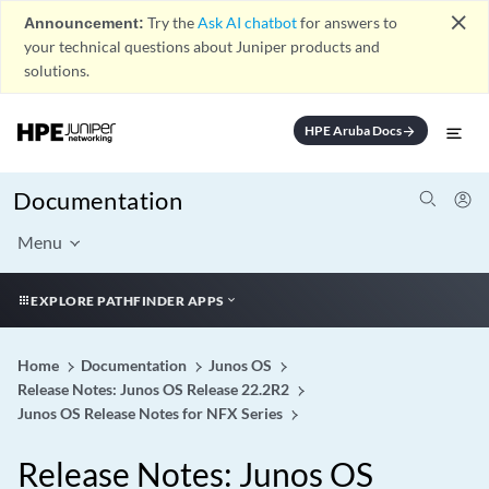
close
Announcement:
Try the
Ask AI chatbot
for answers to
your technical questions about Juniper products and
solutions.
HPE Aruba Docs
arrow_forward
Documentation
Menu
EXPLORE PATHFINDER APPS
Home
Documentation
Junos OS
Release Notes: Junos OS Release 22.2R2
Junos OS Release Notes for NFX Series
Release Notes: Junos OS