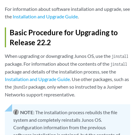
For information about software installation and upgrade, see
the
Installation and Upgrade Guide
.
Basic Procedure for Upgrading to
Release 22.2
When upgrading or downgrading Junos OS, use the
jinstall
package. For information about the contents of the
jinstall
package and details of the installation process, see the
Installation and Upgrade Guide
. Use other packages, such as
the
package, only when so instructed by a Juniper
jbundle
Networks support representative.
NOTE:
The installation process rebuilds the file
system and completely reinstalls Junos OS.
Configuration information from the previous
software installation is retained, but the contents of