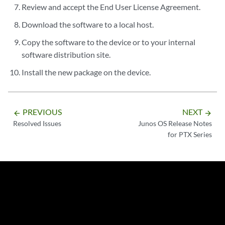
Review and accept the End User License Agreement.
Download the software to a local host.
Copy the software to the device or to your internal
software distribution site.
Install the new package on the device.
PREVIOUS
NEXT
arrow_backward
arrow_forward
Resolved Issues
Junos OS Release Notes
for PTX Series