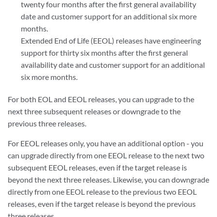
twenty four months after the first general availability
date and customer support for an additional six more
months.
Extended End of Life (EEOL) releases have engineering
support for thirty six months after the first general
availability date and customer support for an additional
six more months.
For both EOL and EEOL releases, you can upgrade to the
next three subsequent releases or downgrade to the
previous three releases.
For EEOL releases only, you have an additional option - you
can upgrade directly from one EEOL release to the next two
subsequent EEOL releases, even if the target release is
beyond the next three releases. Likewise, you can downgrade
directly from one EEOL release to the previous two EEOL
releases, even if the target release is beyond the previous
three releases.