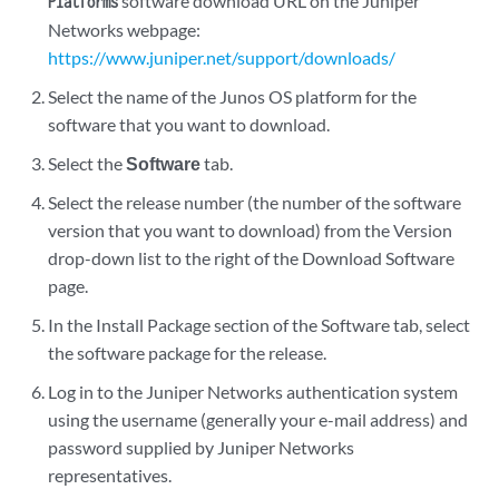
software download URL on the Juniper
Platforms
Networks webpage:
https://www.juniper.net/support/downloads/
Select the name of the Junos OS platform for the
software that you want to download.
Select the
Software
tab.
Select the release number (the number of the software
version that you want to download) from the Version
drop-down list to the right of the Download Software
page.
In the Install Package section of the Software tab, select
the software package for the release.
Log in to the Juniper Networks authentication system
using the username (generally your e-mail address) and
password supplied by Juniper Networks
representatives.