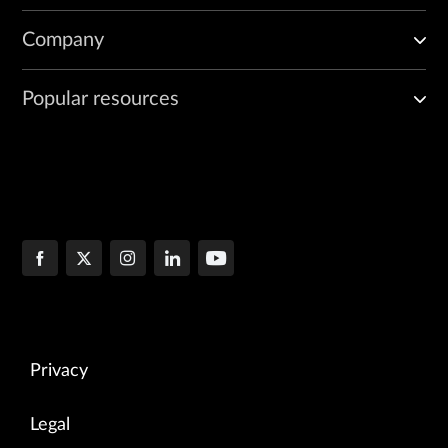
Company
Popular resources
Privacy
Legal