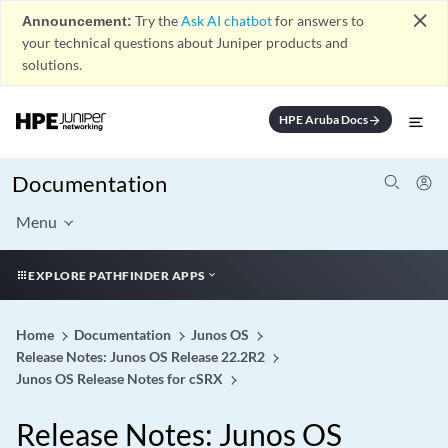
close
Announcement:
Try the
Ask AI chatbot
for answers to
your technical questions about Juniper products and
solutions.
HPE Aruba Docs
arrow_forward
Documentation
Menu
EXPLORE PATHFINDER APPS
Home
Documentation
Junos OS
Release Notes: Junos OS Release 22.2R2
Junos OS Release Notes for cSRX
Release Notes: Junos OS