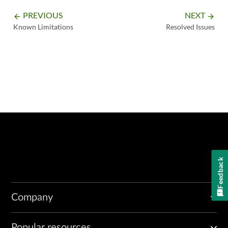
PREVIOUS
NEXT
arrow_backward
arrow_forward
Known Limitations
Resolved Issues
Feedback
Company
Popular resources