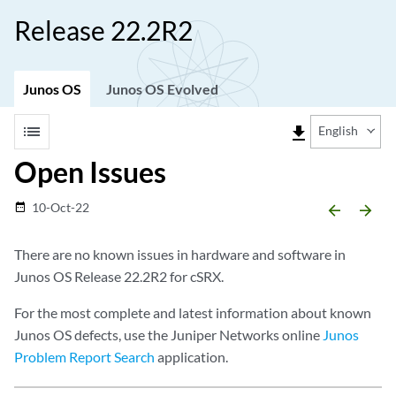
Release 22.2R2
Junos OS
Junos OS Evolved
list
file_download
English
Open Issues
10-Oct-22
date_range
arrow_backward
arrow_forward
There are no known issues in hardware and software in
Junos OS Release 22.2R2 for cSRX.
For the most complete and latest information about known
Junos OS defects, use the Juniper Networks online
Junos
Problem Report Search
application.