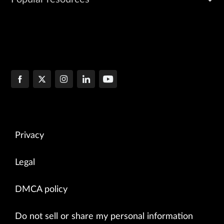
Privacy
Legal
DMCA policy
Do not sell or share my personal information