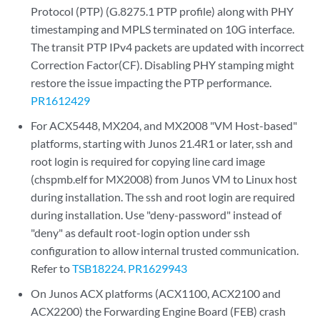
Protocol (PTP) (G.8275.1 PTP profile) along with PHY
timestamping and MPLS terminated on 10G interface.
The transit PTP IPv4 packets are updated with incorrect
Correction Factor(CF). Disabling PHY stamping might
restore the issue impacting the PTP performance.
PR1612429
For ACX5448, MX204, and MX2008 "VM Host-based"
platforms, starting with Junos 21.4R1 or later, ssh and
root login is required for copying line card image
(chspmb.elf for MX2008) from Junos VM to Linux host
during installation. The ssh and root login are required
during installation. Use "deny-password" instead of
"deny" as default root-login option under ssh
configuration to allow internal trusted communication.
Refer to
TSB18224
.
PR1629943
On Junos ACX platforms (ACX1100, ACX2100 and
ACX2200) the Forwarding Engine Board (FEB) crash