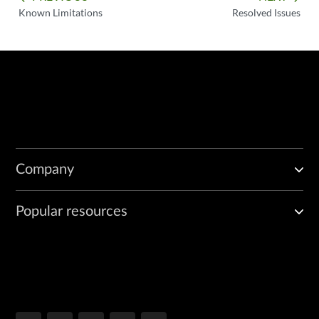
Known Limitations
Resolved Issues
Company
Popular resources