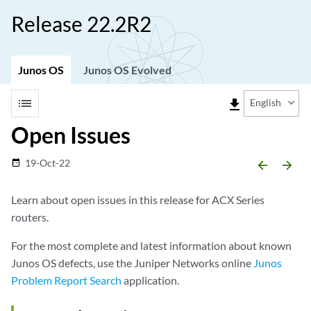
Release 22.2R2
Junos OS
Junos OS Evolved
list
file_download
English
Open Issues
19-Oct-22
date_range
arrow_backward
arrow_forward
Learn about open issues in this release for ACX Series
routers.
For the most complete and latest information about known
Junos OS defects, use the Juniper Networks online
Junos
Problem Report Search
application.