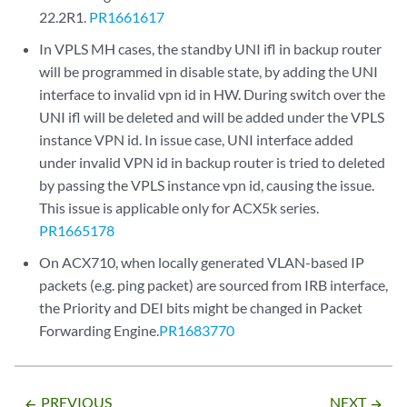
22.2R1.
PR1661617
In VPLS MH cases, the standby UNI ifl in backup router
will be programmed in disable state, by adding the UNI
interface to invalid vpn id in HW. During switch over the
UNI ifl will be deleted and will be added under the VPLS
instance VPN id. In issue case, UNI interface added
under invalid VPN id in backup router is tried to deleted
by passing the VPLS instance vpn id, causing the issue.
This issue is applicable only for ACX5k series.
PR1665178
On ACX710, when locally generated VLAN-based IP
packets (e.g. ping packet) are sourced from IRB interface,
the Priority and DEI bits might be changed in Packet
Forwarding Engine.
PR1683770
PREVIOUS
NEXT
arrow_backward
arrow_forward