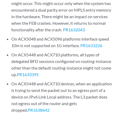
might occur. This might occur only when the system has
encountered a dual parity error on MPLS entry memory
in the hardware. There might be an impact on services
when the FEB crashes. However, it returns to normal
functionality after the crash.
PR1632043
On ACX5048 and ACX5096 platforms interface speed
10m is not supported on 1G interface.
PR1633226
On ACX5448 and ACX710 platforms, all types of
delegated BFD sessions configured on routing-instance
other than the default routing-instance might not come
up.
PR1633395
On ACX5448 and ACX710 devices, when an application
is trying to send the packet out to an egress port of a
device on IPv6 Link Local address. The L3 packet does
not egress out of the router and gets
dropped.
PR1638642