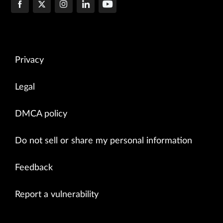
Privacy
Legal
DMCA policy
Do not sell or share my personal information
Feedback
Report a vulnerability