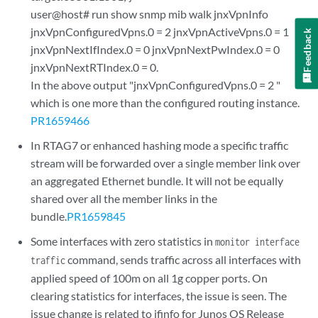
user@host# run show snmp mib walk jnxVpnInfo
jnxVpnConfiguredVpns.0 = 2 jnxVpnActiveVpns.0 = 1
Feedback
jnxVpnNextIfIndex.0 = 0 jnxVpnNextPwIndex.0 = 0
jnxVpnNextRTIndex.0 = 0.
In the above output "jnxVpnConfiguredVpns.0 = 2 "
which is one more than the configured routing instance.
PR1659466
In RTAG7 or enhanced hashing mode a specific traffic
stream will be forwarded over a single member link over
an aggregated Ethernet bundle. It will not be equally
shared over all the member links in the
bundle.
PR1659845
Some interfaces with zero statistics in
monitor interface
command, sends traffic across all interfaces with
traffic
applied speed of 100m on all 1g copper ports. On
clearing statistics for interfaces, the issue is seen. The
issue change is related to ifinfo for Junos OS Release