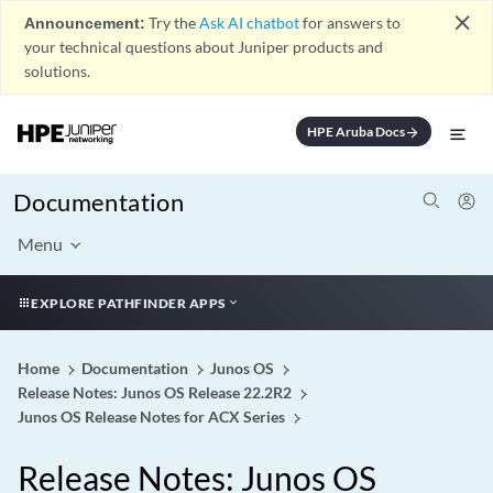
close
Announcement:
Try the
Ask AI chatbot
for answers to
your technical questions about Juniper products and
solutions.
HPE Aruba Docs
arrow_forward
Documentation
Menu
EXPLORE PATHFINDER APPS
Home
Documentation
Junos OS
Release Notes: Junos OS Release 22.2R2
Junos OS Release Notes for ACX Series
Release Notes: Junos OS