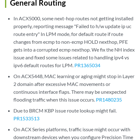
General Routing
In ACX5000, some next-hop routes not getting installed
properly, reporting message "Failed to h/w update ip uc
route entry" In LPM mode, for default route if route
changes from ecmp to non-ecmp HOLD nexthop, PFE
gets into a corrupted ecmp nexthop. We fix the NH index
issue and fixed some issues related to handling ipv4 vs
ipv6 default routes for LPM.
PR1365034
On ACX5448, MAC learning or aging might stop in Layer
2 domain after excessive MAC movements or
continuous interface flaps. There may be unexpected
flooding traffic when this issue occurs.
PR1480235
Due to BRCM KBP issue route lookup might fail.
PR1533513
On ACX Series platforms, traffic issue might occur with
downstream devices when you configure Precision Time