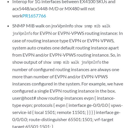
Interop for 1G interfaces between EX4100 SKUs and
acx5448/acx5448-M/D or MX480 will not
work
PR1657766
SNMP MIB walk on jnxVpnInfo
show snmp mib walk
for EVPN or EVPN-VPWS routing instance: In
jnxVpnInfo
case of routing instance type EVPN or EVPN-VPWS,
system auto creates one default routing instance apart
from EVPN and/or EVPN-VPWS routing instance. So, in
show output of
the
show snmp mib walk jnxVpnInfo
number of configured routing instances are always one
more than number of EVPN and/or EVPN-VPWS
instances configured in the system. For example, we have
configured a single EVPN routing instance in the box.
user@host# show routing-instances evpn { instance-
type evpn; protocols { evpn { interface ge-0/0/0.0 { vpws-
service-id { local 1501; remote 11501; } } } } interface ge-
0/0/0.0; route-distinguisher 65501:1501; vrf-target
target:65501:1501; }