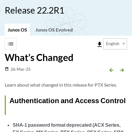
Release 22.2R1
Junos OS
Junos OS Evolved
list
file_download
English
What’s Changed
26-Mar-25
date_range
arrow_backward
arrow_forward
Learn about what changed in this release for PTX Series.
Authentication and Access Control
SHA-1 password format deprecated (ACX Series,