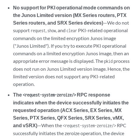
No support for PKI operational mode commands on
the Junos Limited version (MX Series routers, PTX
Series routers, and SRX Series devices)
—We do not
support
,
, and
PKI-related operational
request
show
clear
commands on the limited encryption Junos image
("Junos Limited"). If you try to execute PKI operational
commands on a limited encryption Junos image, then an
appropriate error message is displayed. The
process
pkid
does not run on Junos Limited version image. Hence, the
limited version does not support any PKI-related
operation.
The
RPC response
<request-system-zeroize/>
indicates when the device successfully initiates the
requested operation (ACX Series, EX Series, MX
Series, PTX Series, QFX Series, SRX Series, vMX,
and vSRX)
—When the
RPC
<request-system-zeroize/>
successfully initiates the zeroize operation, the device