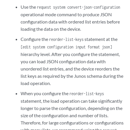
Use the
request system convert-json-configuration
operational mode command to produce JSON
configuration data with ordered list entries before
loading the data on the device.
Configure the
statement at the
reorder-list-keys
[edit system configuration input format json]
hierarchy level. After you configure the statement,
you can load JSON configuration data with
unordered list entries, and the device reorders the
list keys as required by the Junos schema during the
load operation.
When you configure the
reorder-list-keys
statement, the load operation can take significantly
longer to parse the configuration, depending on the
size of the configuration and number of lists.
Therefore, for large configurations or configurations
with many lists, we recommend using the