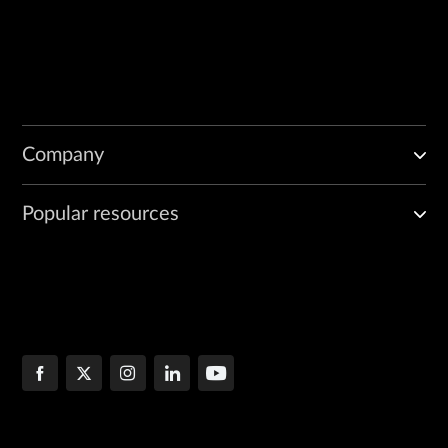
Company
Popular resources