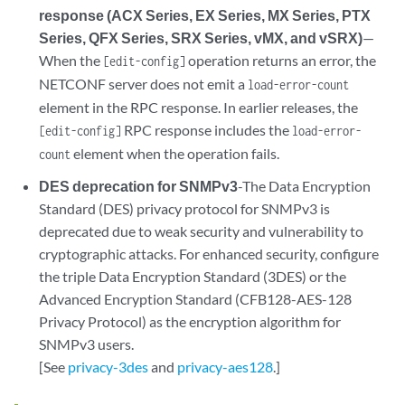
response (ACX Series, EX Series, MX Series, PTX
Series, QFX Series, SRX Series, vMX, and vSRX)
—
When the
operation returns an error, the
[edit-config]
NETCONF server does not emit a
load-error-count
element in the RPC response. In earlier releases, the
RPC response includes the
[edit-config]
load-error-
element when the operation fails.
count
DES deprecation for SNMPv3
-The Data Encryption
Standard (DES) privacy protocol for SNMPv3 is
deprecated due to weak security and vulnerability to
cryptographic attacks. For enhanced security, configure
the triple Data Encryption Standard (3DES) or the
Advanced Encryption Standard (CFB128-AES-128
Privacy Protocol) as the encryption algorithm for
SNMPv3 users.
[See
privacy-3des
and
privacy-aes128
.]