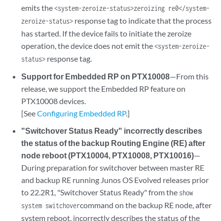
emits the
<system-zeroize-status>zeroizing re0</system-
response tag to indicate that the process
zeroize-status>
has started. If the device fails to initiate the zeroize
operation, the device does not emit the
<system-zeroize-
response tag.
status>
Support for Embedded RP on PTX10008
—From this
release, we support the Embedded RP feature on
PTX10008 devices.
[See
Configuring Embedded RP
.]
"Switchover Status Ready" incorrectly describes
the status of the backup Routing Engine (RE) after
node reboot (PTX10004, PTX10008, PTX10016)
—
During preparation for switchover between master RE
and backup RE running Junos OS Evolved releases prior
to 22.2R1, "Switchover Status Ready" from the
show
command on the backup RE node, after
system switchover
system reboot, incorrectly describes the status of the