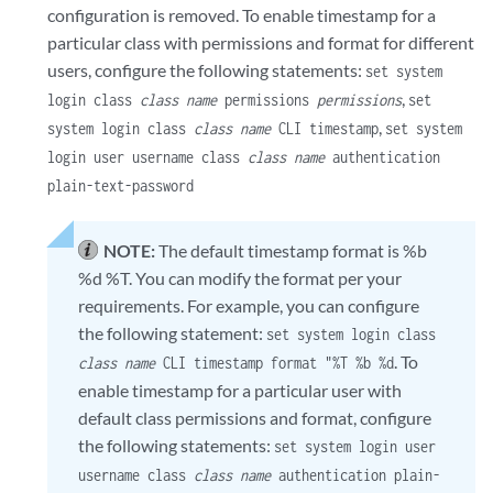
configuration is removed. To enable timestamp for a
particular class with permissions and format for different
users, configure the following statements:
set system
,
login class
class name
permissions
permissions
set
,
system login class
class name
CLI timestamp
set system
login user username class
class name
authentication
plain-text-password
NOTE:
The default timestamp format is %b
%d %T. You can modify the format per your
requirements. For example, you can configure
the following statement:
set system login class
. To
class name
CLI timestamp format "%T %b %d
enable timestamp for a particular user with
default class permissions and format, configure
the following statements:
set system login user
username class
class name
authentication plain-