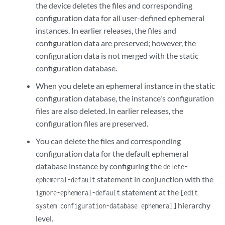
the device deletes the files and corresponding
configuration data for all user-defined ephemeral
instances. In earlier releases, the files and
configuration data are preserved; however, the
configuration data is not merged with the static
configuration database.
When you delete an ephemeral instance in the static
configuration database, the instance's configuration
files are also deleted. In earlier releases, the
configuration files are preserved.
You can delete the files and corresponding
configuration data for the default ephemeral
database instance by configuring the
delete-
statement in conjunction with the
ephemeral-default
statement at the
ignore-ephemeral-default
[edit
hierarchy
system configuration-database ephemeral]
level.