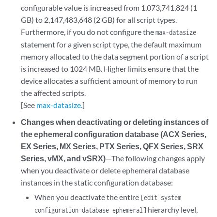
configurable value is increased from 1,073,741,824 (1
GB) to 2,147,483,648 (2 GB) for all script types.
Furthermore, if you do not configure the
max-datasize
statement for a given script type, the default maximum
memory allocated to the data segment portion of a script
is increased to 1024 MB. Higher limits ensure that the
device allocates a sufficient amount of memory to run
the affected scripts.
[See
max-datasize.
]
Changes when deactivating or deleting instances of
the ephemeral configuration database (ACX Series,
EX Series, MX Series, PTX Series, QFX Series, SRX
Series, vMX, and vSRX)
—The following changes apply
when you deactivate or delete ephemeral database
instances in the static configuration database:
When you deactivate the entire
[edit system
hierarchy level,
configuration-database ephemeral]