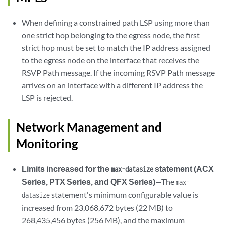
When defining a constrained path LSP using more than
one strict hop belonging to the egress node, the first
strict hop must be set to match the IP address assigned
to the egress node on the interface that receives the
RSVP Path message. If the incoming RSVP Path message
arrives on an interface with a different IP address the
LSP is rejected.
Network Management and
Monitoring
Limits increased for the
statement (ACX
max-datasize
Series, PTX Series, and QFX Series)
—The
max-
statement's minimum configurable value is
datasize
increased from 23,068,672 bytes (22 MB) to
268,435,456 bytes (256 MB), and the maximum