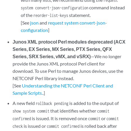
request
command instead
system convert-json-configuration
of the
statement.
reorder-list-keys
[See
json
and
request system convert-json-
configuration
]
Junos XML protocol Perl modules deprecated (ACX
Series, EX Series, MX Series, PTX Series, QFX
Series, SRX Series, vMX, and vSRX)
—We no longer
provide the Junos XML protocol Perl client for
download. To use Perl to manage Junos devices, use the
NETCONF Perl library instead.
[See
Understanding the NETCONF Perl Client and
Sample Scripts.
.]
A new field
is added to the output of
rollback pending
that identifies whether
show system commit
commit
is issued. It is removed once
or
confirmed
commit
commit
is issued or
is rolled back after
check
commit confirmed