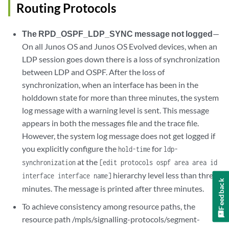
Routing Protocols
The RPD_OSPF_LDP_SYNC message not logged
—
On all Junos OS and Junos OS Evolved devices, when an
LDP session goes down there is a loss of synchronization
between LDP and OSPF. After the loss of
synchronization, when an interface has been in the
holddown state for more than three minutes, the system
log message with a warning level is sent. This message
appears in both the messages file and the trace file.
However, the system log message does not get logged if
you explicitly configure the
for
hold-time
ldp-
at the
synchronization
[edit protocols ospf area area id
hierarchy level less than three
interface interface name]
Feedback
minutes. The message is printed after three minutes.
To achieve consistency among resource paths, the
resource path /mpls/signalling-protocols/segment-