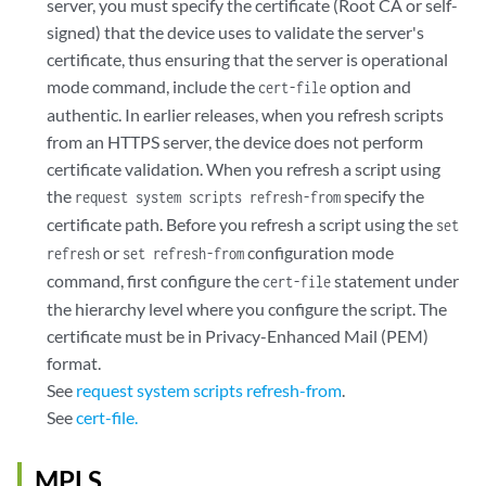
server, you must specify the certificate (Root CA or self-
signed) that the device uses to validate the server's
certificate, thus ensuring that the server is operational
mode command, include the
option and
cert-file
authentic. In earlier releases, when you refresh scripts
from an HTTPS server, the device does not perform
certificate validation. When you refresh a script using
the
specify the
request system scripts refresh-from
certificate path. Before you refresh a script using the
set
or
configuration mode
refresh
set refresh-from
command, first configure the
statement under
cert-file
the hierarchy level where you configure the script. The
certificate must be in Privacy-Enhanced Mail (PEM)
format.
See
request system scripts refresh-from
.
See
cert-file.
MPLS