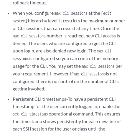
rollback timeout.
When you configure
at the
max-cli-sessions
[edit
hierarchy level, it restricts the maximum number
system]
of CLI sessions that can coexist at any time. Once the
number is reached, new CLI access is
max-cli-sessions
denied. The users who are configured to get the CLI
upon login, are also denied new login. The
max-cli-
is configured so you can control the memory
sessions
usage for the CLI. You may set the
per
max-cli-sessions
your requirement. However, if
is not
max-cli-sessions
configured, there is no control on the number of CLIs
getting invoked.
Persistent CLI timestamps-To have a persistent CLI
timestamp for the user currently logged in, enable the
operational command. This ensures
set cli timestamp
the timestamp shows persistently for each new line of
each SSH session for the user or class until the