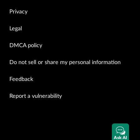
Privacy
Legal
DMCA policy
Do not sell or share my personal information
Feedback
Report a vulnerability
Ask AI