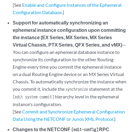
[See
Enable and Configure Instances of the Ephemeral
Configuration Database.
]
Support for automatically synchronizing an
ephemeral instance configuration upon committing
the instance (EX Series, MX Series, MX Series
Virtual Chassis, PTX Series, QFX Series, and vMX)
—
You can configure an ephemeral database instance to
synchronize its configuration to the other Routing
Engine every time you commit the ephemeral instance
on a dual Routing Engine device or an MX Series Virtual
Chassis. To automatically synchronize the instance when
you commit it, include the
statement at the
synchronize
hierarchy level in the ephemeral
[edit system commit]
instance's configuration.
[See
Commit and Synchronize Ephemeral Configuration
Data Using the NETCONF or Junos XML Protocol.
]
Changes to the NETCONF
RPC
[edit-config]