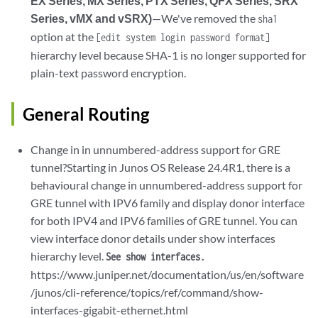
EX Series, MX Series, PTX Series, QFX Series, SRX
Series, vMX and vSRX)
—We've removed the
sha1
option at the
[edit system login password format]
hierarchy level because SHA-1 is no longer supported for
plain-text password encryption.
General Routing
Change in in unnumbered-address support for GRE
tunnel?Starting in Junos OS Release 24.4R1, there is a
behavioural change in unnumbered-address support for
GRE tunnel with IPV6 family and display donor interface
for both IPV4 and IPV6 families of GRE tunnel. You can
view interface donor details under show interfaces
hierarchy level.
See show interfaces.
https://www.juniper.net/documentation/us/en/software
/junos/cli-reference/topics/ref/command/show-
interfaces-gigabit-ethernet.html