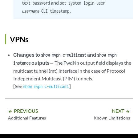
and
text-password
set system login user
username
CLI timestamp.
VPNs
Changes to
and
show mvpn c-multicast
show mvpn
outputs
— The FwdNh output field displays the
instance
multicast tunnel (mt) interface in the case of Protocol
Independent Multicast (PIM) tunnels.
[See
.
]
show mvpn c-multicast
PREVIOUS
NEXT
arrow_backward
arrow_forward
Additional Features
Known Limitations