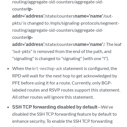
routing/aggregate-sid-counters/aggregate-sid-
counter
ip-
addr='address'
/state/counters
name='name'
/out-
pkts/ is changed to /mpls/signaling-protocols/segment-
routing/aggregate-sid-counters/aggregate-sid-
counter
ip-
addr='address'
/state/counters
name='name'
/. The leaf
"out-pkts" is removed from the end of the path, and
"signalling" is changed to "signaling" (with one "l").
When the
statement is configured, the
krt-nexthop-ack
RPD will wait for the next hop to get acknowledged by
PFE before using it for a route. Currently, only BGP-
labeled routes and RSVP routes support this statement.
All other routes will ignore this statement.
SSH TCP forwarding disabled by default
—We've
disabled the SSH TCP forwarding feature by default to
enhance security. To enable the SSH TCP forwarding