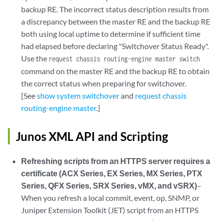
backup RE. The incorrect status description results from
a discrepancy between the master RE and the backup RE
both using local uptime to determine if sufficient time
had elapsed before declaring "Switchover Status Ready".
Use the
request chassis routing-engine master switch
command on the master RE and the backup RE to obtain
the correct status when preparing for switchover.
[See
show system switchover
and
request chassis
routing-engine master
.]
Junos XML API and Scripting
Refreshing scripts from an HTTPS server requires a
certificate (ACX Series, EX Series, MX Series, PTX
Series, QFX Series, SRX Series, vMX, and vSRX)
–
When you refresh a local commit, event, op, SNMP, or
Juniper Extension Toolkit (JET) script from an HTTPS