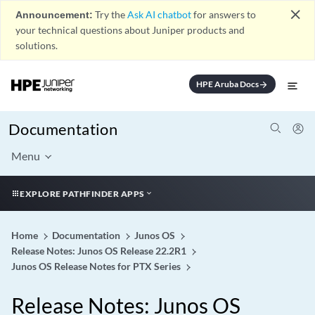
close
Announcement:
Try the
Ask AI chatbot
for answers to
your technical questions about Juniper products and
solutions.
HPE Aruba Docs
arrow_forward
Documentation
Menu
EXPLORE PATHFINDER APPS
Home
Documentation
Junos OS
Release Notes: Junos OS Release 22.2R1
Junos OS Release Notes for PTX Series
Release Notes: Junos OS