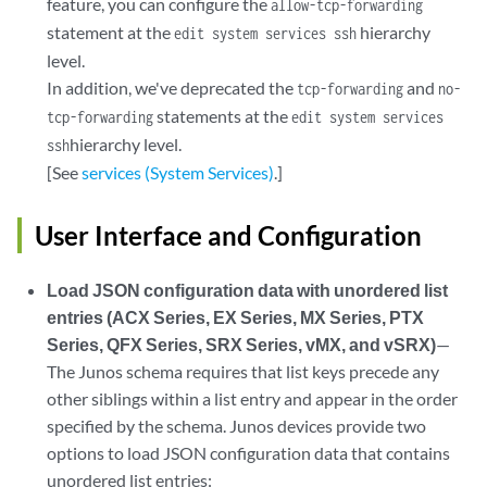
feature, you can configure the
allow-tcp-forwarding
statement at the
hierarchy
edit system services ssh
level.
In addition, we've deprecated the
and
tcp-forwarding
no-
statements at the
tcp-forwarding
edit system services
hierarchy level.
ssh
[See
services (System Services)
.]
User Interface and Configuration
Load JSON configuration data with unordered list
entries (ACX Series, EX Series, MX Series, PTX
Series, QFX Series, SRX Series, vMX, and vSRX)
—
The Junos schema requires that list keys precede any
other siblings within a list entry and appear in the order
specified by the schema. Junos devices provide two
options to load JSON configuration data that contains
unordered list entries: