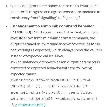
OpenConfig container names for Point-to-Multipoint
per interface ingress and egress sensors are modified for
consistency from "signalling" to "signaling".
Enhancement to snmp mib command behavior
(PTX10008)
—Starting in Junos OS Evolved, when you
execute show snmp mib walk decimal command, the
output parameter jnxRedundancySwitchoverReason is
not working as expected, which always show the value 0
instead of expected values. Now,
jnxRedundancySwitchoverReason output parameter is
corrected to expected behavior with the following
expected values.
jnxRedundancySwitchoverReason OBJECT-TYPE SYNTAX
INTEGER { other(1), -- others neverSwitched(2), --
never switched userSwitched(3), -- user-initiated
switchover autoSwitched(4) -- automatic switchover }
[See
show snmp mib
.]