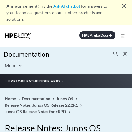
close
Announcement:
Try the
Ask AI chatbot
for answers to
your technical questions about Juniper products and
solutions.
HPE Aruba Docs
arrow_forward
Documentation
Menu
EXPLORE PATHFINDER APPS
Home
Documentation
Junos OS
Release Notes: Junos OS Release 22.2R1
Junos OS Release Notes for cRPD
Release Notes: Junos OS