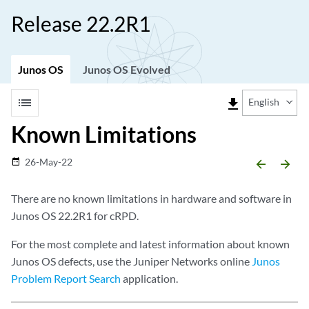
Release 22.2R1
Junos OS
Junos OS Evolved
list
file_download
English
Known Limitations
26-May-22
date_range
arrow_backward
arrow_forward
There are no known limitations in hardware and software in
Junos OS 22.2R1 for cRPD.
For the most complete and latest information about known
Junos OS defects, use the Juniper Networks online
Junos
Problem Report Search
application.