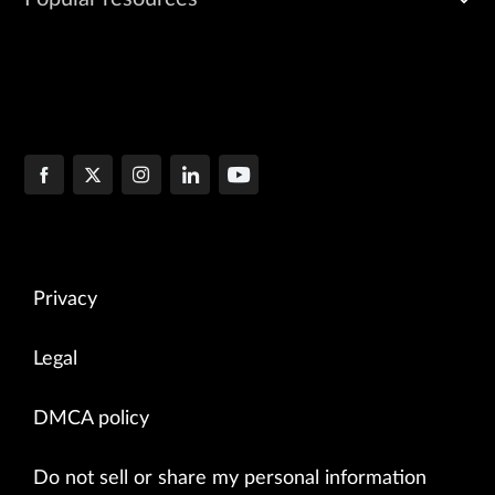
Privacy
Legal
DMCA policy
Do not sell or share my personal information