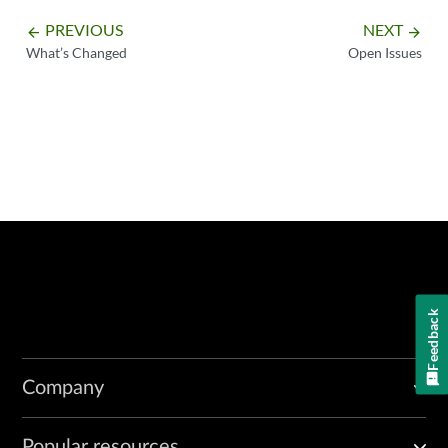
PREVIOUS
NEXT
arrow_backward
arrow_forward
What’s Changed
Open Issues
Feedback
Company
Popular resources