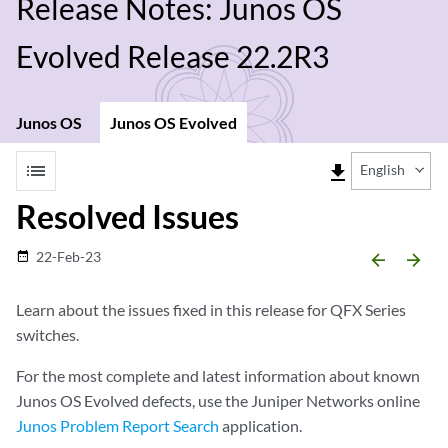
Release Notes: Junos OS
Evolved Release 22.2R3
Junos OS
Junos OS Evolved
list
file_download
English
Resolved Issues
22-Feb-23
date_range
arrow_backward
arrow_forward
Learn about the issues fixed in this release for QFX Series
switches.
For the most complete and latest information about known
Junos OS Evolved defects, use the Juniper Networks online
Junos Problem Report Search
application.