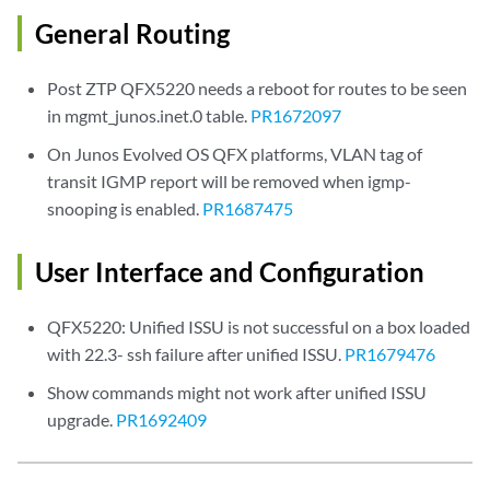
General Routing
Post ZTP QFX5220 needs a reboot for routes to be seen
in mgmt_junos.inet.0 table.
PR1672097
On Junos Evolved OS QFX platforms, VLAN tag of
transit IGMP report will be removed when igmp-
snooping is enabled.
PR1687475
User Interface and Configuration
QFX5220: Unified ISSU is not successful on a box loaded
with 22.3- ssh failure after unified ISSU.
PR1679476
Show commands might not work after unified ISSU
upgrade.
PR1692409