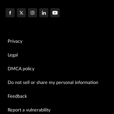
Privacy
Legal
DMCA policy
Do not sell or share my personal information
Feedback
Report a vulnerability