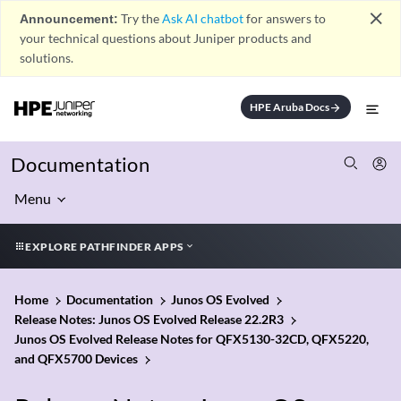
close
Announcement:
Try the
Ask AI chatbot
for answers to
your technical questions about Juniper products and
solutions.
HPE Aruba Docs
arrow_forward
Documentation
Menu
EXPLORE PATHFINDER APPS
Home
Documentation
Junos OS Evolved
Release Notes: Junos OS Evolved Release 22.2R3
Junos OS Evolved Release Notes for QFX5130-32CD, QFX5220,
and QFX5700 Devices