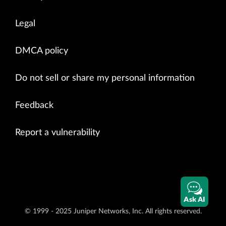
Legal
DMCA policy
Do not sell or share my personal information
Feedback
Report a vulnerability
Ask AI
© 1999 - 2025 Juniper Networks, Inc. All rights reserved.