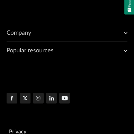
Company
Popular resources
Privacy