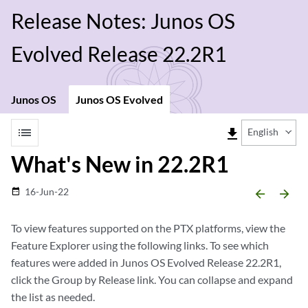
Release Notes: Junos OS
Evolved Release 22.2R1
Junos OS
Junos OS Evolved
list
file_download
English
What's New in 22.2R1
16-Jun-22
date_range
arrow_backward
arrow_forward
To view features supported on the PTX platforms, view the
Feature Explorer using the following links. To see which
features were added in Junos OS Evolved Release 22.2R1,
click the Group by Release link. You can collapse and expand
the list as needed.