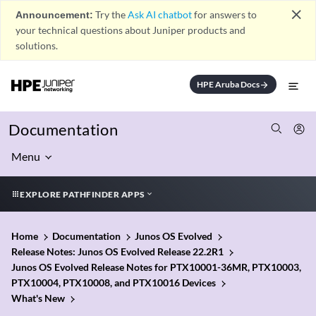
close
Announcement:
Try the
Ask AI chatbot
for answers to
your technical questions about Juniper products and
solutions.
HPE Aruba Docs
arrow_forward
Documentation
Menu
EXPLORE PATHFINDER APPS
Home
Documentation
Junos OS Evolved
Release Notes: Junos OS Evolved Release 22.2R1
Junos OS Evolved Release Notes for PTX10001-36MR, PTX10003,
PTX10004, PTX10008, and PTX10016 Devices
What's New