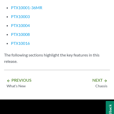
PTX10001-36MR
PTX10003
PTX10004
PTX10008
PTX10016
The following sections highlight the key features in this
release.
PREVIOUS
NEXT
arrow_backward
arrow_forward
What's New
Chassis
Feedback