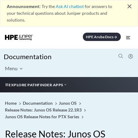
close
Announcement:
Try the
Ask AI chatbot
for answers to
your technical questions about Juniper products and
solutions.
HPE Aruba Docs
arrow_forward
Documentation
Menu
EXPLORE PATHFINDER APPS
Home
Documentation
Junos OS
Release Notes: Junos OS Release 22.1R3
Junos OS Release Notes for PTX Series
Release Notes: Junos OS