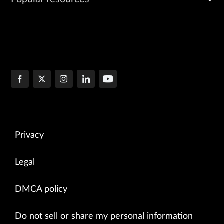
Privacy
Legal
DMCA policy
Do not sell or share my personal information