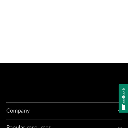
Feedback
Company
Popular resources