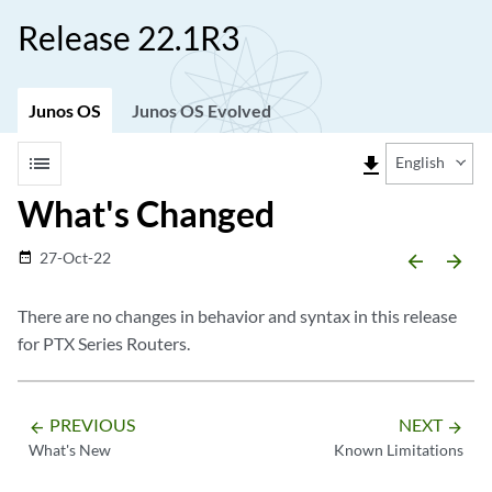
Release 22.1R3
Junos OS
Junos OS Evolved
list
file_download
English
What's Changed
27-Oct-22
date_range
arrow_backward
arrow_forward
There are no changes in behavior and syntax in this release
for PTX Series Routers.
PREVIOUS
NEXT
arrow_backward
arrow_forward
What's New
Known Limitations