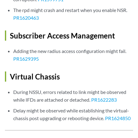
The rpd might crash and restart when you enable NSR.
PR1620463
Subscriber Access Management
Adding the new radius access configuration might fail.
PR1629395
Virtual Chassis
During NSSU, errors related to link might be observed
while IFDs are attached or detached.
PR1622283
Delay might be observed while establishing the virtual-
chassis post upgrading or rebooting device.
PR1624850