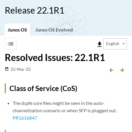
Release 22.1R1
Junos OS
Junos OS Evolved
list
file_download
English
Resolved Issues: 22.1R1
22-Mar-22
date_range
arrow_backward
arrow_forward
Class of Service (CoS)
The dcpfe core files might be seen in the auto-
channelization scenario or when SFP is plugged out.
PR1616847