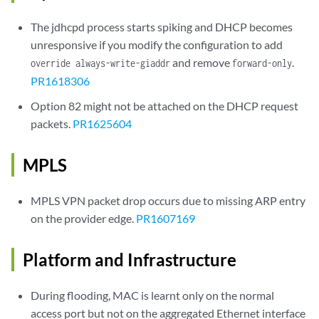
The jdhcpd process starts spiking and DHCP becomes
unresponsive if you modify the configuration to add
and remove
.
override always-write-giaddr
forward-only
PR1618306
Option 82 might not be attached on the DHCP request
packets.
PR1625604
MPLS
MPLS VPN packet drop occurs due to missing ARP entry
on the provider edge.
PR1607169
Platform and Infrastructure
During flooding, MAC is learnt only on the normal
access port but not on the aggregated Ethernet interface