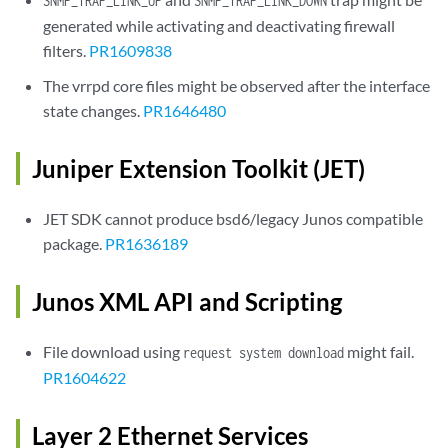
SNMP_TRAP_LINK_UP
SNMP_TRAP_LINK_DOWN
generated while activating and deactivating firewall
filters.
PR1609838
The vrrpd core files might be observed after the interface
state changes.
PR1646480
Juniper Extension Toolkit (JET)
JET SDK cannot produce bsd6/legacy Junos compatible
package.
PR1636189
Junos XML API and Scripting
File download using
might fail.
request system download
PR1604622
Layer 2 Ethernet Services