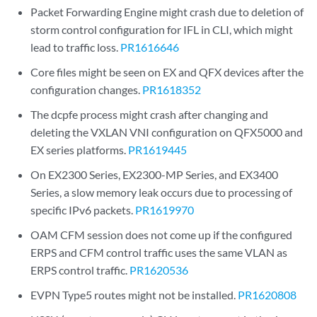
Packet Forwarding Engine might crash due to deletion of
storm control configuration for IFL in CLI, which might
lead to traffic loss.
PR1616646
Core files might be seen on EX and QFX devices after the
configuration changes.
PR1618352
The dcpfe process might crash after changing and
deleting the VXLAN VNI configuration on QFX5000 and
EX series platforms.
PR1619445
On EX2300 Series, EX2300-MP Series, and EX3400
Series, a slow memory leak occurs due to processing of
specific IPv6 packets.
PR1619970
OAM CFM session does not come up if the configured
ERPS and CFM control traffic uses the same VLAN as
ERPS control traffic.
PR1620536
EVPN Type5 routes might not be installed.
PR1620808