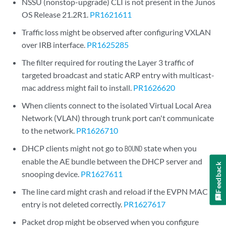
NSSU (nonstop-upgrade) CLI is not present in the Junos
OS Release 21.2R1.
PR1621611
Traffic loss might be observed after configuring VXLAN
over IRB interface.
PR1625285
The filter required for routing the Layer 3 traffic of
targeted broadcast and static ARP entry with multicast-
mac address might fail to install.
PR1626620
When clients connect to the isolated Virtual Local Area
Network (VLAN) through trunk port can't communicate
to the network.
PR1626710
DHCP clients might not go to
state when you
BOUND
enable the AE bundle between the DHCP server and
Feedback
snooping device.
PR1627611
The line card might crash and reload if the EVPN MAC
entry is not deleted correctly.
PR1627617
Packet drop might be observed when you configure