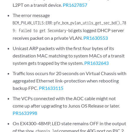
L2PT on a transit device.
PR1627857
The error message
BCM_PVLAN_UTILS:ERR:pfe_bcm_pvlan_utils_get_sec_bd(),78
gets logged DHCP server
9: Failed to get Secondary-bd
receives packet on a private VLAN.
PR1630553
Unicast ARP packets with the first four bytes of its
destination MAC matching to system MACs of a transit
system gets trapped by the system.
PR1632643
Traffic loss occurs for 20 seconds on Virtual Chassis with
aggregated Ethernet link-protection when rebooting
backup FPC.
PR1633115
The VCPs connected with the AOC cable might not
come up after upgrading to Junos OS Release or later.
PR1633998
On EX4300-48MP, LED state remains OFF in the output
of the
command for 40G port on PIC 2.
show chassis led