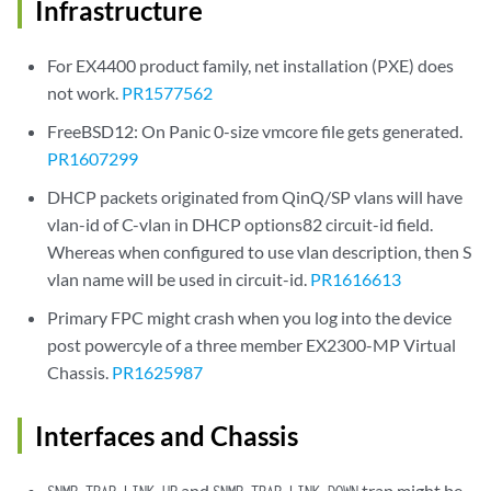
Infrastructure
For EX4400 product family, net installation (PXE) does
not work.
PR1577562
FreeBSD12: On Panic 0-size vmcore file gets generated.
PR1607299
DHCP packets originated from QinQ/SP vlans will have
vlan-id of C-vlan in DHCP options82 circuit-id field.
Whereas when configured to use vlan description, then S
vlan name will be used in circuit-id.
PR1616613
Primary FPC might crash when you log into the device
post powercyle of a three member EX2300-MP Virtual
Chassis.
PR1625987
Interfaces and Chassis
and
trap might be