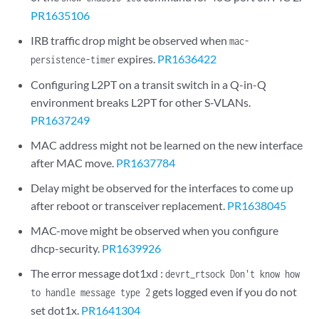
PR1635106
IRB traffic drop might be observed when
mac-
expires.
PR1636422
persistence-timer
Configuring L2PT on a transit switch in a Q-in-Q
environment breaks L2PT for other S-VLANs.
PR1637249
MAC address might not be learned on the new interface
after MAC move.
PR1637784
Delay might be observed for the interfaces to come up
after reboot or transceiver replacement.
PR1638045
MAC-move might be observed when you configure
dhcp-security.
PR1639926
The error message dot1xd :
devrt_rtsock Don't know how
gets logged even if you do not
to handle message type 2
set dot1x.
PR1641304