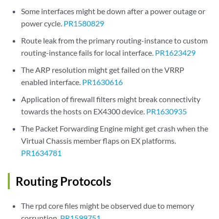
Some interfaces might be down after a power outage or
power cycle.
PR1580829
Route leak from the primary routing-instance to custom
routing-instance fails for local interface.
PR1623429
The ARP resolution might get failed on the VRRP
enabled interface.
PR1630616
Application of firewall filters might break connectivity
towards the hosts on EX4300 device.
PR1630935
The Packet Forwarding Engine might get crash when the
Virtual Chassis member flaps on EX platforms.
PR1634781
Routing Protocols
The rpd core files might be observed due to memory
corruption.
PR1599751