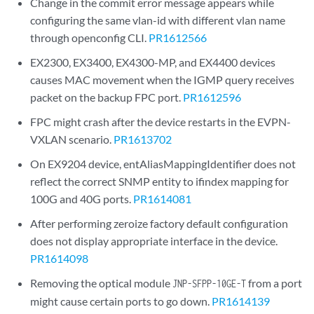
Change in the commit error message appears while
configuring the same vlan-id with different vlan name
through openconfig CLI.
PR1612566
EX2300, EX3400, EX4300-MP, and EX4400 devices
causes MAC movement when the IGMP query receives
packet on the backup FPC port.
PR1612596
FPC might crash after the device restarts in the EVPN-
VXLAN scenario.
PR1613702
On EX9204 device, entAliasMappingIdentifier does not
reflect the correct SNMP entity to ifindex mapping for
100G and 40G ports.
PR1614081
After performing zeroize factory default configuration
does not display appropriate interface in the device.
PR1614098
Removing the optical module
from a port
JNP-SFPP-10GE-T
might cause certain ports to go down.
PR1614139