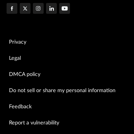
Privacy
Legal
DMCA policy
Do not sell or share my personal information
Feedback
Report a vulnerability