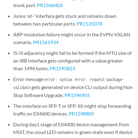
trunk port.
PR1506403
Junos 'et-' interface gets stuck and remains down
between two particular ports.
PR1535078
ARP resolution failure might occur in the EVPN-VXLAN
scenario.
PR1561934
IS-IS adjacency might fail to be formed if the MTU size of
an IRB interface gets configured with a value greater
than 1496 bytes.
PR1595823
Error message
error: syntax error: request-package-
gets generated on device CLI output during Non
validate
Stop Software Upgrade.
PR1596955
The interface on SFP-T or SFP-SX might stop forwarding
traffic on EX4600 devices.
PR1598805
During day1 stage of EX4400 device management from
MIST, the cloud LED remains in green state even if device