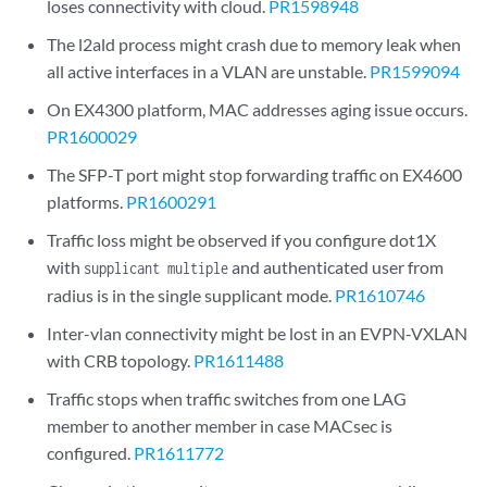
loses connectivity with cloud.
PR1598948
The l2ald process might crash due to memory leak when
all active interfaces in a VLAN are unstable.
PR1599094
On EX4300 platform, MAC addresses aging issue occurs.
PR1600029
The SFP-T port might stop forwarding traffic on EX4600
platforms.
PR1600291
Traffic loss might be observed if you configure dot1X
with
and authenticated user from
supplicant multiple
radius is in the single supplicant mode.
PR1610746
Inter-vlan connectivity might be lost in an EVPN-VXLAN
with CRB topology.
PR1611488
Traffic stops when traffic switches from one LAG
member to another member in case MACsec is
configured.
PR1611772