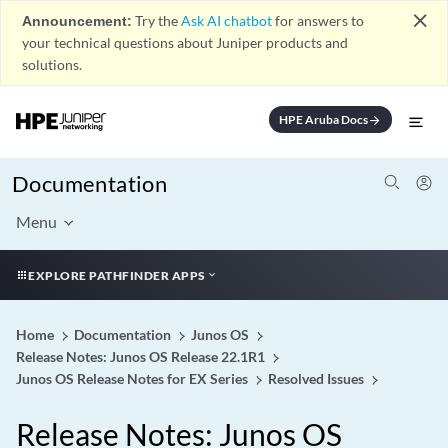
close
Announcement:
Try the
Ask AI chatbot
for answers to
your technical questions about Juniper products and
solutions.
HPE Aruba Docs
arrow_forward
Documentation
Menu
EXPLORE PATHFINDER APPS
Home
Documentation
Junos OS
Release Notes: Junos OS Release 22.1R1
Junos OS Release Notes for EX Series
Resolved Issues
Release Notes: Junos OS