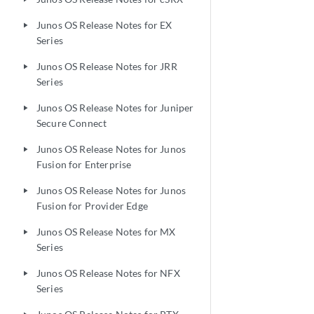
Junos OS Release Notes for EX
play_arrow
Series
Junos OS Release Notes for JRR
play_arrow
Series
Junos OS Release Notes for Juniper
play_arrow
Secure Connect
Junos OS Release Notes for Junos
play_arrow
Fusion for Enterprise
Junos OS Release Notes for Junos
play_arrow
Fusion for Provider Edge
Junos OS Release Notes for MX
play_arrow
Series
Junos OS Release Notes for NFX
play_arrow
Series