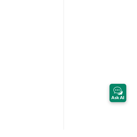
Ask AI