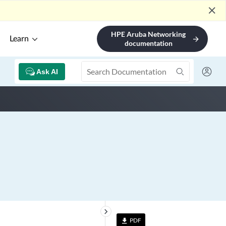
close
HPE Aruba Networking
Learn
arrow_forward
documentation
Ask AI
keyboard_arrow_right
PDF
file_download