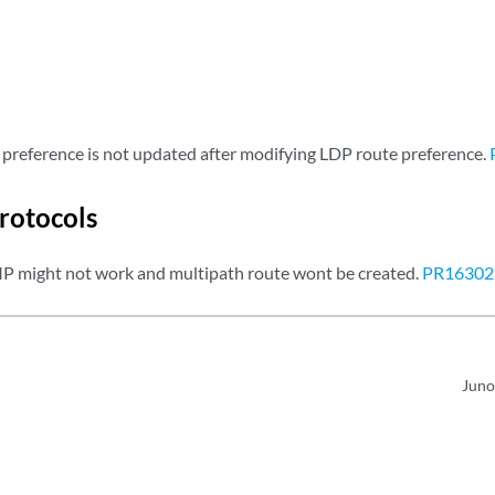
preference is not updated after modifying LDP route preference.
rotocols
 might not work and multipath route wont be created.
PR16302
Juno