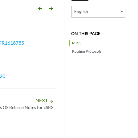
arrow_backward
arrow_forward
English
ON THIS PAGE
PR1618785
MPLS
Routing Protocols
20
NEXT
arrow_forward
s OS Release Notes for cSRX