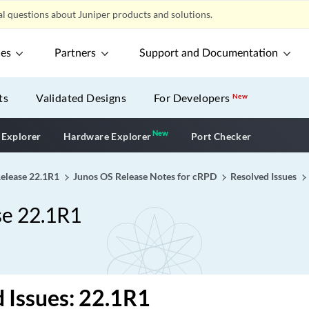
l questions about Juniper products and solutions.
ces
Partners
Support and Documentation
ts
Validated Designs
For Developers
New
New
New application
 Explorer
Hardware Explorer
Port Checker
Release 22.1R1
Junos OS Release Notes for cRPD
Resolved Issues
se 22.1R1
 Issues: 22.1R1