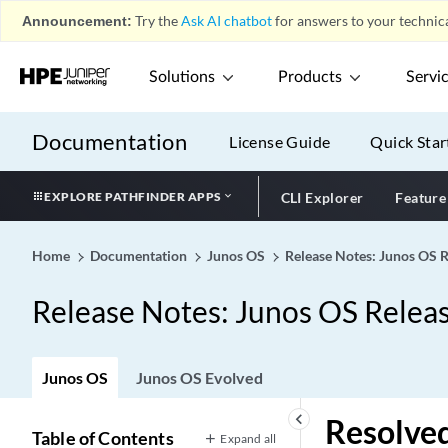
Announcement:
Try the
Ask AI chatbot
for answers to your technica
Solutions
Products
Servi
Documentation
License Guide
Quick Star
EXPLORE PATHFINDER APPS
CLI Explorer
Feature
Home
Documentation
Junos OS
Release Notes: Junos OS 
Release Notes: Junos OS Relea
Junos OS
Junos OS Evolved
keyboard_arrow_left
Resolved
Table of Contents
Expand all