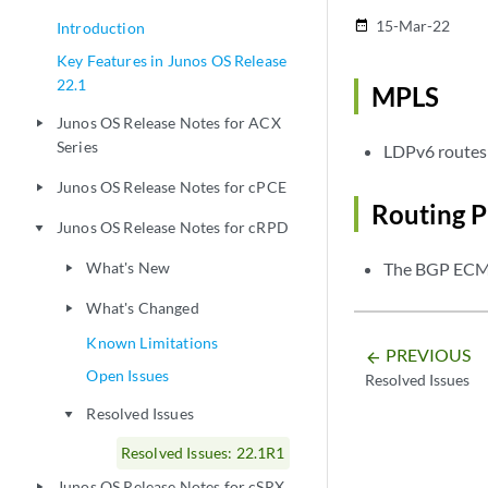
15-Mar-22
date_range
Introduction
Key Features in Junos OS Release
22.1
MPLS
Junos OS Release Notes for ACX
play_arrow
Series
LDPv6 routes 
Junos OS Release Notes for cPCE
play_arrow
Routing P
Junos OS Release Notes for cRPD
play_arrow
What's New
The BGP ECMP
play_arrow
What's Changed
play_arrow
Known Limitations
PREVIOUS
arrow_backward
Open Issues
Resolved Issues
Resolved Issues
play_arrow
Resolved Issues: 22.1R1
Junos OS Release Notes for cSRX
play_arrow