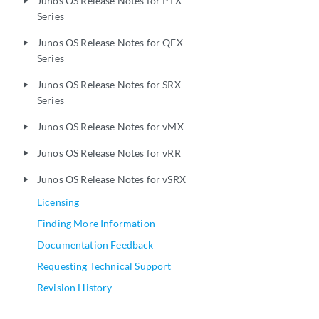
Junos OS Release Notes for PTX
play_arrow
Series
Junos OS Release Notes for QFX
play_arrow
Series
Junos OS Release Notes for SRX
play_arrow
Series
Junos OS Release Notes for vMX
play_arrow
Junos OS Release Notes for vRR
play_arrow
Junos OS Release Notes for vSRX
play_arrow
Licensing
Finding More Information
Documentation Feedback
Requesting Technical Support
Revision History