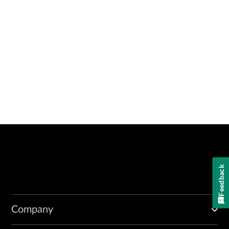
Feedback
Company