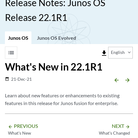
Release Notes: Junos OS
Release 22.1R1
Junos OS
Junos OS Evolved
list
file_download
English
What's New in 22.1R1
21-Dec-21
date_range
arrow_backward
arrow_forward
Learn about new features or enhancements to existing
features in this release for Junos fusion for enterprise.
PREVIOUS
NEXT
arrow_backward
arrow_forward
What's New
What's Changed