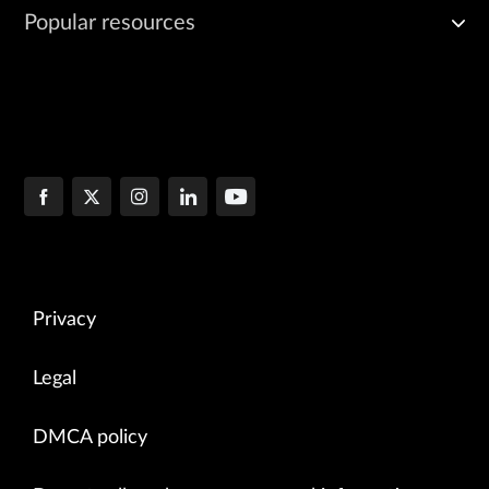
Popular resources
Privacy
Legal
DMCA policy