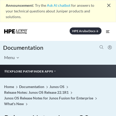
close
Announcement:
Try the
Ask AI chatbot
for answers to
your technical questions about Juniper products and
solutions.
HPE Aruba Docs
arrow_forward
Documentation
Menu
EXPLORE PATHFINDER APPS
Home
Documentation
Junos OS
Release Notes: Junos OS Release 22.1R1
Junos OS Release Notes for Junos Fusion for Enterprise
What's New