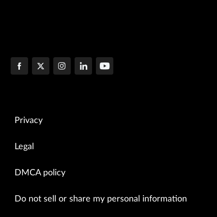
Privacy
Legal
DMCA policy
Do not sell or share my personal information