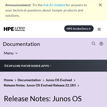
close
Announcement:
Try the
Ask AI chatbot
for answers to
your technical questions about Juniper products and
solutions.
HPE Aruba Docs
arrow_forward
Documentation
Menu
EXPLORE PATHFINDER APPS
Home
Documentation
Junos OS Evolved
Release Notes: Junos OS Evolved Release 22.1R3
Release Notes: Junos OS