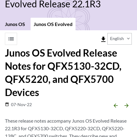
Evolved Release 22.1R3
Junos OS
Junos OS Evolved
list
file_download
English
Junos OS Evolved Release
Notes for QFX5130-32CD,
QFX5220, and QFX5700
Devices
07-Nov-22
date_range
arrow_backward
arrow_forward
These release notes accompany Junos OS Evolved Release
22.1R3 for QFX5130-32CD, QFX5220-32CD, QFX5220-
128C, and QFX5700 switches. They describe new and