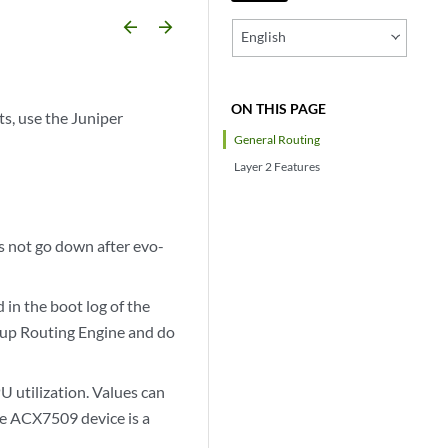
arrow_backward
arrow_forward
English
ON THIS PAGE
s, use the Juniper
General Routing
Layer 2 Features
 not go down after evo-
in the boot log of the
kup Routing Engine and do
 utilization. Values can
the ACX7509 device is a