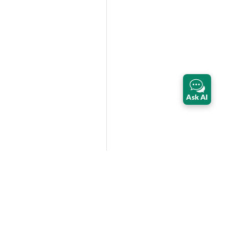
Ask AI