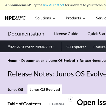
Announcement:
Try the
Ask AI chatbot
for answers to your technica
Solutions
Products
Servi
Documentation
License Guide
Quick Star
EXPLORE PATHFINDER APPS
CLI Explorer
Feature
Home
Documentation
Junos OS Evolved
Release Notes: J
Release Notes: Junos OS Evolv
Junos OS
Junos OS Evolved
keyboard_arrow_left
Open Is
Table of Contents
Expand all