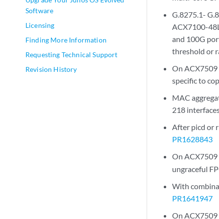
Software
G.8275.1- G.8
Licensing
ACX7100-48L, 
and 100G port
Finding More Information
threshold or 
Requesting Technical Support
On ACX7509 de
Revision History
specific to c
MAC aggregate
218 interfaces
After picd or
PR1628843
On ACX7509 dev
ungraceful F
With combinati
PR1641947
On ACX7509 de