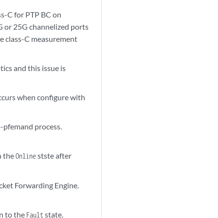
ss-C for PTP BC on
G or 25G channelized ports
he class-C measurement
cs and this issue is
ccurs when configure with
vo-pfemand process.
n the
stste after
Online
Packet Forwarding Engine.
n to the
state.
Fault