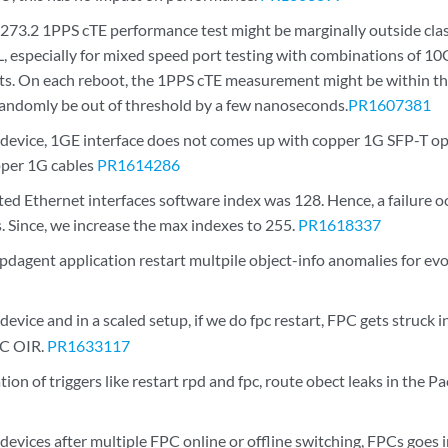
273.2 1PPS cTE performance test might be marginally outside cla
especially for mixed speed port testing with combinations of 10
s. On each reboot, the 1PPS cTE measurement might be within t
randomly be out of threshold by a few nanoseconds.
PR1607381
vice, 1GE interface does not comes up with copper 1G SFP-T opti
opper 1G cables
PR1614286
d Ethernet interfaces software index was 128. Hence, a failure o
. Since, we increase the max indexes to 255.
PR1618337
 rpdagent application restart multpile object-info anomalies for e
ice and in a scaled setup, if we do fpc restart, FPC gets struck i
PC OIR.
PR1633117
on of triggers like restart rpd and fpc, route obect leaks in the 
vices after multiple FPC online or offline switching, FPCs goes i