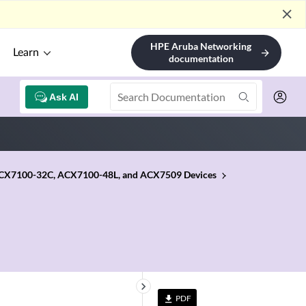
close
HPE Aruba Networking
Learn
arrow_forward
documentation
Ask AI
 ACX7100-32C, ACX7100-48L, and ACX7509 Devices
keyboard_arrow_right
PDF
file_download