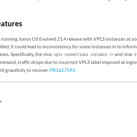
eatures
 running Junos OS Evolved 21.4 release with VPLS instances at so
illed, it could lead to inconsistency for some instances in lsi inf
nes. Specifically, the
and
show vpls connections instance <>
show e
mmand, traffic drops due to incorrect VPLS label imposed at ingre
ld gracefully to recover.
PR1627593
s