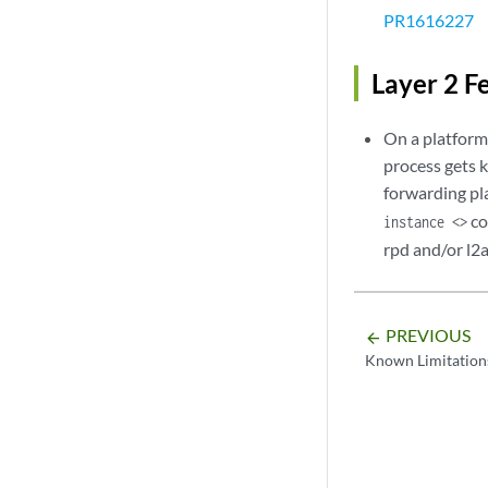
PR1616227
Layer 2 F
On a platform
process gets k
forwarding pla
co
instance <>
rpd and/or l2a
PREVIOUS
arrow_backward
Known Limitation