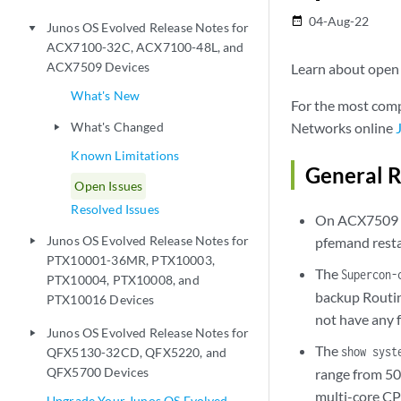
04-Aug-22
date_range
Junos OS Evolved Release Notes for
play_arrow
ACX7100-32C, ACX7100-48L, and
ACX7509 Devices
Learn about open i
What's New
For the most comp
What's Changed
Networks online
play_arrow
Known Limitations
General R
Open Issues
Resolved Issues
On ACX7509 d
Junos OS Evolved Release Notes for
pfemand resta
play_arrow
PTX10001-36MR, PTX10003,
The
Supercon-
PTX10004, PTX10008, and
backup Routin
PTX10016 Devices
not have any 
Junos OS Evolved Release Notes for
play_arrow
The
show syst
QFX5130-32CD, QFX5220, and
QFX5700 Devices
range from 50 
multi-core CP
Upgrade Your Junos OS Evolved