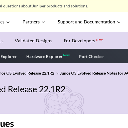
l questions about Juniper products and solutions.
ces
Partners
Support and Documentation
ts
Validated Designs
For Developers
New
New
New application
 Explorer
Hardware Explorer
Port Checker
unos OS Evolved Release 22.1R2
Junos OS Evolved Release Notes for
ed Release 22.1R2
sues