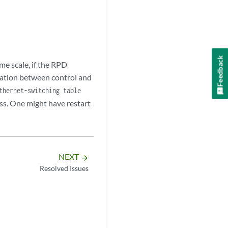
Feedback
me scale, if the RPD
ormation between control and
thernet-switching table
ss. One might have restart
NEXT
arrow_forward
Resolved Issues