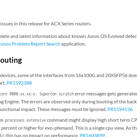
ssues in this release for ACX Series routers.
lete and latest information about known Junos OS Evolved defect
Junos Problem Report Search
application.
outing
evices, some of the interfaces from 16x100G and 20XSFP56 does
rt.
PR1592388
error messages gets generated 
core 0000:xx:xx:x: Supercon scratch
g Engine. The errors are observed only during booting of the bac
functional impact. These messages must be ignored.
PR1594136
command might display high short term CPU
em processes extensive
percent or higher for evo-pfemand. This is a single cpu view. As 
U, this has no impact on performance.
PR1603899