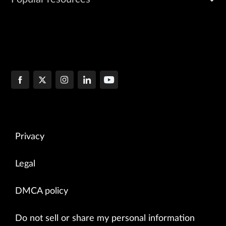
Privacy
Legal
DMCA policy
Do not sell or share my personal information