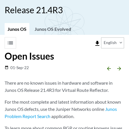
Release 21.4R3
Junos OS
Junos OS Evolved
list
file_download
English
Open Issues
01-Sep-22
date_range
arrow_backward
arrow_forward
There are no known issues in hardware and software in
Junos OS Release 21.4R3 for Virtual Route Reflector.
For the most complete and latest information about known
Junos OS defects, use the Juniper Networks online
Junos
Problem Report Search
application.
To learn more about common BGP or routing knowns issues