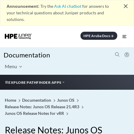
close
Announcement:
Try the
Ask AI chatbot
for answers to
your technical questions about Juniper products and
solutions.
HPE Aruba Docs
arrow_forward
Documentation
Menu
EXPLORE PATHFINDER APPS
Home
Documentation
Junos OS
Release Notes: Junos OS Release 21.4R3
Junos OS Release Notes for vRR
Release Notes: Junos OS