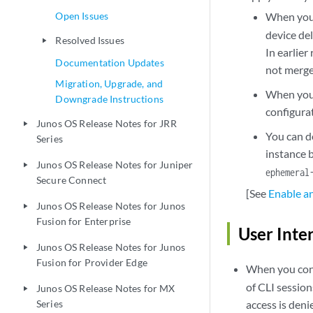
Open Issues
When you 
device del
Resolved Issues
play_arrow
In earlier
Documentation Updates
not merge
Migration, Upgrade, and
When you 
Downgrade Instructions
configurat
Junos OS Release Notes for JRR
play_arrow
You can d
Series
instance 
Junos OS Release Notes for Juniper
play_arrow
ephemeral
Secure Connect
[See
Enable a
Junos OS Release Notes for Junos
play_arrow
Fusion for Enterprise
User Inte
Junos OS Release Notes for Junos
play_arrow
Fusion for Provider Edge
When you conf
of CLI sessio
Junos OS Release Notes for MX
play_arrow
Series
access is deni