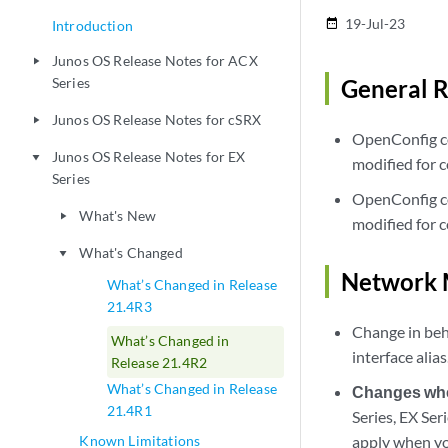
19-Jul-23
date_range
Introduction
Junos OS Release Notes for ACX
play_arrow
Series
General R
Junos OS Release Notes for cSRX
play_arrow
OpenConfig co
Junos OS Release Notes for EX
play_arrow
modified for c
Series
OpenConfig co
What's New
play_arrow
modified for c
What's Changed
play_arrow
Network 
What’s Changed in Release
21.4R3
Change in beh
What’s Changed in
interface alia
Release 21.4R2
What’s Changed in Release
Changes when
21.4R1
Series, EX Se
Known Limitations
apply when yo