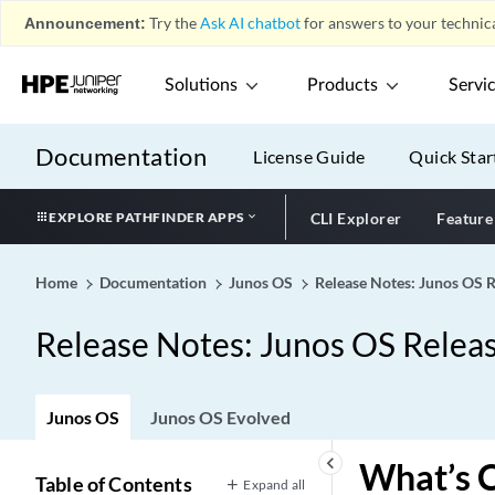
Announcement:
Try the
Ask AI chatbot
for answers to your technica
Solutions
Products
Servi
Documentation
License Guide
Quick Star
EXPLORE PATHFINDER APPS
CLI Explorer
Feature
Home
Documentation
Junos OS
Release Notes: Junos OS 
Release Notes: Junos OS Relea
Junos OS
Junos OS Evolved
keyboard_arrow_left
What’s 
Table of Contents
Expand all