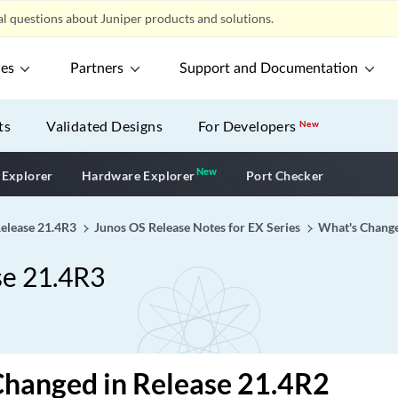
l questions about Juniper products and solutions.
ces
Partners
Support and Documentation
ts
Validated Designs
For Developers
New
New
New application
 Explorer
Hardware Explorer
Port Checker
Release 21.4R3
Junos OS Release Notes for EX Series
What's Chang
se 21.4R3
Changed in Release 21.4R2