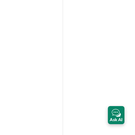
Ask AI