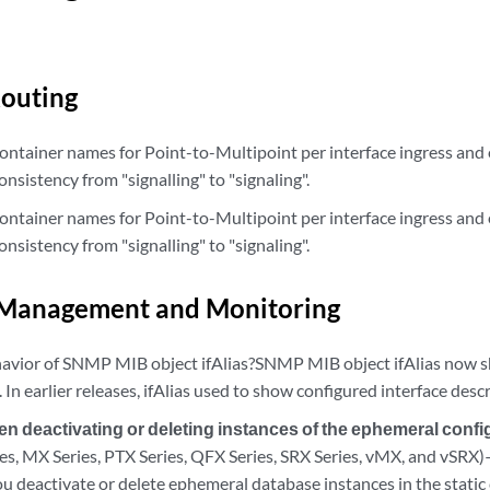
outing
ntainer names for Point-to-Multipoint per interface ingress and 
onsistency from "signalling" to "signaling".
ntainer names for Point-to-Multipoint per interface ingress and 
onsistency from "signalling" to "signaling".
Management and Monitoring
avior of SNMP MIB object ifAlias?SNMP MIB object ifAlias now 
s. In earlier releases, ifAlias used to show configured interface desc
 deactivating or deleting instances of the ephemeral confi
ries, MX Series, PTX Series, QFX Series, SRX Series, vMX, and vSR
u deactivate or delete ephemeral database instances in the static