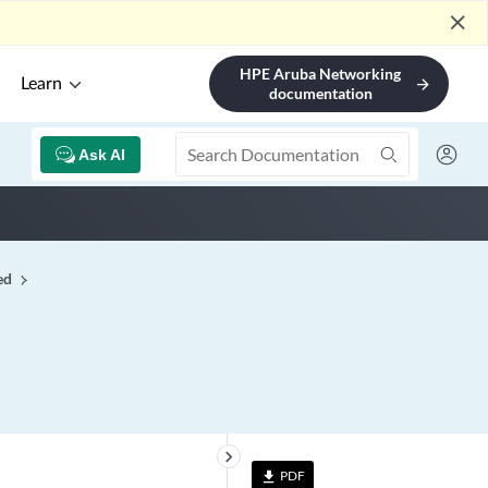
close
HPE Aruba Networking
Learn
arrow_forward
documentation
Ask AI
ed
keyboard_arrow_right
PDF
file_download