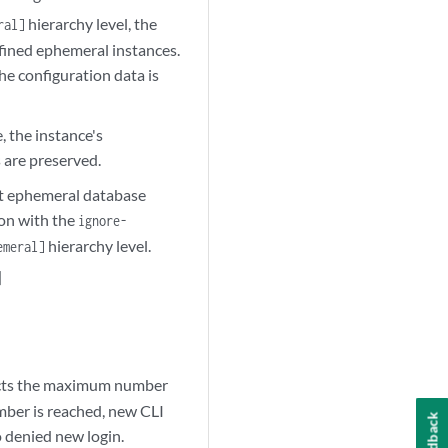
hierarchy level, the
ral]
efined ephemeral instances.
the configuration data is
 the instance's
s are preserved.
ult ephemeral database
on with the
ignore-
hierarchy level.
emeral]
]
tricts the maximum number
mber is reached, new CLI
Feedback
o denied new login.