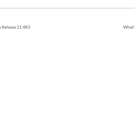
n Release 21.4R3
What’