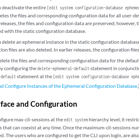
deactivate the entire
[edit system configuration-database epheme
etes the files and corresponding configuration data for all user-d
 releases, the files and configuration data are preserved; however, 
d with the static configuration database.
delete an ephemeral instance in the static configuration database,
ion files are also deleted. In earlier releases, the configuration file
elete the files and corresponding configuration data for the defa
by configuring the
statement in conjuncti
delete-ephemeral-default
statement at the
-default
[edit system configuration-database eph
nd Configure Instances of the Ephemeral Configuration Database
.
rface and Configuration
igure max-cli-sessions at the
hierarchy level, it res
edit system
ns that can coexist at any time. Once the maximum-cli-sessions nu
ed. The users who are configured to get the CLI upon login, are als