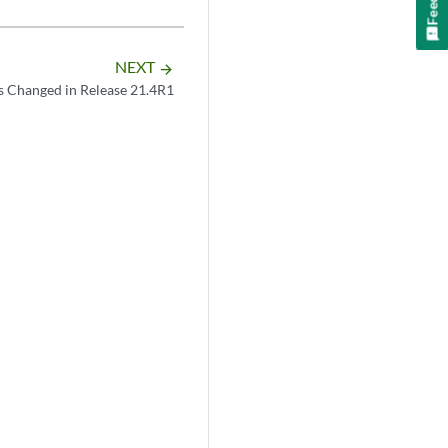
NEXT
arrow_forward
s Changed in Release 21.4R1