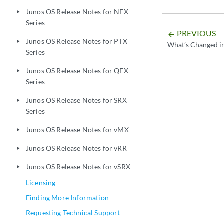
Junos OS Release Notes for NFX
play_arrow
Series
PREVIOUS
arrow_backward
Junos OS Release Notes for PTX
play_arrow
What’s Changed i
Series
Junos OS Release Notes for QFX
play_arrow
Series
Junos OS Release Notes for SRX
play_arrow
Series
Junos OS Release Notes for vMX
play_arrow
Junos OS Release Notes for vRR
play_arrow
Junos OS Release Notes for vSRX
play_arrow
Licensing
Finding More Information
Requesting Technical Support