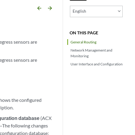
arrow_backward
arrow_forward
English
ON THIS PAGE
egress sensors are
General Routing
Network Management and
Monitoring
egress sensors are
User Interface and Configuration
shows the configured
ription.
guration database
(ACX
X)—The following changes
 configuration database: