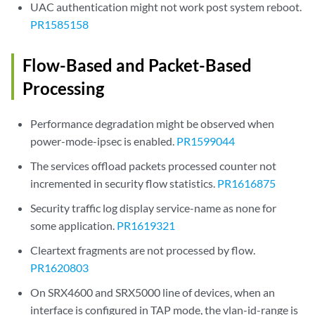
UAC authentication might not work post system reboot.
PR1585158
Flow-Based and Packet-Based
Processing
Performance degradation might be observed when
power-mode-ipsec is enabled.
PR1599044
The services offload packets processed counter not
incremented in security flow statistics.
PR1616875
Security traffic log display service-name as none for
some application.
PR1619321
Cleartext fragments are not processed by flow.
PR1620803
On SRX4600 and SRX5000 line of devices, when an
interface is configured in TAP mode, the vlan-id-range is