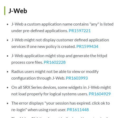
J-Web
J-Web a custom application name contains "any" is listed
under pre-defined applications.
PR1597221
J-Web might not display customer defined application
services if one new policy is created.
PR1599434
J-Web application might stop and generate the httpd
process core files.
PR1602228
Radius users might not be able to view or modify
configuration through J-Web.
PR1603993
On all SRX Series devices, some widgets in J-Web might
not load properly for logical systems users.
PR1604929
The error displays "your session has expired. click ok to
re-login" when using root user.
PR1611448