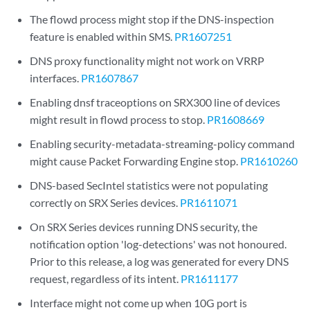
The flowd process might stop if the DNS-inspection
feature is enabled within SMS.
PR1607251
DNS proxy functionality might not work on VRRP
interfaces.
PR1607867
Enabling dnsf traceoptions on SRX300 line of devices
might result in flowd process to stop.
PR1608669
Enabling security-metadata-streaming-policy command
might cause Packet Forwarding Engine stop.
PR1610260
DNS-based SecIntel statistics were not populating
correctly on SRX Series devices.
PR1611071
On SRX Series devices running DNS security, the
notification option 'log-detections' was not honoured.
Prior to this release, a log was generated for every DNS
request, regardless of its intent.
PR1611177
Interface might not come up when 10G port is