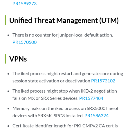
PR1599273
Unified Threat Management (UTM)
There is no counter for juniper-local default action.
PR1570500
VPNs
The iked process might restart and generate core during
session state activation or deactivation
PR1573102
The iked process might stop when IKEv2 negotiation
fails on MX or SRX Series devices.
PR1577484
Memory leaks on the iked process on SRX5000 line of
devices with SRX5K-SPC3 installed.
PR1586324
Certificate identifier length for PKI CMPv2 CA cert is