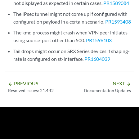
not displayed as expected in certain cases.
PR1589084
The IPsec tunnel might not come up if configured with
configuration payload in a certain scenario.
PR1593408
The kmd process might crash when VPN peer initiates
using source-port other than 500.
PR1596103
Tail drops might occur on SRX Series devices if shaping-
rate is configured on st-interface.
PR1604039
PREVIOUS
NEXT
arrow_backward
arrow_forward
Resolved Issues: 21.4R2
Documentation Updates