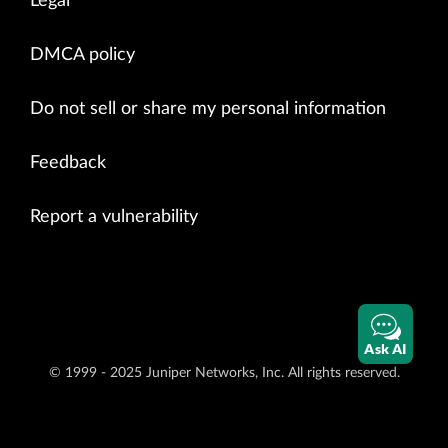
Legal
DMCA policy
Do not sell or share my personal information
Feedback
Report a vulnerability
Ask AI
© 1999 - 2025 Juniper Networks, Inc. All rights reserved.