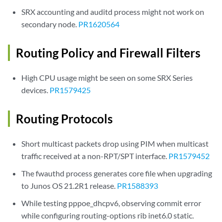
SRX accounting and auditd process might not work on
secondary node.
PR1620564
Routing Policy and Firewall Filters
High CPU usage might be seen on some SRX Series
devices.
PR1579425
Routing Protocols
Short multicast packets drop using PIM when multicast
traffic received at a non-RPT/SPT interface.
PR1579452
The fwauthd process generates core file when upgrading
to Junos OS 21.2R1 release.
PR1588393
While testing pppoe_dhcpv6, observing commit error
while configuring routing-options rib inet6.0 static.