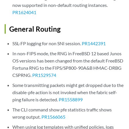
now supported in non-default routing instances.
PR1624041
General Routing
SSL-FP logging for non SNI session.
PR1442391
In non-FIPS mode, the RNG in FreeBSD 12 based Junos
OS versions has been changed from the default FreeBSD
Fortuna RNG to the FIPS/SP800-90A&B HMAC-DRBG
CSPRNG.
PR1529574
Some transmitting packets might get dropped due to the
disable-pfe action is not invoked when the fabric self-
ping failure is detected.
PR1558899
The CLI command show pfe statistics traffic shows
wrong output.
PR1566065
When using log templates with unified policies, logs