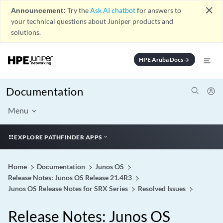
close
Announcement:
Try the
Ask AI chatbot
for answers to
your technical questions about Juniper products and
solutions.
HPE Aruba Docs
arrow_forward
Documentation
Menu
EXPLORE PATHFINDER APPS
Home
Documentation
Junos OS
Release Notes: Junos OS Release 21.4R3
Junos OS Release Notes for SRX Series
Resolved Issues
Release Notes: Junos OS