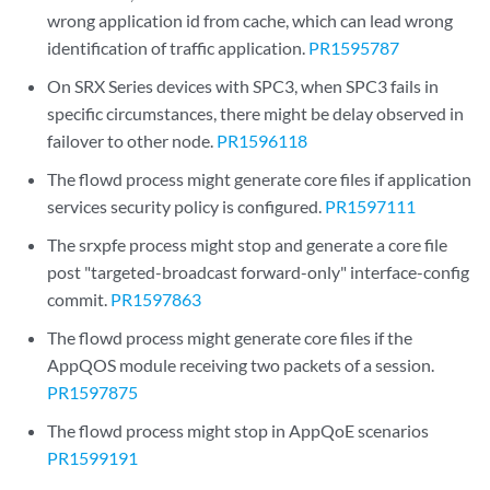
wrong application id from cache, which can lead wrong
identification of traffic application.
PR1595787
On SRX Series devices with SPC3, when SPC3 fails in
specific circumstances, there might be delay observed in
failover to other node.
PR1596118
The flowd process might generate core files if application
services security policy is configured.
PR1597111
The srxpfe process might stop and generate a core file
post "targeted-broadcast forward-only" interface-config
commit.
PR1597863
The flowd process might generate core files if the
AppQOS module receiving two packets of a session.
PR1597875
The flowd process might stop in AppQoE scenarios
PR1599191