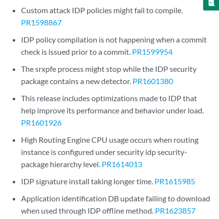
Custom attack IDP policies might fail to compile.
PR1598867
IDP policy compilation is not happening when a commit
check is issued prior to a commit.
PR1599954
The srxpfe process might stop while the IDP security
package contains a new detector.
PR1601380
This release includes optimizations made to IDP that
help improve its performance and behavior under load.
PR1601926
High Routing Engine CPU usage occurs when routing
instance is configured under security idp security-
package hierarchy level.
PR1614013
IDP signature install taking longer time.
PR1615985
Application identification DB update failing to download
when used through IDP offline method.
PR1623857