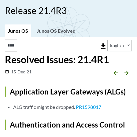
Release 21.4R3
Junos OS
Junos OS Evolved
list
file_download
English
Resolved Issues: 21.4R1
15-Dec-21
date_range
arrow_backward
arrow_forward
Application Layer Gateways (ALGs)
ALG traffic might be dropped.
PR1598017
Authentication and Access Control