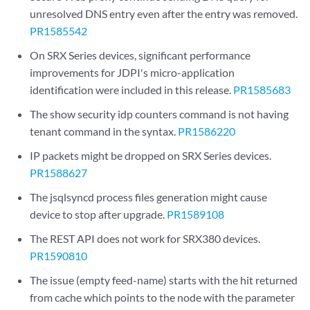
unresolved DNS entry even after the entry was removed.
PR1585542
On SRX Series devices, significant performance
improvements for JDPI's micro-application
identification were included in this release.
PR1585683
The show security idp counters command is not having
tenant command in the syntax.
PR1586220
IP packets might be dropped on SRX Series devices.
PR1588627
The jsqlsyncd process files generation might cause
device to stop after upgrade.
PR1589108
The REST API does not work for SRX380 devices.
PR1590810
The issue (empty feed-name) starts with the hit returned
from cache which points to the node with the parameter