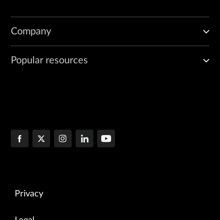
Company
Popular resources
Privacy