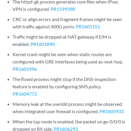
The httpd-gk process generates core files when IPsec
VPN is configured.
PR1599398
CRC or align errors and fragment frames might be seen
with traffic against 400G ports.
PR1601151
Traffic might be dropped at NAT gateway if EIM is
enabled.
PR1601890
Kernel crash might be seen when static routes are
configured with GRE interfaces being used as next-hop.
PR1601996
The flowd process might stop if the DNS-inspection
feature is enabled by configuring SMS policy.
PR1604773
Memory leak at the useridd process might be observed
when integrated user firewall is configured.
PR1605933
When the tap mode is enabled, the packet on ge-0/0/0 is
dropped on RX side.
PR1606293