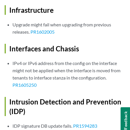
Infrastructure
Upgrade might fail when upgrading from previous
releases.
PR1602005
Interfaces and Chassis
IPv4 or IPv6 address from the config on the interface
might not be applied when the interface is moved from
tenants to interface stanza in the configuration.
PR1605250
Intrusion Detection and Prevention
(IDP)
Feedback
IDP signature DB update fails.
PR1594283