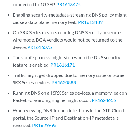
connected to 1G SFP.
PR1613475
Enabling security-metadata-streaming DNS policy might
cause a data plane memory leak.
PR1613489
On SRX Series devices running DNS Security in secure-
wire mode, DGA verdicts would not be returned to the
device.
PR1616075
The srxpfe process might stop when the DNS security
feature is enabled.
PR1616171
Traffic might get dropped due to memory issue on some
SRX Series devices.
PR1620888
Running DNS on all SRX Series devices, a memory leak on
Packet Forwarding Engine might occur.
PR1624655
When viewing DNS Tunnel detections in the ATP Cloud
portal, the Source-IP and Destination-IP metadata is
reversed.
PR1629995