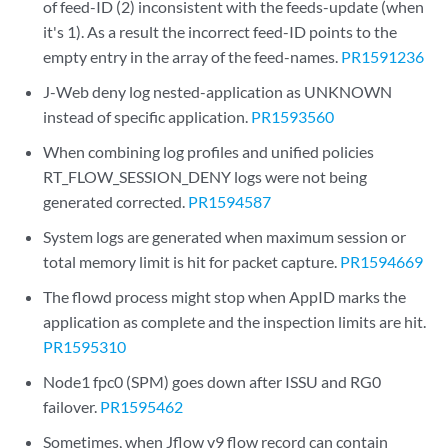
of feed-ID (2) inconsistent with the feeds-update (when
it's 1). As a result the incorrect feed-ID points to the
empty entry in the array of the feed-names.
PR1591236
J-Web deny log nested-application as UNKNOWN
instead of specific application.
PR1593560
When combining log profiles and unified policies
RT_FLOW_SESSION_DENY logs were not being
generated corrected.
PR1594587
System logs are generated when maximum session or
total memory limit is hit for packet capture.
PR1594669
The flowd process might stop when AppID marks the
application as complete and the inspection limits are hit.
PR1595310
Node1 fpc0 (SPM) goes down after ISSU and RG0
failover.
PR1595462
Sometimes, when Jflow v9 flow record can contain