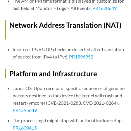
The AM or PM time format is displayed in customize for
last field at Monitor > Logs > All Events.
PR1628649
Network Address Translation (NAT)
Incorrect IPv6 UDP checksum inserted after translation
of packet from IPv4 to IPv6.
PR1596952
Platform and Infrastructure
Junos OS: Upon receipt of specific sequences of genuine
packets destined to the device the kernel will crash and
restart (vmcore) (CVE-2021-0283, CVE-2021-0284).
PR1595649
The process mgd might stop with authentication setup.
PR1600615