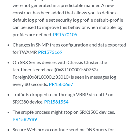
were not generated in a predictable manner. A new
construct has been added that allows you to define a
default log profile set security log profile default-profile
can be used to improve this behavior when multiple log
profiles are defined.
PR1570105
Changes in SNMP traps configuration and data exported
for TWAMP.
PR1573169
On SRX Series devices with Chassis Cluster, the
tcp_timer_keep:Local(0x81100001:60753)
Foreign(0x8f100001:33010) is seen in messages log
every 80 seconds.
PR1580667
Traffic is dropped to or through VRRP virtual IP on
SRX380 device.
PR1581554
The srxpfe process might stop on SRX1500 devices.
PR1582989
Secure Web proxy continue sending DNS query for