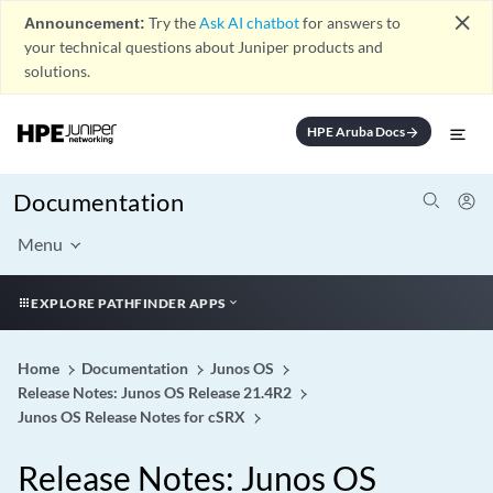
close
Announcement:
Try the
Ask AI chatbot
for answers to
your technical questions about Juniper products and
solutions.
HPE Aruba Docs
arrow_forward
Documentation
Menu
EXPLORE PATHFINDER APPS
Home
Documentation
Junos OS
Release Notes: Junos OS Release 21.4R2
Junos OS Release Notes for cSRX
Release Notes: Junos OS