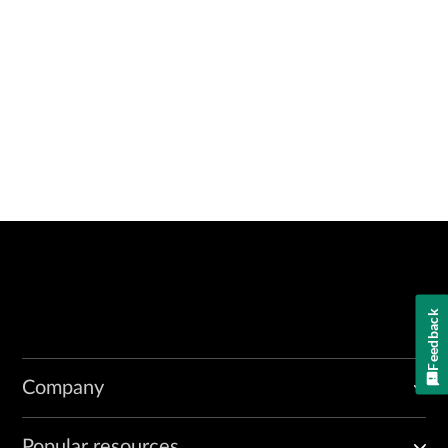
Feedback
Company
Popular resources