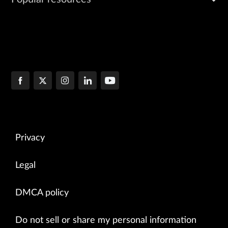
Privacy
Legal
DMCA policy
Do not sell or share my personal information