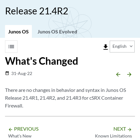
Release 21.4R2
Junos OS
Junos OS Evolved
list
file_download
English
What's Changed
31-Aug-22
date_range
arrow_backward
arrow_forward
There are no changes in behavior and syntax in Junos OS
Release 21.4R1, 21.4R2, and 21.4R3 for cSRX Container
Firewall.
PREVIOUS
NEXT
arrow_backward
arrow_forward
What's New
Known Limitations