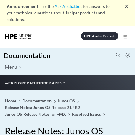
close
Announcement:
Try the
Ask AI chatbot
for answers to
your technical questions about Juniper products and
solutions.
HPE Aruba Docs
arrow_forward
Documentation
Menu
EXPLORE PATHFINDER APPS
Home
Documentation
Junos OS
Release Notes: Junos OS Release 21.4R2
Junos OS Release Notes for vMX
Resolved Issues
Release Notes: Junos OS