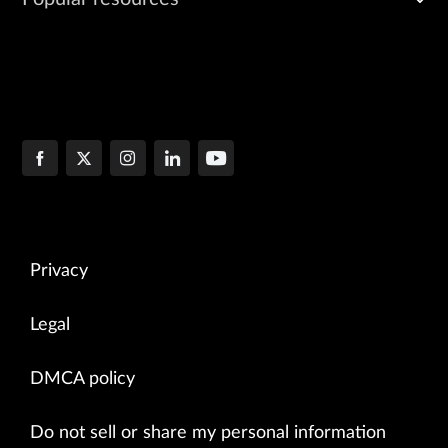
Privacy
Legal
DMCA policy
Do not sell or share my personal information