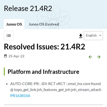
Release 21.4R2
Junos OS
Junos OS Evolved
list
file_download
English
Resolved Issues: 21.4R2
25-Apr-22
date_range
arrow_backward
arrow_forward
Platform and Infrastructure
AUTO-CORE-PR : JDI-RCT vRCT : vmxt_lnx core found
@ topo_get_link jnh_features_get_jnh jnh_stream_attach
PR1638166