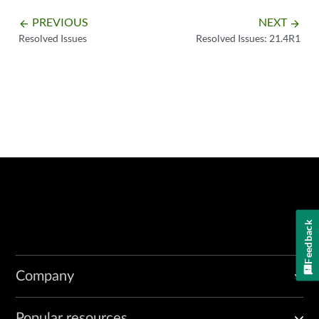
PREVIOUS
NEXT
arrow_backward
arrow_forward
Resolved Issues
Resolved Issues: 21.4R1
Feedback
Company
Popular resources