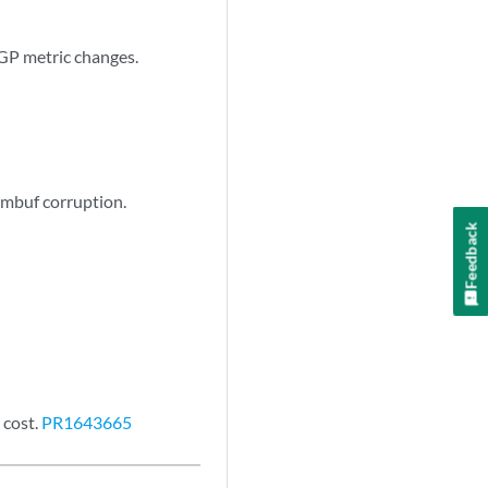
GP metric changes.
 mbuf corruption.
Feedback
 cost.
PR1643665