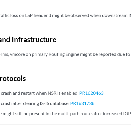
affic loss on LSP headend might be observed when downstream I
and Infrastructure
rms, vmcore on primary Routing Engine might be reported due to
rotocols
 crash and restart when NSR is enabled.
PR1620463
crash after clearing IS-IS database.
PR1631738
might still be present in the multi-path route after increased IGP