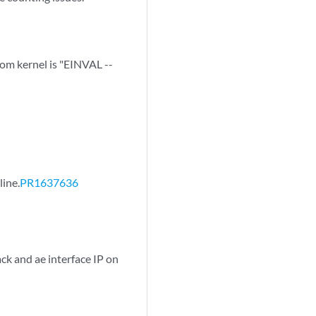
m kernel is "EINVAL --
line.
PR1637636
ck and ae interface IP on