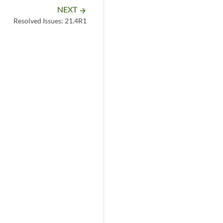
NEXT
arrow_forward
Resolved Issues: 21.4R1