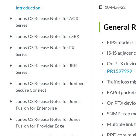
10-May-22
date_range
Introduction
Junos OS Release Notes for ACX
play_arrow
Series
General R
Junos OS Release Notes for cSRX
play_arrow
FIPS mode is 
Junos OS Release Notes for EX
play_arrow
IS-IS adjacenc
Series
On PTX devices
Junos OS Release Notes for JRR
play_arrow
PR1597999
Series
Traffic loss 
Junos OS Release Notes for Juniper
play_arrow
Secure Connect
EAPol packets 
Junos OS Release Notes for Junos
play_arrow
On PTX device
Fusion for Enterprise
SNMP trap mes
Junos OS Release Notes for Junos
play_arrow
Multiple link 
Fusion for Provider Edge
RPD core migh