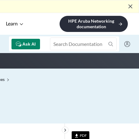
close
HPE Aruba Networking
Learn
arrow_forward
documentation
Ask AI
ues
keyboard_arrow_right
PDF
file_download