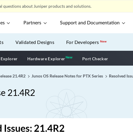
l questions about Juniper products and solutions.
ces
Partners
Support and Documentation
ts
Validated Designs
For Developers
New
New
New application
 Explorer
Hardware Explorer
Port Checker
Release 21.4R2
Junos OS Release Notes for PTX Series
Resolved Iss
se 21.4R2
 Issues: 21.4R2