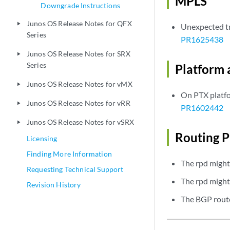
MPLS
Downgrade Instructions
Junos OS Release Notes for QFX
play_arrow
Unexpected tr
Series
PR1625438
Junos OS Release Notes for SRX
play_arrow
Series
Platform 
Junos OS Release Notes for vMX
play_arrow
On PTX platfo
Junos OS Release Notes for vRR
play_arrow
PR1602442
Junos OS Release Notes for vSRX
play_arrow
Routing P
Licensing
Finding More Information
The rpd might
Requesting Technical Support
The rpd might 
Revision History
The BGP route 