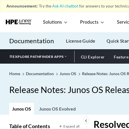
Announcement:
Try the
Ask AI chatbot
for answers to your technica
Solutions
Products
Servi
Documentation
License Guide
Quick Star
EXPLORE PATHFINDER APPS
CLI Explorer
Feature
Home
Documentation
Junos OS
Release Notes: Junos OS 
Release Notes: Junos OS Relea
Junos OS
Junos OS Evolved
keyboard_arrow_left
Resolved
Table of Contents
Expand all