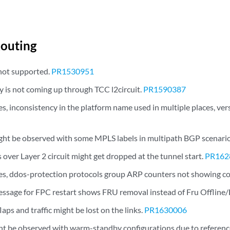
outing
not supported.
PR1530951
y is not coming up through TCC l2circuit.
PR1590387
, inconsistency in the platform name used in multiple places, vers
might be observed with some MPLS labels in multipath BGP scenari
over Layer 2 circuit might get dropped at the tunnel start.
PR162
s, ddos-protection protocols group ARP counters not showing co
sage for FPC restart shows FRU removal instead of Fru Offline/
flaps and traffic might be lost on the links.
PR1630006
t be observed with warm-standby configurations due to reference