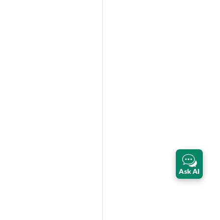
Ask AI