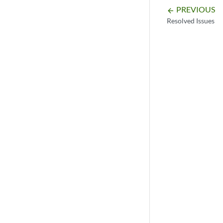
PREVIOUS
arrow_backward
Resolved Issues