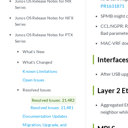
Junos OS Release Notes for MX
play_arrow
PR1631871
Series
SPMB might cr
Junos OS Release Notes for NFX
play_arrow
Series
CCL:NGPR: RPD
Bad paramete
Junos OS Release Notes for PTX
play_arrow
Series
MAC-VRF does
What's New
play_arrow
Interface
What's Changed
play_arrow
Known Limitations
After USB upgr
Open Issues
Layer 2 E
Resolved Issues
play_arrow
Resolved Issues: 21.4R2
Aggregated Et
Resolved Issues: 21.4R1
neighbor whil
Documentation Updates
Migration, Upgrade, and