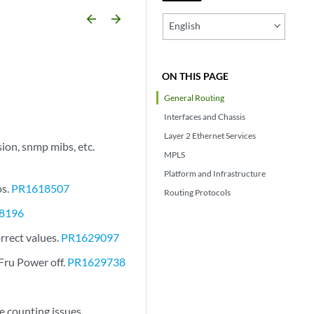
arrow_backward
arrow_forward
English
ON THIS PAGE
General Routing
Interfaces and Chassis
Layer 2 Ethernet Services
ion, snmp mibs, etc.
MPLS
Platform and Infrastructure
os.
PR1618507
Routing Protocols
8196
rrect values.
PR1629097
Fru Power off.
PR1629738
 counting issues.