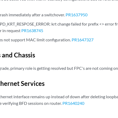
ash immediately after a switchover.
PR1637950
_KRT_RESPOSE_ERROR: krt change failed for prefix <> error fro
r in request
PR1638745
 not support MAC limit configuration.
PR1647327
s and Chassis
ade, primary role is getting resolved but FPC's are not coming on
thernet Services
hernet interface remains up instead of down after deleting loopba
e verifying BFD sessions on router.
PR1640240