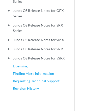
Series
Junos OS Release Notes for QFX
play_arrow
Series
Junos OS Release Notes for SRX
play_arrow
Series
Junos OS Release Notes for vMX
play_arrow
Junos OS Release Notes for vRR
play_arrow
Junos OS Release Notes for vSRX
play_arrow
Licensing
Finding More Information
Requesting Technical Support
Revision History