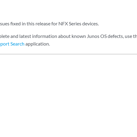
sues fixed in this release for NFX Series devices.
lete and latest information about known Junos OS defects, use t
port Search
application.