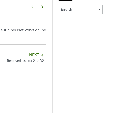
arrow_backward
arrow_forward
English
he Juniper Networks online
NEXT
arrow_forward
Resolved Issues: 21.4R2