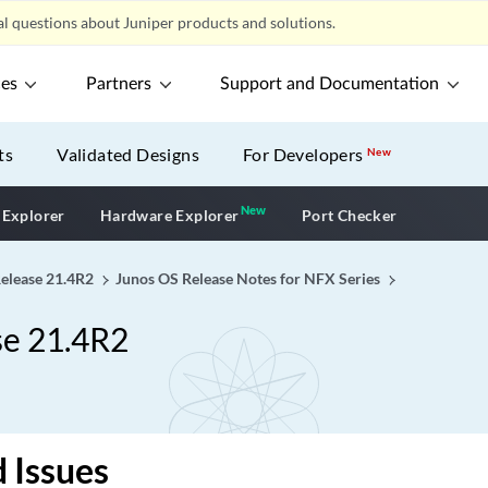
l questions about Juniper products and solutions.
ces
Partners
Support and Documentation
ts
Validated Designs
For Developers
New
New
New application
 Explorer
Hardware Explorer
Port Checker
Release 21.4R2
Junos OS Release Notes for NFX Series
se 21.4R2
 Issues