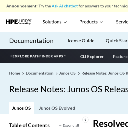
Announcement:
Try the
Ask AI chatbot
for answers to your technica
Solutions
Products
Servi
Documentation
License Guide
Quick Star
EXPLORE PATHFINDER APPS
CLI Explorer
Feature
Home
Documentation
Junos OS
Release Notes: Junos OS 
Release Notes: Junos OS Relea
Junos OS
Junos OS Evolved
keyboard_arrow_left
Resolved
Table of Contents
Expand all