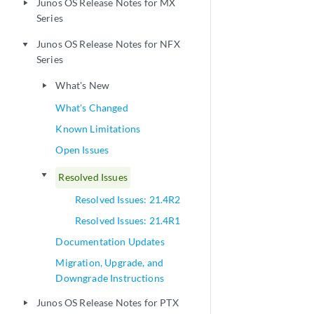
Junos OS Release Notes for MX
play_arrow
Series
Junos OS Release Notes for NFX
play_arrow
Series
What's New
play_arrow
What's Changed
Known Limitations
Open Issues
play_arrow
Resolved Issues
Resolved Issues: 21.4R2
Resolved Issues: 21.4R1
Documentation Updates
Migration, Upgrade, and
Downgrade Instructions
Junos OS Release Notes for PTX
play_arrow