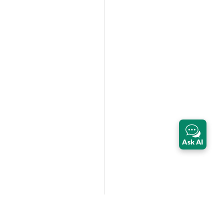
Ask AI