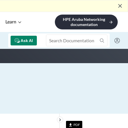
close
HPE Aruba Networking
Learn
arrow_forward
documentation
Ask AI
keyboard_arrow_right
PDF
file_download