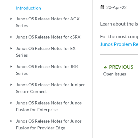
20-Apr-22
date_range
Introduction
Junos OS Release Notes for ACX
play_arrow
Learn about the is
Series
For the most comp
Junos OS Release Notes for cSRX
play_arrow
Junos Problem Re
Junos OS Release Notes for EX
play_arrow
Series
PREVIOUS
Junos OS Release Notes for JRR
play_arrow
arrow_backward
Series
Open Issues
Junos OS Release Notes for Juniper
play_arrow
Secure Connect
Junos OS Release Notes for Junos
play_arrow
Fusion for Enterprise
Junos OS Release Notes for Junos
play_arrow
Fusion for Provider Edge