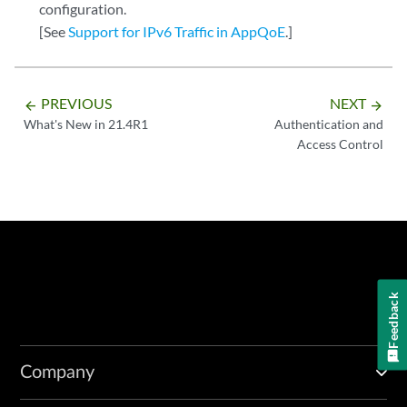
configuration.
[See
Support for IPv6 Traffic in AppQoE
.]
PREVIOUS
NEXT
arrow_backward
arrow_forward
What's New in 21.4R1
Authentication and
Access Control
Feedback
Company