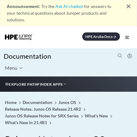
close
Announcement:
Try the
Ask AI chatbot
for answers to
your technical questions about Juniper products and
solutions.
HPE Aruba Docs
arrow_forward
Documentation
Menu
EXPLORE PATHFINDER APPS
Home
Documentation
Junos OS
Release Notes: Junos OS Release 21.4R2
Junos OS Release Notes for SRX Series
What's New
What's New in 21.4R1