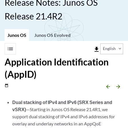
Release Notes: Junos OS
Release 21.4R2
Junos OS
Junos OS Evolved
list
file_download
English
Application Identification
(AppID)
date_range
arrow_backward
arrow_forward
Dual stacking of IPv4 and IPv6 (SRX Series and
vSRX)
—Starting in Junos OS Release 21.4R1, we
support dual stacking of IPv4 and IPv6 addresses for
overlay and underlay networks in an AppQoE