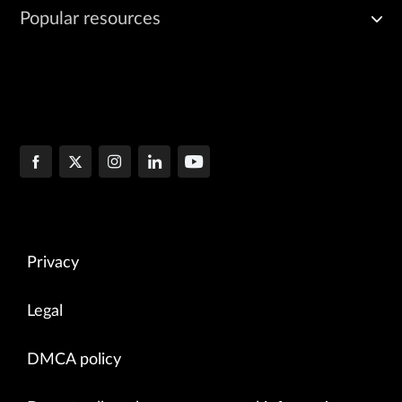
Popular resources
Privacy
Legal
DMCA policy