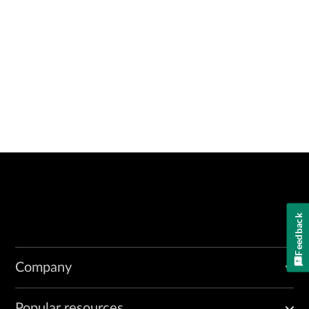
Feedback
Company
Popular resources