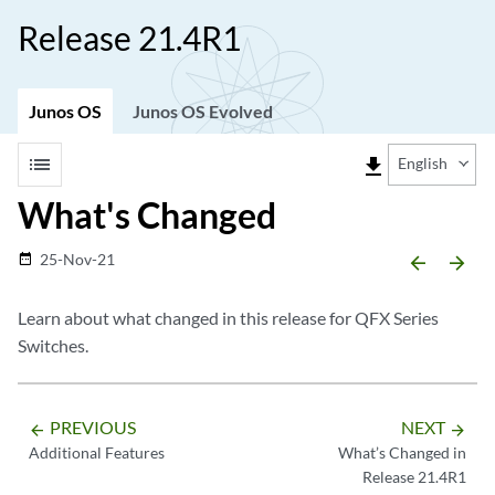
Release 21.4R1
Junos OS
Junos OS Evolved
list
file_download
English
What's Changed
25-Nov-21
date_range
arrow_backward
arrow_forward
Learn about what changed in this release for QFX Series
Switches.
PREVIOUS
NEXT
arrow_backward
arrow_forward
Additional Features
What’s Changed in
Release 21.4R1