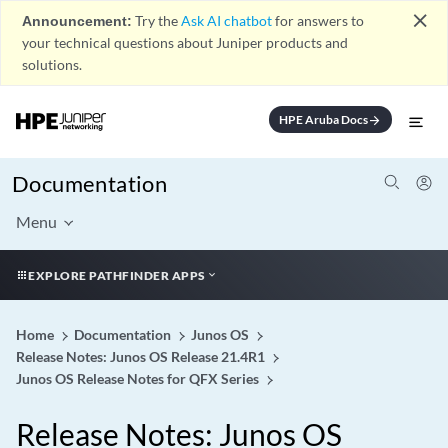
close
Announcement:
Try the
Ask AI chatbot
for answers to
your technical questions about Juniper products and
solutions.
HPE Aruba Docs
arrow_forward
Documentation
Menu
EXPLORE PATHFINDER APPS
Home
Documentation
Junos OS
Release Notes: Junos OS Release 21.4R1
Junos OS Release Notes for QFX Series
Release Notes: Junos OS