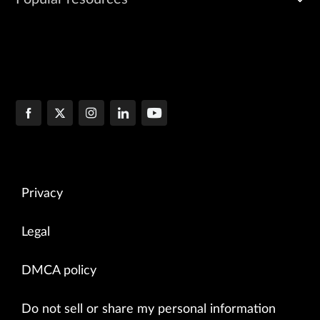
Privacy
Legal
DMCA policy
Do not sell or share my personal information