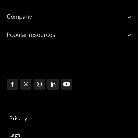
Company
Popular resources
Privacy
Legal