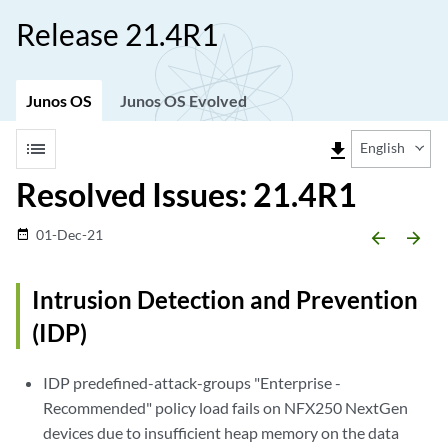
Release 21.4R1
Junos OS
Junos OS Evolved
list
file_download
English
Resolved Issues: 21.4R1
01-Dec-21
date_range
arrow_backward
arrow_forward
Intrusion Detection and Prevention
(IDP)
IDP predefined-attack-groups "Enterprise -
Recommended" policy load fails on NFX250 NextGen
devices due to insufficient heap memory on the data