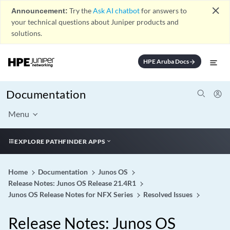
close
Announcement:
Try the
Ask AI chatbot
for answers to
your technical questions about Juniper products and
solutions.
HPE Aruba Docs
arrow_forward
Documentation
Menu
EXPLORE PATHFINDER APPS
Home
Documentation
Junos OS
Release Notes: Junos OS Release 21.4R1
Junos OS Release Notes for NFX Series
Resolved Issues
Release Notes: Junos OS