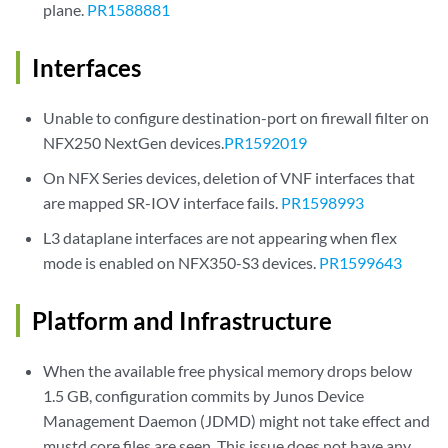
plane.
PR1588881
Interfaces
Unable to configure destination-port on firewall filter on
NFX250 NextGen devices.
PR1592019
On NFX Series devices, deletion of VNF interfaces that
are mapped SR-IOV interface fails.
PR1598993
L3 dataplane interfaces are not appearing when flex
mode is enabled on NFX350-S3 devices.
PR1599643
Platform and Infrastructure
When the available free physical memory drops below
1.5 GB, configuration commits by Junos Device
Management Daemon (JDMD) might not take effect and
mustd core files are seen. This issue does not have any