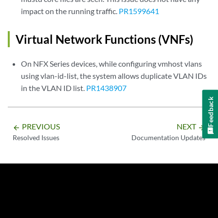
impact on the running traffic.
PR1599641
Virtual Network Functions (VNFs)
On NFX Series devices, while configuring vmhost vlans
using vlan-id-list, the system allows duplicate VLAN IDs
in the VLAN ID list.
PR1438907
Feedback
PREVIOUS
NEXT
arrow_backward
arrow_forward
Resolved Issues
Documentation Updates