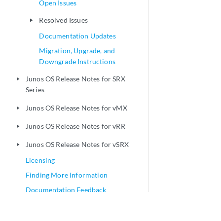
Open Issues
Resolved Issues
play_arrow
Documentation Updates
Migration, Upgrade, and
Downgrade Instructions
Junos OS Release Notes for SRX
play_arrow
Series
Junos OS Release Notes for vMX
play_arrow
Junos OS Release Notes for vRR
play_arrow
Junos OS Release Notes for vSRX
play_arrow
Licensing
Finding More Information
Documentation Feedback
Requesting Technical Support
Revision History