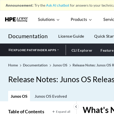
Announcement:
Try the
Ask AI chatbot
for answers to your technica
Solutions
Products
Servi
Documentation
License Guide
Quick Star
EXPLORE PATHFINDER APPS
CLI Explorer
Feature
Home
Documentation
Junos OS
Release Notes: Junos OS 
Release Notes: Junos OS Relea
Junos OS
Junos OS Evolved
keyboard_arrow_left
What's 
Table of Contents
Expand all