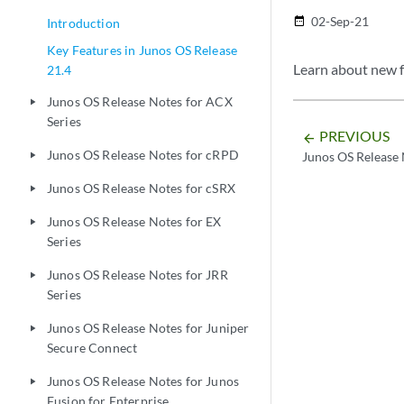
02-Sep-21
date_range
Introduction
Key Features in Junos OS Release
Learn about new f
21.4
Junos OS Release Notes for ACX
play_arrow
Series
PREVIOUS
arrow_backward
Junos OS Release Notes for cRPD
Junos OS Release 
play_arrow
Junos OS Release Notes for cSRX
play_arrow
Junos OS Release Notes for EX
play_arrow
Series
Junos OS Release Notes for JRR
play_arrow
Series
Junos OS Release Notes for Juniper
play_arrow
Secure Connect
Junos OS Release Notes for Junos
play_arrow
Fusion for Enterprise