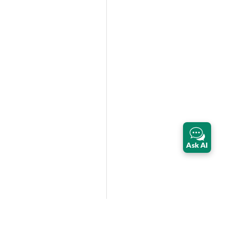
Ask AI