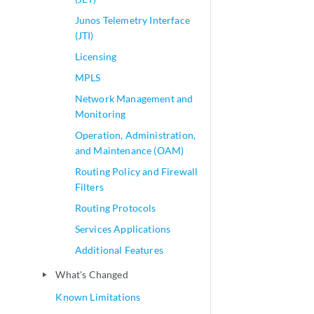
Junos Telemetry Interface
(JTI)
Licensing
MPLS
Network Management and
Monitoring
Operation, Administration,
and Maintenance (OAM)
Routing Policy and Firewall
Filters
Routing Protocols
Services Applications
Additional Features
What's Changed
play_arrow
Known Limitations