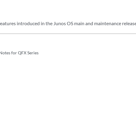
eatures introduced in the Junos OS main and maintenance release
Notes for QFX Series