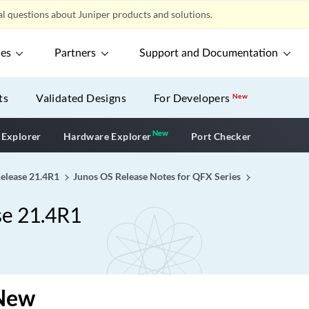
l questions about Juniper products and solutions.
ces
Partners
Support and Documentation
ts
Validated Designs
For Developers
New
New
New application
 Explorer
Hardware Explorer
Port Checker
Release 21.4R1
Junos OS Release Notes for QFX Series
se 21.4R1
New