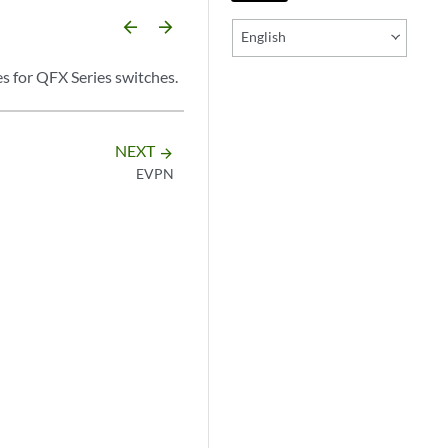
arrow_backward
arrow_forward
English
s for QFX Series switches.
NEXT
arrow_forward
EVPN