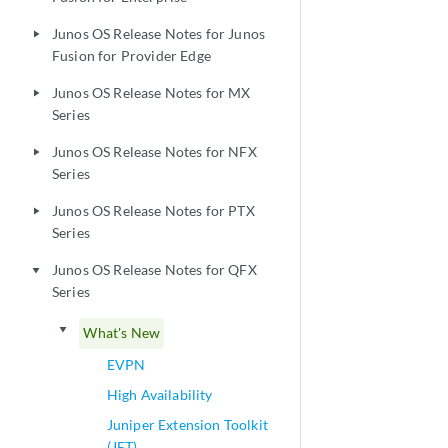
Junos OS Release Notes for Junos
play_arrow
Fusion for Provider Edge
Junos OS Release Notes for MX
play_arrow
Series
Junos OS Release Notes for NFX
play_arrow
Series
Junos OS Release Notes for PTX
play_arrow
Series
Junos OS Release Notes for QFX
play_arrow
Series
play_arrow
What's New
EVPN
High Availability
Juniper Extension Toolkit
(JET)