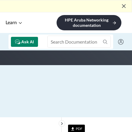
close
HPE Aruba Networking
Learn
arrow_forward
documentation
Ask AI
keyboard_arrow_right
PDF
file_download