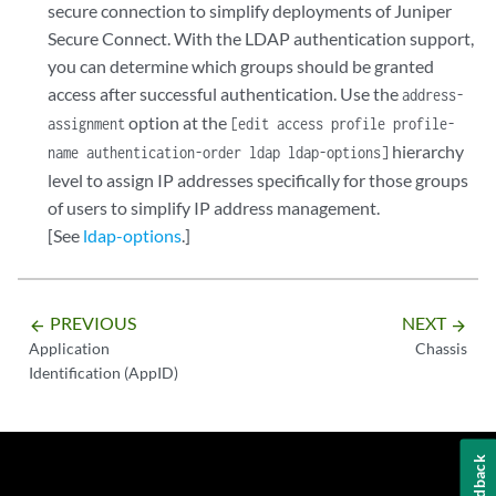
secure connection to simplify deployments of Juniper
Secure Connect. With the LDAP authentication support,
you can determine which groups should be granted
access after successful authentication. Use the
address-
option at the
assignment
[edit access profile profile-
hierarchy
name authentication-order ldap ldap-options]
level to assign IP addresses specifically for those groups
of users to simplify IP address management.
[See
ldap-options
.]
PREVIOUS
NEXT
arrow_backward
arrow_forward
Application
Chassis
Identification (AppID)
Feedback