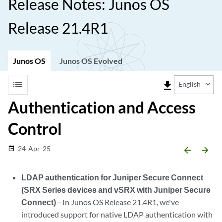
Release Notes: Junos OS
Release 21.4R1
Junos OS
Junos OS Evolved
list
file_download
English
Authentication and Access
Control
24-Apr-25
date_range
arrow_backward
arrow_forward
LDAP authentication for Juniper Secure Connect
(SRX Series devices and vSRX with Juniper Secure
Connect)
—In Junos OS Release 21.4R1, we've
introduced support for native LDAP authentication with