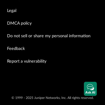
Legal
DMCA policy
Do not sell or share my personal information
Feedback
Report a vulnerability
Ask AI
© 1999 - 2025 Juniper Networks, Inc. All rights reserved.