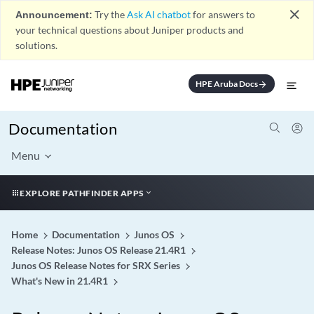
close
Announcement:
Try the
Ask AI chatbot
for answers to
your technical questions about Juniper products and
solutions.
HPE Aruba Docs
arrow_forward
Documentation
Menu
EXPLORE PATHFINDER APPS
Home
Documentation
Junos OS
Release Notes: Junos OS Release 21.4R1
Junos OS Release Notes for SRX Series
What's New in 21.4R1