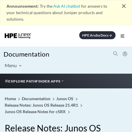
close
Announcement:
Try the
Ask AI chatbot
for answers to
your technical questions about Juniper products and
solutions.
HPE Aruba Docs
arrow_forward
Documentation
Menu
EXPLORE PATHFINDER APPS
Home
Documentation
Junos OS
Release Notes: Junos OS Release 21.4R1
Junos OS Release Notes for cSRX
Release Notes: Junos OS