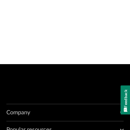
Feedback
Company
Popular resources