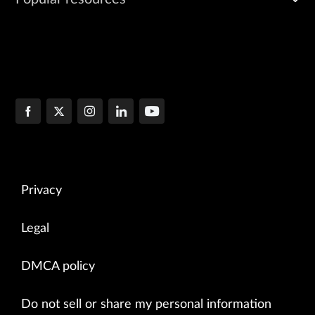
Privacy
Legal
DMCA policy
Do not sell or share my personal information