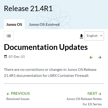
Release 21.4R1
Junos OS
Junos OS Evolved
list
file_download
English
Documentation Updates
07-Dec-21
date_range
arrow_backward
arrow_forward
There are no corrections or changes in Junos OS Release
21.4R1 documentation for cSRX Container Firewall.
PREVIOUS
NEXT
arrow_backward
arrow_forward
Resolved Issues
Junos OS Release Notes
for EX Series