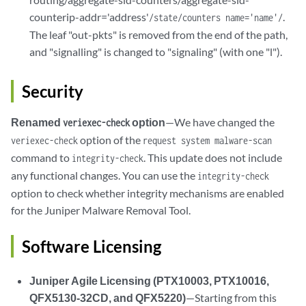
counterip-addr='address'
.
/state/counters name='name'/
The leaf "out-pkts" is removed from the end of the path,
and "signalling" is changed to "signaling" (with one "l").
Security
Renamed
option
—We have changed the
veriexec-check
option of the
veriexec-check
request system malware-scan
command to
. This update does not include
integrity-check
any functional changes. You can use the
integrity-check
option to check whether integrity mechanisms are enabled
for the Juniper Malware Removal Tool.
Software Licensing
Juniper Agile Licensing (PTX10003, PTX10016,
QFX5130-32CD, and QFX5220)
—Starting from this