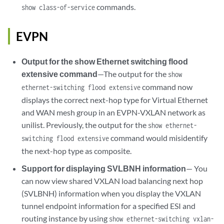
commands.
show class-of-service
EVPN
Output for the show Ethernet switching flood
extensive command
—The output for the
show
command now
ethernet-switching flood extensive
displays the correct next-hop type for Virtual Ethernet
and WAN mesh group in an EVPN-VXLAN network as
unilist. Previously, the output for the
show ethernet-
command would misidentify
switching flood extensive
the next-hop type as composite.
Support for displaying SVLBNH information
— You
can now view shared VXLAN load balancing next hop
(SVLBNH) information when you display the VXLAN
tunnel endpoint information for a specified ESI and
routing instance by using
show ethernet-switching vxlan-