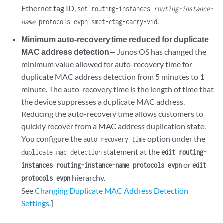
Ethernet tag ID,
set routing-instances
routing-instance-
.
name
protocols evpn smet-etag-carry-vid
Minimum auto-recovery time reduced for duplicate
MAC address detection
— Junos OS has changed the
minimum value allowed for auto-recovery time for
duplicate MAC address detection from 5 minutes to 1
minute. The auto-recovery time is the length of time that
the device suppresses a duplicate MAC address.
Reducing the auto-recovery time allows customers to
quickly recover from a MAC address duplication state.
You configure the
option under the
auto-recovery-time
statement at the
duplicate-mac-detection
edit routing-
or
instances routing-instance-name protocols evpn
edit
hierarchy.
protocols evpn
See
Changing Duplicate MAC Address Detection
Settings
.]