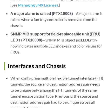
[See
Managing vMX Licenses
.]
A major alarm is raised (PTX10008)
—A major alarm is
raised when a fan tray controller is removed from the
chassis.
SNMP MIB support for field-replaceable unit (FRU)
LEDs (PTX10008)
—SNMP MIB object jnxLEDEntry
now indicates multiple LED indexes and color values for
FRUs.
Interfaces and Chassis
When configuring multiple flexible tunnel interface (FTI)
tunnels, the source and destination address pair needs
to be unique only among the FTI tunnels of the same
tunnel encapsulation type. Previously, the source and
destination address pair had to be unique across all