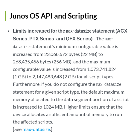
Junos OS API and Scripting
Limits increased for the
statement (ACX
max-datasize
Series, PTX Series, and QFX Series)
—The
max-
statement's minimum configurable value is
datasize
increased from 23,068,672 bytes (22 MB) to
268,435,456 bytes (256 MB), and the maximum
configurable value is increased from 1,073,741,824
(1 GB) to 2,147,483,648 (2 GB) for all script types.
Furthermore, if you do not configure the
max-datasize
statement for a given script type, the default maximum
memory allocated to the data segment portion of a script
is increased to 1024 MB. Higher limits ensure that the
device allocates a sufficient amount of memory to run
the affected scripts.
[See
max-datasize
.]