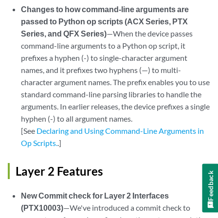
Changes to how command-line arguments are
passed to Python op scripts (ACX Series, PTX
Series, and QFX Series)
—When the device passes
command-line arguments to a Python op script, it
prefixes a hyphen (-) to single-character argument
names, and it prefixes two hyphens (—) to multi-
character argument names. The prefix enables you to use
standard command-line parsing libraries to handle the
arguments. In earlier releases, the device prefixes a single
hyphen (-) to all argument names.
[See
Declaring and Using Command-Line Arguments in
Op Scripts.
.]
Layer 2 Features
Feedback
New Commit check for Layer 2 Interfaces
(PTX10003)
—We've introduced a commit check to