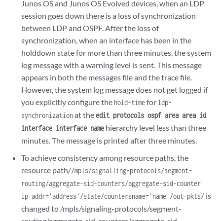
Junos OS and Junos OS Evolved devices, when an LDP
session goes down there is a loss of synchronization
between LDP and OSPF. After the loss of
synchronization, when an interface has been in the
holddown state for more than three minutes, the system
log message with a warning level is sent. This message
appears in both the messages file and the trace file.
However, the system log message does not get logged if
you explicitly configure the
for
hold-time
ldp-
at the
synchronization
edit protocols ospf area area id
hierarchy level less than three
interface interface name
minutes. The message is printed after three minutes.
To achieve consistency among resource paths, the
resource path/
/mpls/signalling-protocols/segment-
routing/aggregate-sid-counters/aggregate-sid-counter
is
ip-addr='address'/state/countersname='name'/out-pkts/
changed to /mpls/signaling-protocols/segment-
routing/aggregate-sid-counters/aggregate-sid-