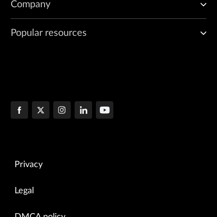
Company
Popular resources
Privacy
Legal
DMCA policy