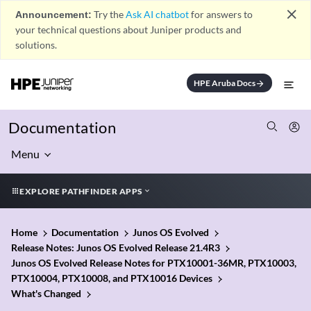
close
Announcement:
Try the
Ask AI chatbot
for answers to
your technical questions about Juniper products and
solutions.
HPE Aruba Docs
arrow_forward
Documentation
Menu
EXPLORE PATHFINDER APPS
Home
Documentation
Junos OS Evolved
Release Notes: Junos OS Evolved Release 21.4R3
Junos OS Evolved Release Notes for PTX10001-36MR, PTX10003,
PTX10004, PTX10008, and PTX10016 Devices
What's Changed