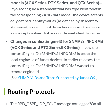
models (ACX Series, PTX Series, and QFX Series)
—
If you configure a statement that has type identityref in
the corresponding YANG data model, the device accepts
only defined identity values (as defined by an identity
statement) as valid input. In earlier releases, the device
also accepts values that are not defined identity values.
Changes in contextEngineID for SNMPv3 INFORMS
(ACX Series and PTX SeriesEX Series)
— Now the
contextEngineID of SNMPv3 INFORMS is set to the
local engine-id of Junos devices. In earlier releases, the
contextEngineID of SNMPv3 INFORMS was set to
remote engine-id.
[See
SNMP MIBs and Traps Supported by Junos OS.
.]
Routing Protocols
The RPD_OSPF_LDP_SYNC message not logged?On all