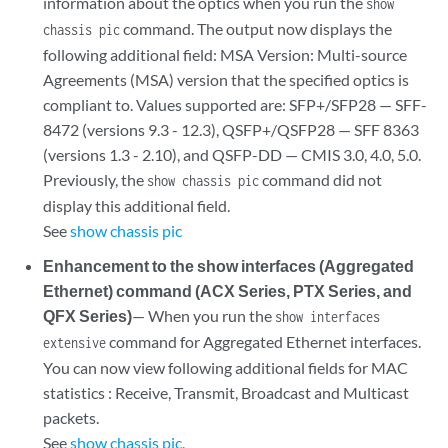
information about the optics when you run the
show
command. The output now displays the
chassis pic
following additional field: MSA Version: Multi-source
Agreements (MSA) version that the specified optics is
compliant to. Values supported are: SFP+/SFP28 — SFF-
8472 (versions 9.3 - 12.3), QSFP+/QSFP28 — SFF 8363
(versions 1.3 - 2.10), and QSFP-DD — CMIS 3.0, 4.0, 5.0.
Previously, the
command did not
show chassis pic
display this additional field.
See
show chassis pic
Enhancement to the show interfaces (Aggregated
Ethernet) command (ACX Series, PTX Series, and
QFX Series)
— When you run the
show interfaces
command for Aggregated Ethernet interfaces.
extensive
You can now view following additional fields for MAC
statistics : Receive, Transmit, Broadcast and Multicast
packets.
See
show chassis pic.