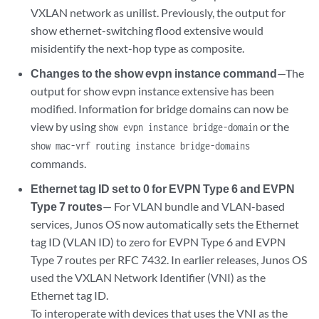
VXLAN network as unilist. Previously, the output for
show ethernet-switching flood extensive would
misidentify the next-hop type as composite.
Changes to the show evpn instance command
—The
output for show evpn instance extensive has been
modified. Information for bridge domains can now be
view by using
or the
show evpn instance bridge-domain
show mac-vrf routing instance bridge-domains
commands.
Ethernet tag ID set to 0 for EVPN Type 6 and EVPN
Type 7 routes
— For VLAN bundle and VLAN-based
services, Junos OS now automatically sets the Ethernet
tag ID (VLAN ID) to zero for EVPN Type 6 and EVPN
Type 7 routes per RFC 7432. In earlier releases, Junos OS
used the VXLAN Network Identifier (VNI) as the
Ethernet tag ID.
To interoperate with devices that uses the VNI as the