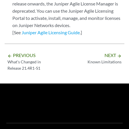
release onwards, the Juniper Agile License Manager is
deprecated. You can use the Juniper Agile Licensing
Portal to activate, install, manage, and monitor licenses
on Juniper Networks devices.
[See
Juniper Agile Licensing Guide
.]
PREVIOUS
NEXT
arrow_backward
arrow_forward
What’s Changed in
Known Limitations
Release 21.4R1-S1