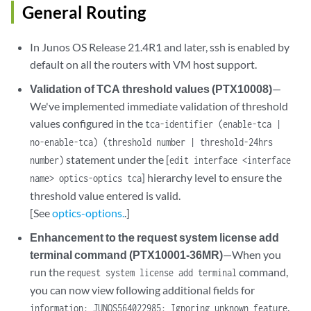
General Routing
In Junos OS Release 21.4R1 and later, ssh is enabled by
default on all the routers with VM host support.
Validation of TCA threshold values (PTX10008)
—
We've implemented immediate validation of threshold
values configured in the
tca-identifier (enable-tca |
no-enable-tca) (threshold number | threshold-24hrs
statement under the [
number)
edit interface <interface
] hierarchy level to ensure the
name> optics-optics tca
threshold value entered is valid.
[See
optics-options.
.]
Enhancement to the request system license add
terminal command (PTX10001-36MR)
—When you
run the
command,
request system license add terminal
you can now view following additional fields for
.
information: JUNOS564022985: Ignoring unknown feature