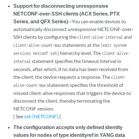
Support for disconnecting unresponsive
NETCONF-over-SSH clients (ACX Series, PTX
Series, and QFX Series)
—You can enable devices to
automatically disconnect unresponsive NETCONF-over-
SSH clients by configuring the
and
client-alive-interval
statements at the
client-alive-count-max
[edit system
hierarchy level. The
services netconf ssh]
client-alive-
statement specifies the timeout interval in
interval
seconds, after which, if no data has been received from
the client, the device requests a response. The
client-
statement specifies the threshold of
alive-count-max
missed client-alive responses that triggers the device to
disconnect the client, thereby terminating the
NETCONF session.
[ See
ssh (NETCONF)
.]
The configuration accepts only defined identity
values for nodes of type identityref in YANG data