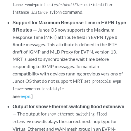
tunnel-end-point esi
esi-identifier
esi-identifier
command.
instance
instance
svlbnh
Support for Maximum Response Time in EVPN Type
8 Routes
— Junos OS now supports the Maximum
Response Time (MRT) attribute field in EVPN Type 8
Route messages. This attribute is defined in the IETF
draft of IGMP and MLD Proxy for EVPN, version 13.
MRT is used to synchronize the wait time before
responding to IGMP messages. To maintain
compatibility with devices running previous versions of
Junos OS that do not support MRT,
set protocols evpn
.
leave-sync-route-oldstyle
See
evpn
.]
Output for show Ethernet switching flood extensive
— The output for
show ethernet-switching flood
now displays the correct next-hop type for
extensive
Virtual Ethernet and WAN mesh group in an EVPN-