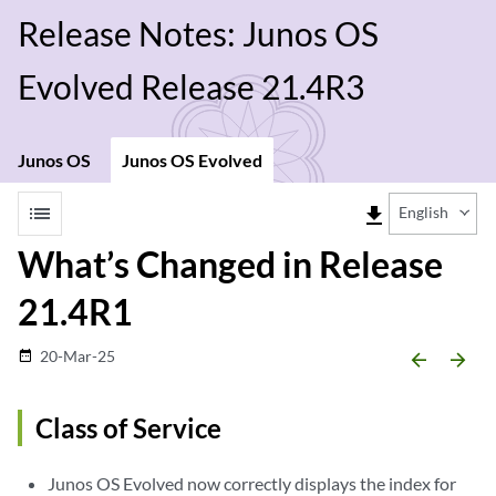
Release Notes: Junos OS
Evolved Release 21.4R3
Junos OS
Junos OS Evolved
list
file_download
English
What’s Changed in Release
21.4R1
20-Mar-25
date_range
arrow_backward
arrow_forward
Class of Service
Junos OS Evolved now correctly displays the index for