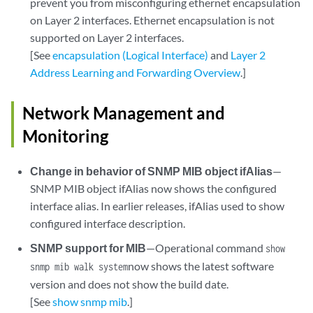
prevent you from misconfiguring ethernet encapsulation
on Layer 2 interfaces. Ethernet encapsulation is not
supported on Layer 2 interfaces.
[See
encapsulation (Logical Interface)
and
Layer 2
Address Learning and Forwarding Overview
.]
Network Management and
Monitoring
Change in behavior of SNMP MIB object ifAlias
—
SNMP MIB object ifAlias now shows the configured
interface alias. In earlier releases, ifAlias used to show
configured interface description.
SNMP support for MIB
—Operational command
show
now shows the latest software
snmp mib walk system
version and does not show the build date.
[See
show snmp mib
.]