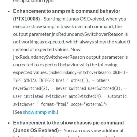
encapsulation type.
Enhancement to snmp mib command behavior
(PTX10008)
—Starting in Junos OS Evolved, when you
execute show snmp mib walk decimal command, the
output parameter jnxRedundancySwitchoverReason is
not working as expected, which always show the value 0
instead of expected values. Now,
jnxRedundancySwitchoverReason output parameter is
corrected to expected behavior with the following
expected values.
jnxRedundancySwitchoverReason OBJECT-
TYPE SYNTAX INTEGER href=' other(1), — others
neverSwitched(2), — never switched userSwitched(3), —
user-initiated switchover autoSwitched(4) — automatic
switchover ' format="html" scope="external">
[See
show snmp mib
.]
Enhancement to the show chassis pic command
(Junos OS Evolved)
— You can now view additional