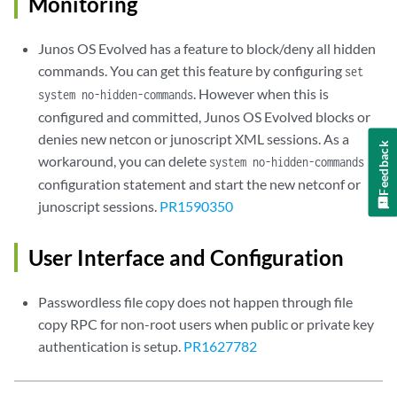
Monitoring
Junos OS Evolved has a feature to block/deny all hidden
commands. You can get this feature by configuring
set
. However when this is
system no-hidden-commands
configured and committed, Junos OS Evolved blocks or
denies new netcon or junoscript XML sessions. As a
Feedback
workaround, you can delete
system no-hidden-commands
configuration statement and start the new netconf or
junoscript sessions.
PR1590350
User Interface and Configuration
Passwordless file copy does not happen through file
copy RPC for non-root users when public or private key
authentication is setup.
PR1627782