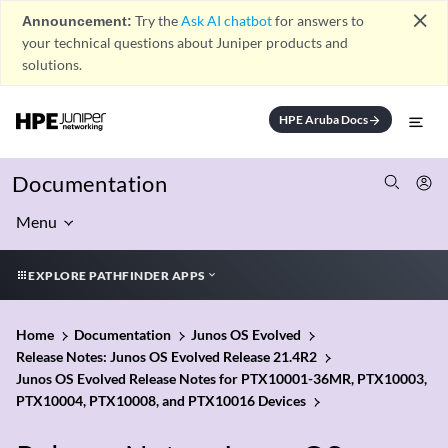
close
Announcement:
Try the
Ask AI chatbot
for answers to
your technical questions about Juniper products and
solutions.
HPE Aruba Docs
arrow_forward
Documentation
Menu
EXPLORE PATHFINDER APPS
Home
Documentation
Junos OS Evolved
Release Notes: Junos OS Evolved Release 21.4R2
Junos OS Evolved Release Notes for PTX10001-36MR, PTX10003,
PTX10004, PTX10008, and PTX10016 Devices