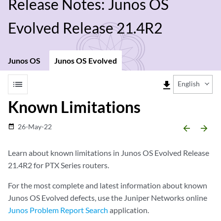
Release Notes: Junos OS
Evolved Release 21.4R2
Junos OS
Junos OS Evolved
list
file_download
English
Known Limitations
26-May-22
date_range
arrow_backward
arrow_forward
Learn about known limitations in Junos OS Evolved Release
21.4R2 for PTX Series routers.
For the most complete and latest information about known
Junos OS Evolved defects, use the Juniper Networks online
Junos Problem Report Search
application.