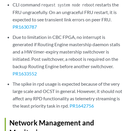
CLI command
restarts the
request system node reboot
FRU ungracefully. On an ungraceful FRU restart, it is
expected to see transient link errors on peer FRU.
PR1630787
Due to limitation in CBC FPGA, no interrupt is
generated if Routing Engine mastership daemon stalls
and a HW timer-expiry mastership switchover is
initiated. Post switchover, a reboot is required on the
backup Routing Engine before another switchover.
PR1633552
The spike in rpd usage is expected because of the very
large scale and OCST in general. However, it should not
affect any RPD functionality as telemetry streaming is
the least priority task in rpd.
PR1642756
Network Management and