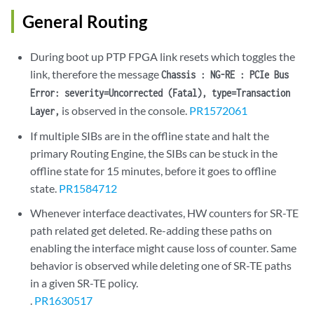
General Routing
During boot up PTP FPGA link resets which toggles the
link, therefore the message
Chassis : NG-RE : PCIe Bus
Error: severity=Uncorrected (Fatal), type=Transaction
is observed in the console.
PR1572061
Layer,
If multiple SIBs are in the offline state and halt the
primary Routing Engine, the SIBs can be stuck in the
offline state for 15 minutes, before it goes to offline
state.
PR1584712
Whenever interface deactivates, HW counters for SR-TE
path related get deleted. Re-adding these paths on
enabling the interface might cause loss of counter. Same
behavior is observed while deleting one of SR-TE paths
in a given SR-TE policy.
.
PR1630517