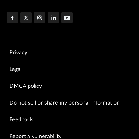
Privacy
Legal
DMCA policy
Do not sell or share my personal information
Feedback
Report a vulnerability