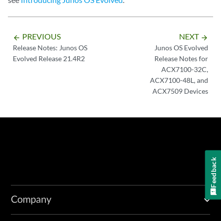
PREVIOUS
NEXT
arrow_backward
arrow_forward
Release Notes: Junos OS
Junos OS Evolved
Evolved Release 21.4R2
Release Notes for
ACX7100-32C,
ACX7100-48L, and
ACX7509 Devices
Feedback
Company