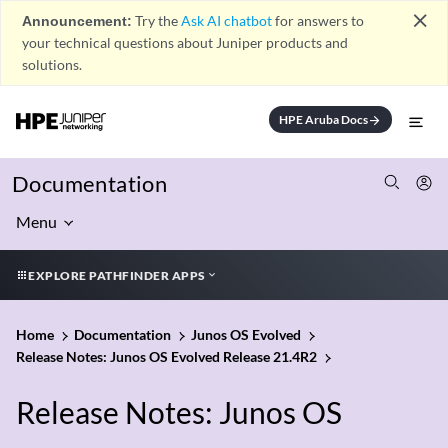
close
Announcement:
Try the
Ask AI chatbot
for answers to
your technical questions about Juniper products and
solutions.
HPE Aruba Docs
arrow_forward
Documentation
Menu
EXPLORE PATHFINDER APPS
Home
Documentation
Junos OS Evolved
Release Notes: Junos OS Evolved Release 21.4R2
Release Notes: Junos OS