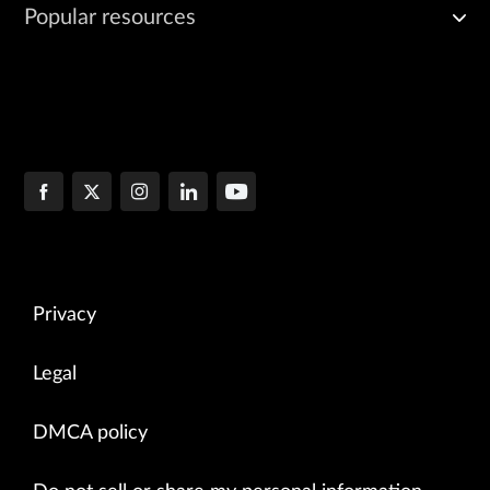
Popular resources
Privacy
Legal
DMCA policy