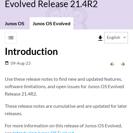
Evolved Release 21.4R2
Junos OS
Junos OS Evolved
list
file_download
English
Introduction
09-Aug-23
date_range
arrow_backward
arrow_forward
Use these release notes to find new and updated features,
software limitations, and open issues for Junos OS Evolved
Release 21.4R2.
These release notes are cumulative and are updated for later
releases.
For more information on this release of Junos OS Evolved,
see
Introducing Junos OS Evolved
.