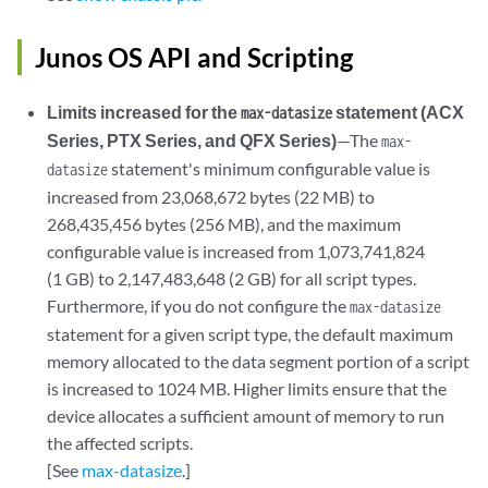
Junos OS API and Scripting
Limits increased for the
statement (ACX
max-datasize
Series, PTX Series, and QFX Series)
—The
max-
statement's minimum configurable value is
datasize
increased from 23,068,672 bytes (22 MB) to
268,435,456 bytes (256 MB), and the maximum
configurable value is increased from 1,073,741,824
(1 GB) to 2,147,483,648 (2 GB) for all script types.
Furthermore, if you do not configure the
max-datasize
statement for a given script type, the default maximum
memory allocated to the data segment portion of a script
is increased to 1024 MB. Higher limits ensure that the
device allocates a sufficient amount of memory to run
the affected scripts.
[See
max-datasize
.]