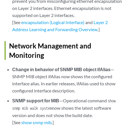
prevent you from misconfiguring ethernet encapsulation
on Layer 2 interfaces. Ethernet encapsulation is not
supported on Layer 2 interfaces.
[See
encapsulation (Logical Interface)
and
Layer 2
Address Learning and Forwarding Overview
.]
Network Management and
Monitoring
Change in behavior of SNMP MIB object ifAlias
—
SNMP MIB object ifAlias now shows the configured
interface alias. In earlier releases, ifAlias used to show
configured interface description.
SNMP support for MIB
—Operational command
show
now shows the latest software
snmp mib walk system
version and does not show the build date.
[See
show snmp mib
.]