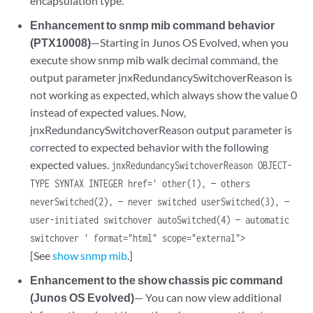
encapsulation type.
Enhancement to snmp mib command behavior
(PTX10008)
—Starting in Junos OS Evolved, when you
execute show snmp mib walk decimal command, the
output parameter jnxRedundancySwitchoverReason is
not working as expected, which always show the value 0
instead of expected values. Now,
jnxRedundancySwitchoverReason output parameter is
corrected to expected behavior with the following
expected values.
jnxRedundancySwitchoverReason OBJECT-
TYPE SYNTAX INTEGER href=' other(1), — others
neverSwitched(2), — never switched userSwitched(3), —
user-initiated switchover autoSwitched(4) — automatic
switchover ' format="html" scope="external">
[See
show snmp mib
.]
Enhancement to the show chassis pic command
(Junos OS Evolved)
— You can now view additional