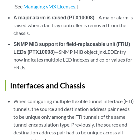
[See
Managing vMX Licenses
.]
A major alarm is raised (PTX10008)
—A major alarm is
raised when a fan tray controller is removed from the
chassis.
SNMP MIB support for field-replaceable unit (FRU)
LEDs (PTX10008)
—SNMP MIB object jnxLEDEntry
now indicates multiple LED indexes and color values for
FRUs.
Interfaces and Chassis
When configuring multiple flexible tunnel interface (FTI)
tunnels, the source and destination address pair needs
to be unique only among the FTI tunnels of the same
tunnel encapsulation type. Previously, the source and
destination address pair had to be unique across all