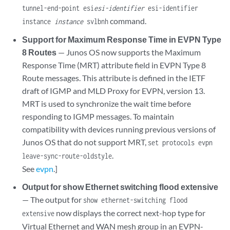
tunnel-end-point esi
esi-identifier
esi-identifier
command.
instance
instance
svlbnh
Support for Maximum Response Time in EVPN Type
8 Routes
— Junos OS now supports the Maximum
Response Time (MRT) attribute field in EVPN Type 8
Route messages. This attribute is defined in the IETF
draft of IGMP and MLD Proxy for EVPN, version 13.
MRT is used to synchronize the wait time before
responding to IGMP messages. To maintain
compatibility with devices running previous versions of
Junos OS that do not support MRT,
set protocols evpn
.
leave-sync-route-oldstyle
See
evpn
.]
Output for show Ethernet switching flood extensive
— The output for
show ethernet-switching flood
now displays the correct next-hop type for
extensive
Virtual Ethernet and WAN mesh group in an EVPN-