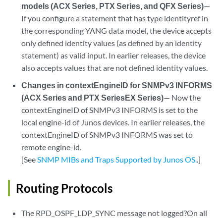
models (ACX Series, PTX Series, and QFX Series)
—
If you configure a statement that has type identityref in
the corresponding YANG data model, the device accepts
only defined identity values (as defined by an identity
statement) as valid input. In earlier releases, the device
also accepts values that are not defined identity values.
Changes in contextEngineID for SNMPv3 INFORMS
(ACX Series and PTX SeriesEX Series)
— Now the
contextEngineID of SNMPv3 INFORMS is set to the
local engine-id of Junos devices. In earlier releases, the
contextEngineID of SNMPv3 INFORMS was set to
remote engine-id.
[See
SNMP MIBs and Traps Supported by Junos OS.
.]
Routing Protocols
The RPD_OSPF_LDP_SYNC message not logged?On all