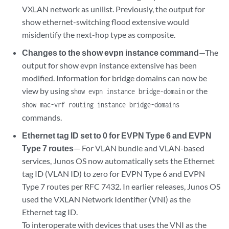
VXLAN network as unilist. Previously, the output for
show ethernet-switching flood extensive would
misidentify the next-hop type as composite.
Changes to the show evpn instance command
—The
output for show evpn instance extensive has been
modified. Information for bridge domains can now be
view by using
or the
show evpn instance bridge-domain
show mac-vrf routing instance bridge-domains
commands.
Ethernet tag ID set to 0 for EVPN Type 6 and EVPN
Type 7 routes
— For VLAN bundle and VLAN-based
services, Junos OS now automatically sets the Ethernet
tag ID (VLAN ID) to zero for EVPN Type 6 and EVPN
Type 7 routes per RFC 7432. In earlier releases, Junos OS
used the VXLAN Network Identifier (VNI) as the
Ethernet tag ID.
To interoperate with devices that uses the VNI as the