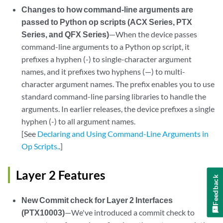
Changes to how command-line arguments are
passed to Python op scripts (ACX Series, PTX
Series, and QFX Series)
—When the device passes
command-line arguments to a Python op script, it
prefixes a hyphen (-) to single-character argument
names, and it prefixes two hyphens (—) to multi-
character argument names. The prefix enables you to use
standard command-line parsing libraries to handle the
arguments. In earlier releases, the device prefixes a single
hyphen (-) to all argument names.
[See
Declaring and Using Command-Line Arguments in
Op Scripts.
.]
Layer 2 Features
Feedback
New Commit check for Layer 2 Interfaces
(PTX10003)
—We've introduced a commit check to