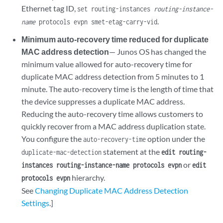
Ethernet tag ID,
set routing-instances
routing-instance-
.
name
protocols evpn smet-etag-carry-vid
Minimum auto-recovery time reduced for duplicate
MAC address detection
— Junos OS has changed the
minimum value allowed for auto-recovery time for
duplicate MAC address detection from 5 minutes to 1
minute. The auto-recovery time is the length of time that
the device suppresses a duplicate MAC address.
Reducing the auto-recovery time allows customers to
quickly recover from a MAC address duplication state.
You configure the
option under the
auto-recovery-time
statement at the
duplicate-mac-detection
edit routing-
or
instances routing-instance-name protocols evpn
edit
hierarchy.
protocols evpn
See
Changing Duplicate MAC Address Detection
Settings
.]