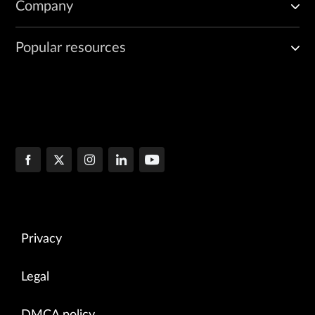
Company
Popular resources
Privacy
Legal
DMCA policy