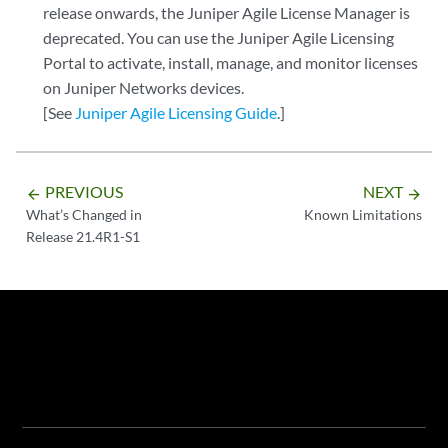
release onwards, the Juniper Agile License Manager is
deprecated. You can use the Juniper Agile Licensing
Portal to activate, install, manage, and monitor licenses
on Juniper Networks devices.
[See
Juniper Agile Licensing Guide
.]
PREVIOUS
NEXT
arrow_backward
arrow_forward
What’s Changed in
Known Limitations
Release 21.4R1-S1