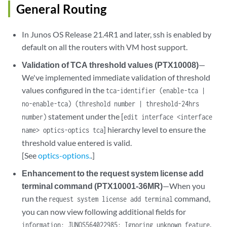
General Routing
In Junos OS Release 21.4R1 and later, ssh is enabled by
default on all the routers with VM host support.
Validation of TCA threshold values (PTX10008)
—
We've implemented immediate validation of threshold
values configured in the
tca-identifier (enable-tca |
no-enable-tca) (threshold number | threshold-24hrs
statement under the [
number)
edit interface <interface
] hierarchy level to ensure the
name> optics-optics tca
threshold value entered is valid.
[See
optics-options.
.]
Enhancement to the request system license add
terminal command (PTX10001-36MR)
—When you
run the
command,
request system license add terminal
you can now view following additional fields for
.
information: JUNOS564022985: Ignoring unknown feature