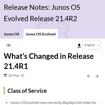
Release Notes: Junos OS
Evolved Release 21.4R2
Junos OS
Junos OS Evolved
list
file_download
English
What’s Changed in Release
21.4R1
20-Mar-25
date_range
arrow_backward
arrow_forward
Class of Service
Junos OS Evolved now correctly displays the index for