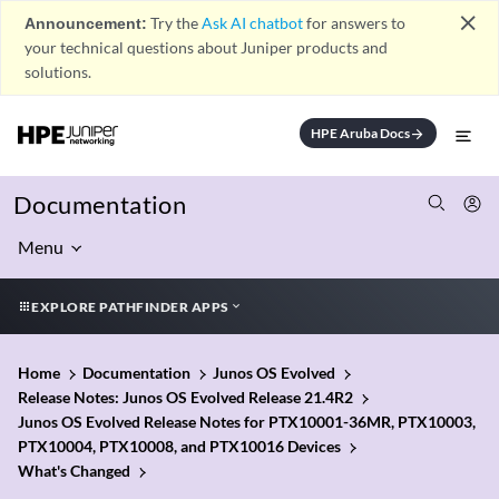
close
Announcement:
Try the
Ask AI chatbot
for answers to
your technical questions about Juniper products and
solutions.
HPE Aruba Docs
arrow_forward
Documentation
Menu
EXPLORE PATHFINDER APPS
Home
Documentation
Junos OS Evolved
Release Notes: Junos OS Evolved Release 21.4R2
Junos OS Evolved Release Notes for PTX10001-36MR, PTX10003,
PTX10004, PTX10008, and PTX10016 Devices
What's Changed