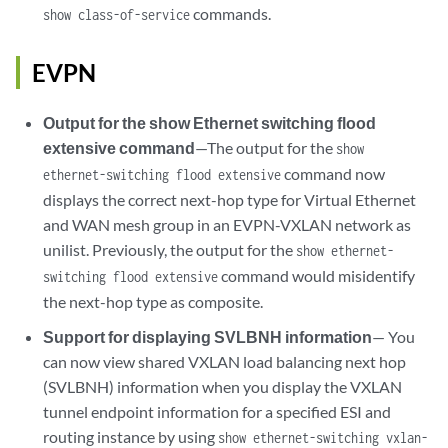
commands.
show class-of-service
EVPN
Output for the show Ethernet switching flood
extensive command
—The output for the
show
command now
ethernet-switching flood extensive
displays the correct next-hop type for Virtual Ethernet
and WAN mesh group in an EVPN-VXLAN network as
unilist. Previously, the output for the
show ethernet-
command would misidentify
switching flood extensive
the next-hop type as composite.
Support for displaying SVLBNH information
— You
can now view shared VXLAN load balancing next hop
(SVLBNH) information when you display the VXLAN
tunnel endpoint information for a specified ESI and
routing instance by using
show ethernet-switching vxlan-