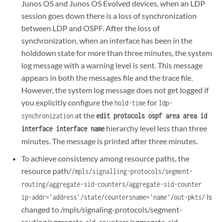
Junos OS and Junos OS Evolved devices, when an LDP
session goes down there is a loss of synchronization
between LDP and OSPF. After the loss of
synchronization, when an interface has been in the
holddown state for more than three minutes, the system
log message with a warning level is sent. This message
appears in both the messages file and the trace file.
However, the system log message does not get logged if
you explicitly configure the
for
hold-time
ldp-
at the
synchronization
edit protocols ospf area area id
hierarchy level less than three
interface interface name
minutes. The message is printed after three minutes.
To achieve consistency among resource paths, the
resource path/
/mpls/signalling-protocols/segment-
routing/aggregate-sid-counters/aggregate-sid-counter
is
ip-addr='address'/state/countersname='name'/out-pkts/
changed to /mpls/signaling-protocols/segment-
routing/aggregate-sid-counters/aggregate-sid-