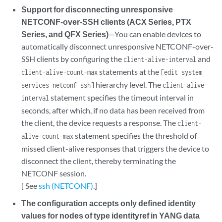
Support for disconnecting unresponsive
NETCONF-over-SSH clients (ACX Series, PTX
Series, and QFX Series)
—You can enable devices to
automatically disconnect unresponsive NETCONF-over-
SSH clients by configuring the
and
client-alive-interval
statements at the
client-alive-count-max
[edit system
hierarchy level. The
services netconf ssh]
client-alive-
statement specifies the timeout interval in
interval
seconds, after which, if no data has been received from
the client, the device requests a response. The
client-
statement specifies the threshold of
alive-count-max
missed client-alive responses that triggers the device to
disconnect the client, thereby terminating the
NETCONF session.
[ See
ssh (NETCONF)
.]
The configuration accepts only defined identity
values for nodes of type identityref in YANG data