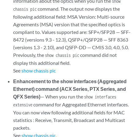
information about the optics when you run the
show
command. The output now displays the
chassis pic
following additional field: MSA Version: Multi-source
Agreements (MSA) version that the specified optics is
compliant to. Values supported are: SFP+/SFP28 — SFF-
8472 (versions 9.3 - 12.3), QSFP+/QSFP28 — SFF 8363
(versions 1.3 - 2.10), and QSFP-DD — CMIS 3.0, 4.0, 5.0.
Previously, the
command did not
show chassis pic
display this additional field.
See
show chassis pic
Enhancement to the show interfaces (Aggregated
Ethernet) command (ACX Series, PTX Series, and
QFX Series)
— When you run the
show interfaces
command for Aggregated Ethernet interfaces.
extensive
You can now view following additional fields for MAC
statistics : Receive, Transmit, Broadcast and Multicast
packets.
See
show chassis pic.