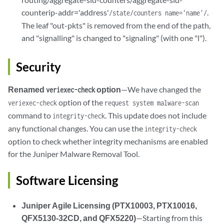
counterip-addr='address'
.
/state/counters name='name'/
The leaf "out-pkts" is removed from the end of the path,
and "signalling" is changed to "signaling" (with one "l").
Security
Renamed
option
—We have changed the
veriexec-check
option of the
veriexec-check
request system malware-scan
command to
. This update does not include
integrity-check
any functional changes. You can use the
integrity-check
option to check whether integrity mechanisms are enabled
for the Juniper Malware Removal Tool.
Software Licensing
Juniper Agile Licensing (PTX10003, PTX10016,
QFX5130-32CD, and QFX5220)
—Starting from this