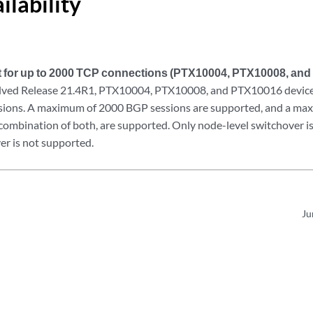
ilability
 for up to 2000 TCP connections (PTX10004, PTX10008, an
lved Release 21.4R1, PTX10004, PTX10008, and PTX10016 devices
sions. A maximum of 2000 BGP sessions are supported, and a m
 combination of both, are supported. Only node-level switchover i
er is not supported.
Ju