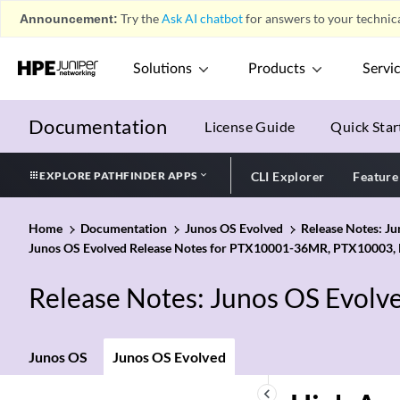
Announcement:
Try the
Ask AI chatbot
for answers to your technica
Solutions
Products
Servi
Documentation
License Guide
Quick Star
EXPLORE PATHFINDER APPS
CLI Explorer
Feature
Home
Documentation
Junos OS Evolved
Release Notes: J
Junos OS Evolved Release Notes for PTX10001-36MR, PTX10003,
Release Notes: Junos OS Evolv
Junos OS
Junos OS Evolved
keyboard_arrow_left