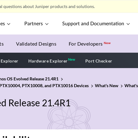
l questions about Juniper products and solutions.
ces
Partners
Support and Documentation
ts
Validated Designs
For Developers
New
New
New application
 Explorer
Hardware Explorer
Port Checker
unos OS Evolved Release 21.4R1
 PTX10004, PTX10008, and PTX10016 Devices
What's New
What's
ed Release 21.4R1