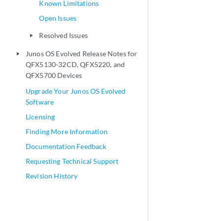
Known Limitations
Open Issues
Resolved Issues
play_arrow
Junos OS Evolved Release Notes for
play_arrow
QFX5130-32CD, QFX5220, and
QFX5700 Devices
Upgrade Your Junos OS Evolved
Software
Licensing
Finding More Information
Documentation Feedback
Requesting Technical Support
Revision History