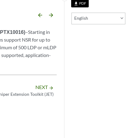
PDF
file_download
arrow_backward
arrow_forward
English
d PTX10016)
–Starting in
 support NSR for up to
aximum of 500 LDP or mLDP
s supported, application-
NEXT
arrow_forward
niper Extension Toolkit (JET)