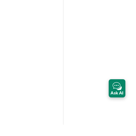
Ask AI