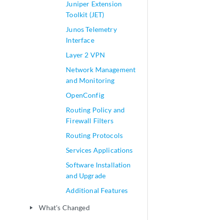
Juniper Extension
Toolkit (JET)
Junos Telemetry
Interface
Layer 2 VPN
Network Management
and Monitoring
OpenConfig
Routing Policy and
Firewall Filters
Routing Protocols
Services Applications
Software Installation
and Upgrade
Additional Features
What's Changed
play_arrow