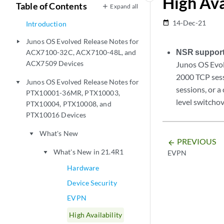
High Ava
Table of Contents
Expand all
14-Dec-21
date_range
Introduction
Junos OS Evolved Release Notes for
play_arrow
NSR support
ACX7100-32C, ACX7100-48L, and
ACX7509 Devices
Junos OS Evo
2000 TCP ses
Junos OS Evolved Release Notes for
play_arrow
sessions, or a
PTX10001-36MR, PTX10003,
level switchov
PTX10004, PTX10008, and
PTX10016 Devices
What's New
play_arrow
PREVIOUS
arrow_backward
What's New in 21.4R1
EVPN
play_arrow
Hardware
Device Security
EVPN
High Availability