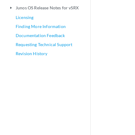
Junos OS Release Notes for vSRX
play_arrow
Licensing
Finding More Information
Documentation Feedback
Requesting Technical Support
Revision History