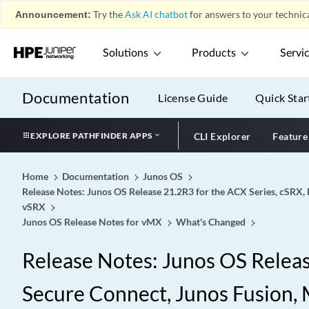
Announcement:
Try the
Ask AI chatbot
for answers to your technica
Solutions
Products
Servi
Documentation
License Guide
Quick Star
EXPLORE PATHFINDER APPS
CLI Explorer
Feature
Home
Documentation
Junos OS
Release Notes: Junos OS Release 21.2R3 for the ACX Series, cSRX, 
vSRX
Junos OS Release Notes for vMX
What's Changed
Release Notes: Junos OS Release
Secure Connect, Junos Fusion, M