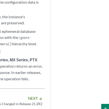
the configuration data is
 the instance's
s are preserved.
ult ephemeral database
on with the
ignore-
hierarchy level.
emeral]
]
ries, MX Series, PTX
peration returns an error,
onse. In earlier releases,
e operation fails.
NEXT
arrow_forward
s Changed in Release 21.2R2