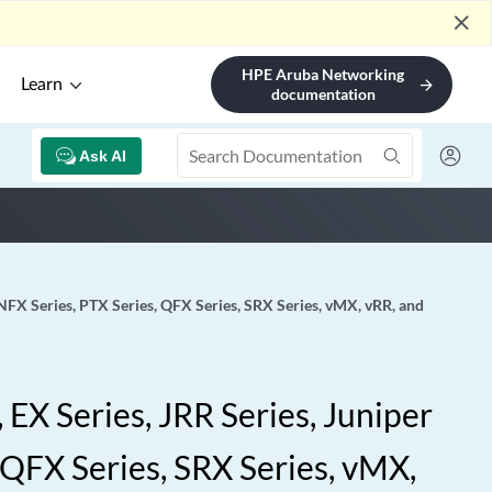
close
HPE Aruba Networking
Learn
arrow_forward
documentation
Ask AI
 NFX Series, PTX Series, QFX Series, SRX Series, vMX, vRR, and
EX Series, JRR Series, Juniper
 QFX Series, SRX Series, vMX,