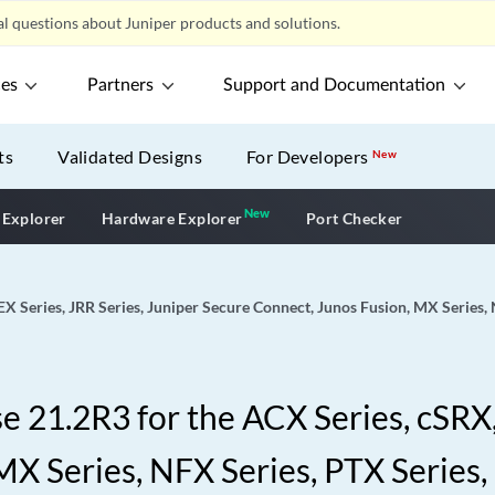
l questions about Juniper products and solutions.
ces
Partners
Support and Documentation
ts
Validated Designs
For Developers
New
New
New application
 Explorer
Hardware Explorer
Port Checker
EX Series, JRR Series, Juniper Secure Connect, Junos Fusion, MX Series,
 21.2R3 for the ACX Series, cSRX, 
X Series, NFX Series, PTX Series,