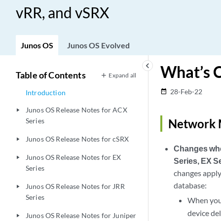
vRR, and vSRX
Junos OS
Junos OS Evolved
keyboard_arrow_left
What’s 
Table of Contents
Expand all
28-Feb-22
date_range
Introduction
Junos OS Release Notes for ACX
play_arrow
Series
Network 
Junos OS Release Notes for cSRX
play_arrow
Changes when
Junos OS Release Notes for EX
play_arrow
Series, EX S
Series
changes apply
database:
Junos OS Release Notes for JRR
play_arrow
Series
When you 
device del
Junos OS Release Notes for Juniper
play_arrow