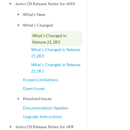
Junos OS Release Notes for vMX
play_arrow
What's New
play_arrow
What's Changed
play_arrow
What’s Changed in
Release 21.2R3
What’s Changed in Release
21.2R2
What’s Changed in Release
21.2R1
Known Limitations
Open Issues
Resolved Issues
play_arrow
Documentation Updates
Upgrade Instructions
Junos OS Release Notes for vRR
play_arrow