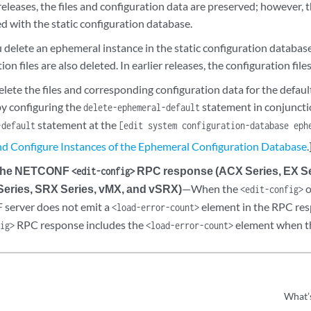
 releases, the files and configuration data are preserved; however, 
d with the static configuration database.
delete an ephemeral instance in the static configuration database,
ion files are also deleted. In earlier releases, the configuration file
elete the files and corresponding configuration data for the defa
by configuring the
statement in conjuncti
delete-ephemeral-default
statement at the
-default
[edit system configuration-database eph
nd Configure Instances of the Ephemeral Configuration Database
.
 the NETCONF
RPC response (ACX Series, EX Se
<edit-config>
Series, SRX Series, vMX, and vSRX)
—When the
o
<edit-config>
server does not emit a
element in the RPC resp
<load-error-count>
RPC response includes the
element when th
fig>
<load-error-count>
What’