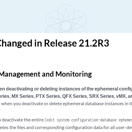
Changed in Release 21.2R3
Management and Monitoring
 deactivating or deleting instances of the ephemeral conf
eries, MX Series, PTX Series, QFX Series, SRX Series, vMX, 
 when you deactivate or delete ephemeral database instances in th
deactivate the entire
[edit system configuration-database epheme
etes the files and corresponding configuration data for all user-d