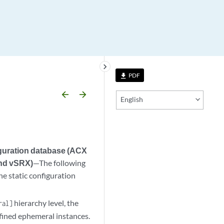
keyboard_arrow_right
PDF
file_download
arrow_backward
arrow_forward
English
iguration database (ACX
and vSRX)
—The following
e static configuration
hierarchy level, the
ral]
efined ephemeral instances.