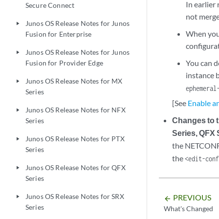
In earlier
Secure Connect
not merge
Junos OS Release Notes for Junos
play_arrow
When you 
Fusion for Enterprise
configurat
Junos OS Release Notes for Junos
play_arrow
You can d
Fusion for Provider Edge
instance 
Junos OS Release Notes for MX
play_arrow
ephemeral
Series
[See
Enable a
Junos OS Release Notes for NFX
play_arrow
Changes to
Series
Series, QFX 
Junos OS Release Notes for PTX
play_arrow
the NETCONF 
Series
the
<edit-con
Junos OS Release Notes for QFX
play_arrow
Series
Junos OS Release Notes for SRX
PREVIOUS
play_arrow
arrow_backward
Series
What's Changed