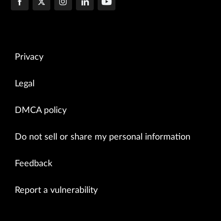
Privacy
Legal
DMCA policy
Do not sell or share my personal information
Feedback
Report a vulnerability