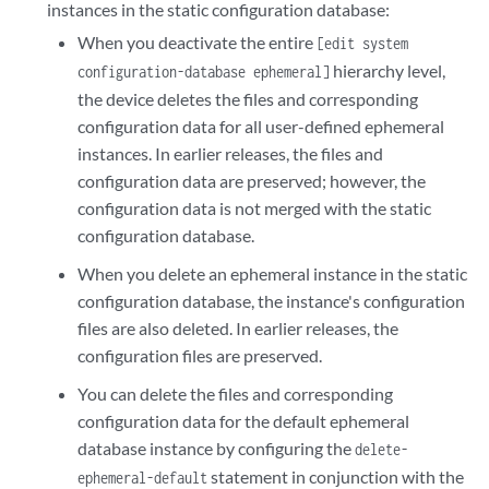
instances in the static configuration database:
When you deactivate the entire
[edit system
hierarchy level,
configuration-database ephemeral]
the device deletes the files and corresponding
configuration data for all user-defined ephemeral
instances. In earlier releases, the files and
configuration data are preserved; however, the
configuration data is not merged with the static
configuration database.
When you delete an ephemeral instance in the static
configuration database, the instance's configuration
files are also deleted. In earlier releases, the
configuration files are preserved.
You can delete the files and corresponding
configuration data for the default ephemeral
database instance by configuring the
delete-
statement in conjunction with the
ephemeral-default