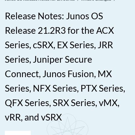
Release Notes: Junos OS
Release 21.2R3 for the ACX
Series, cSRX, EX Series, JRR
Series, Juniper Secure
Connect, Junos Fusion, MX
Series, NFX Series, PTX Series,
QFX Series, SRX Series, vMX,
vRR, and vSRX