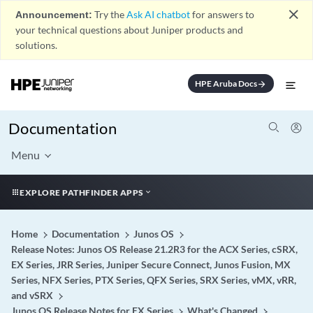
close
Announcement:
Try the
Ask AI chatbot
for answers to
your technical questions about Juniper products and
solutions.
HPE Aruba Docs
arrow_forward
Documentation
Menu
EXPLORE PATHFINDER APPS
Home
Documentation
Junos OS
Release Notes: Junos OS Release 21.2R3 for the ACX Series, cSRX,
EX Series, JRR Series, Juniper Secure Connect, Junos Fusion, MX
Series, NFX Series, PTX Series, QFX Series, SRX Series, vMX, vRR,
and vSRX
Junos OS Release Notes for EX Series
What's Changed