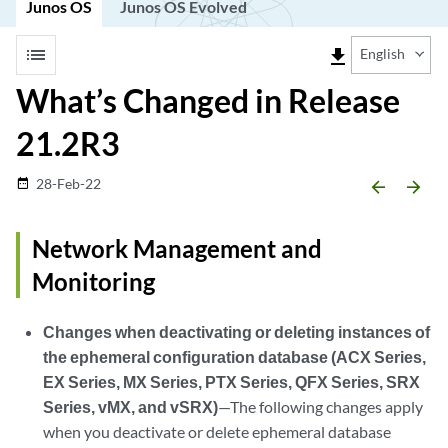
Junos OS
Junos OS Evolved
list
file_download
English
What’s Changed in Release
21.2R3
28-Feb-22
date_range
arrow_backward
arrow_forward
Network Management and
Monitoring
Changes when deactivating or deleting instances of
the ephemeral configuration database (ACX Series,
EX Series, MX Series, PTX Series, QFX Series, SRX
Series, vMX, and vSRX)
—The following changes apply
when you deactivate or delete ephemeral database