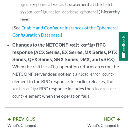
statement at the
ignore-ephemeral-default
[edit
hierarchy
system configuration-database ephemeral]
level.
[See
Enable and Configure Instances of the Ephemeral
Configuration Database
.]
Feedback
Changes to the NETCONF
RPC
<edit-config>
response (ACX Series, EX Series, MX Series, PTX
Series, QFX Series, SRX Series, vMX, and vSRX)
—
When the
operation returns an error, the
<edit-config>
NETCONF server does not emit a
<load-error-count>
element in the RPC response. In earlier releases, the
RPC response includes the
<edit-config>
<load-error-
element when the operation fails.
count>
PREVIOUS
NEXT
arrow_backward
arrow_forward
What's Changed
What’s Changed in