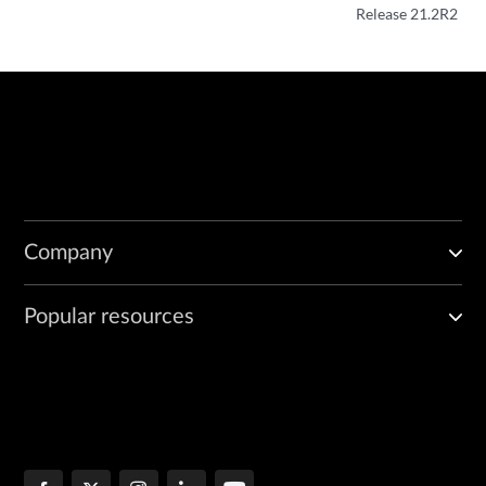
Release 21.2R2
Company
Popular resources