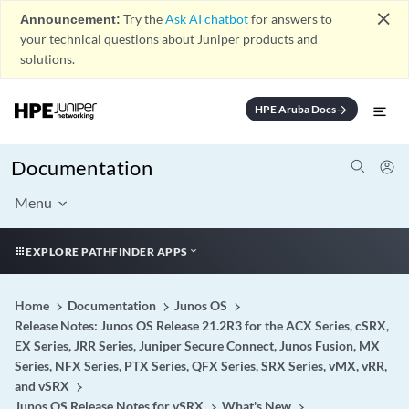
close
Announcement:
Try the
Ask AI chatbot
for answers to
your technical questions about Juniper products and
solutions.
HPE Aruba Docs
arrow_forward
Documentation
Menu
EXPLORE PATHFINDER APPS
Home
Documentation
Junos OS
Release Notes: Junos OS Release 21.2R3 for the ACX Series, cSRX,
EX Series, JRR Series, Juniper Secure Connect, Junos Fusion, MX
Series, NFX Series, PTX Series, QFX Series, SRX Series, vMX, vRR,
and vSRX
Junos OS Release Notes for vSRX
What's New