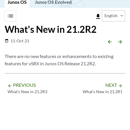
Junos OS
Junos OS Evolved
list
file_download
English
What's New in 21.2R2
11-Oct-21
date_range
arrow_backward
arrow_forward
There are no new features or enhancements to existing
features for vSRX in Junos OS Release 21.2R2.
PREVIOUS
NEXT
arrow_backward
arrow_forward
What's New in 21.2R3
What's New in 21.2R1