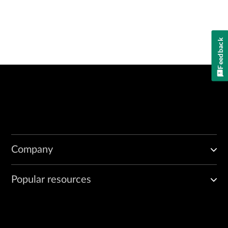
Feedback
Company
Popular resources