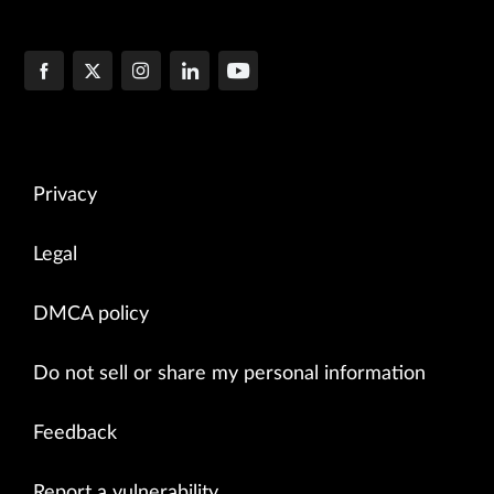
Privacy
Legal
DMCA policy
Do not sell or share my personal information
Feedback
Report a vulnerability