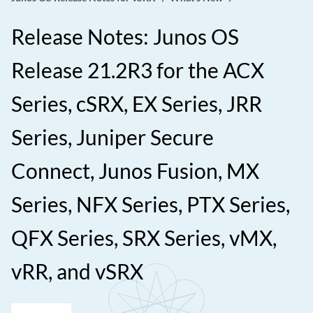
Release Notes: Junos OS
Release 21.2R3 for the ACX
Series, cSRX, EX Series, JRR
Series, Juniper Secure
Connect, Junos Fusion, MX
Series, NFX Series, PTX Series,
QFX Series, SRX Series, vMX,
vRR, and vSRX