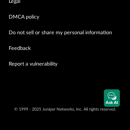
Legal
DMCA policy
Do not sell or share my personal information
Feedback
Report a vulnerability
Ask AI
© 1999 - 2025 Juniper Networks, Inc. All rights reserved.