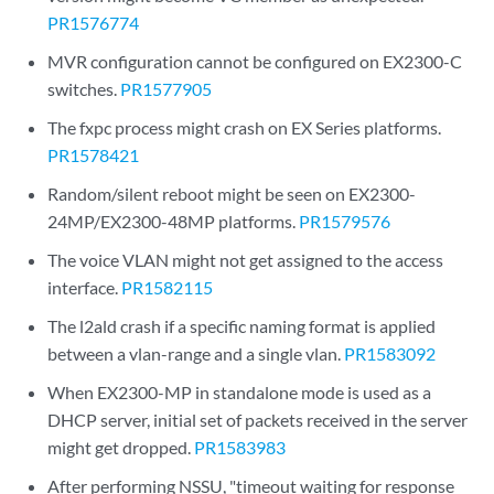
PR1576774
MVR configuration cannot be configured on EX2300-C
switches.
PR1577905
The fxpc process might crash on EX Series platforms.
PR1578421
Random/silent reboot might be seen on EX2300-
24MP/EX2300-48MP platforms.
PR1579576
The voice VLAN might not get assigned to the access
interface.
PR1582115
The l2ald crash if a specific naming format is applied
between a vlan-range and a single vlan.
PR1583092
When EX2300-MP in standalone mode is used as a
DHCP server, initial set of packets received in the server
might get dropped.
PR1583983
After performing NSSU, "timeout waiting for response