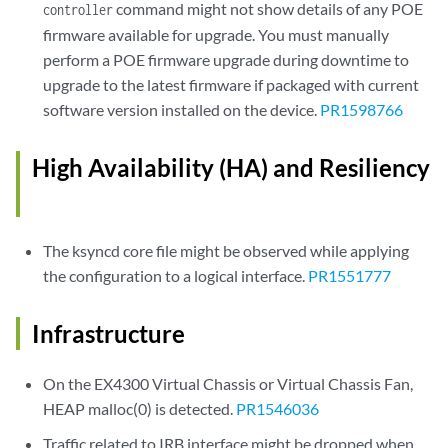
command might not show details of any POE
controller
firmware available for upgrade. You must manually
perform a POE firmware upgrade during downtime to
upgrade to the latest firmware if packaged with current
software version installed on the device.
PR1598766
High Availability (HA) and Resiliency
The ksyncd core file might be observed while applying
the configuration to a logical interface.
PR1551777
Infrastructure
On the EX4300 Virtual Chassis or Virtual Chassis Fan,
HEAP malloc(0) is detected.
PR1546036
Traffic related to IRB interface might be dropped when