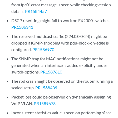
from fpc0" error message is seen while checking version
details.
PR1584457
DSCP rewriting might fail to work on EX2300 switches.
PR1586341
The reserved multicast traffic (224.0.0.0/24) might be
dropped if IGMP-snooping with pdu-block-on-edge is
configured.
PR1586970
The SNMP trap for MAC notifications might not be
generated when an interface is added explicitly under
switch-options.
PR1587610
The rpd crash might be observed on the router running a
scaled setup.
PR1588439
Packet loss could be observed on dynamically assigning
VoIP VLAN.
PR1589678
Inconsistent statistics value is seen on performing
slaac-