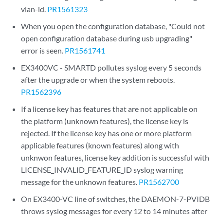
vlan-id.
PR1561323
When you open the configuration database, "Could not
open configuration database during usb upgrading"
error is seen.
PR1561741
EX3400VC - SMARTD pollutes syslog every 5 seconds
after the upgrade or when the system reboots.
PR1562396
If a license key has features that are not applicable on
the platform (unknown features), the license key is
rejected. If the license key has one or more platform
applicable features (known features) along with
unknwon features, license key addition is successful with
LICENSE_INVALID_FEATURE_ID syslog warning
message for the unknown features.
PR1562700
On EX3400-VC line of switches, the DAEMON-7-PVIDB
throws syslog messages for every 12 to 14 minutes after