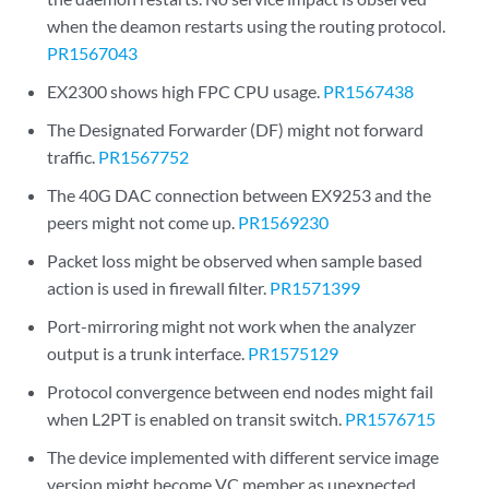
when the deamon restarts using the routing protocol.
PR1567043
EX2300 shows high FPC CPU usage.
PR1567438
The Designated Forwarder (DF) might not forward
traffic.
PR1567752
The 40G DAC connection between EX9253 and the
peers might not come up.
PR1569230
Packet loss might be observed when sample based
action is used in firewall filter.
PR1571399
Port-mirroring might not work when the analyzer
output is a trunk interface.
PR1575129
Protocol convergence between end nodes might fail
when L2PT is enabled on transit switch.
PR1576715
The device implemented with different service image
version might become VC member as unexpected.