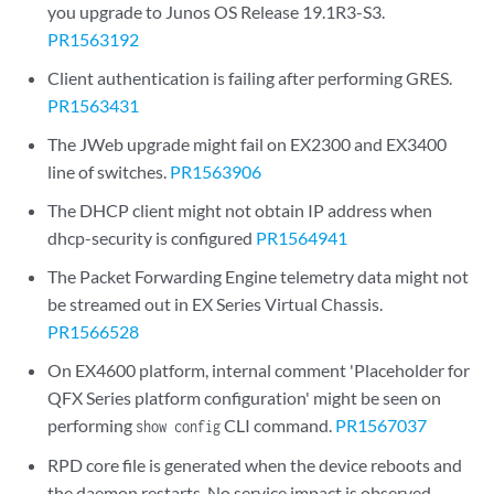
you upgrade to Junos OS Release 19.1R3-S3.
PR1563192
Client authentication is failing after performing GRES.
PR1563431
The JWeb upgrade might fail on EX2300 and EX3400
line of switches.
PR1563906
The DHCP client might not obtain IP address when
dhcp-security is configured
PR1564941
The Packet Forwarding Engine telemetry data might not
be streamed out in EX Series Virtual Chassis.
PR1566528
On EX4600 platform, internal comment 'Placeholder for
QFX Series platform configuration' might be seen on
performing
CLI command.
PR1567037
show config
RPD core file is generated when the device reboots and
the daemon restarts. No service impact is observed