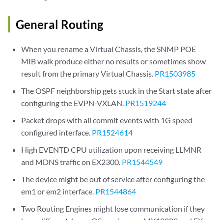
General Routing
When you rename a Virtual Chassis, the SNMP POE
MIB walk produce either no results or sometimes show
result from the primary Virtual Chassis.
PR1503985
The OSPF neighborship gets stuck in the Start state after
configuring the EVPN-VXLAN.
PR1519244
Packet drops with all commit events with 1G speed
configured interface.
PR1524614
High EVENTD CPU utilization upon receiving LLMNR
and MDNS traffic on EX2300.
PR1544549
The device might be out of service after configuring the
em1 or em2 interface.
PR1544864
Two Routing Engines might lose communication if they