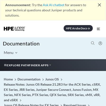
close
Announcement:
Try the
Ask AI chatbot
for answers to
your technical questions about Juniper products and
solutions.
HPE Aruba Docs
arrow_forward
Documentation
Menu
EXPLORE PATHFINDER APPS
Home
Documentation
Junos OS
Release Notes: Junos OS Release 21.2R3 for the ACX Series, cSRX,
EX Series, JRR Series, Juniper Secure Connect, Junos Fusion, MX
Series, NFX Series, PTX Series, QFX Series, SRX Series, vMX, vRR,
and vSRX
Junos OS Release Notes for EX Series
Resolved Issues