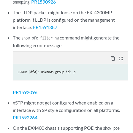
.
PR1590926
snooping
The LLDP packet might loose on the EX-4300MP
platform if LLDP is configured on the management
interface.
PR1591387
The
command might generate the
show pfe filter hw
following error message:
content_copy
zoom_out_map
ERROR (dfw): Unknown group id: 21
PR1592096
xSTP might not get configured when enabled on a
interface with SP style configuration on all platforms.
PR1592264
On the EX4400 chassis supporting POE, the
show poe