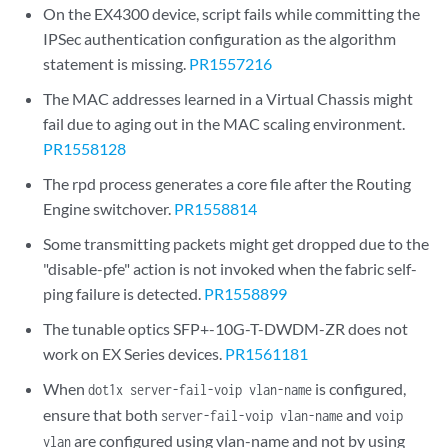
On the EX4300 device, script fails while committing the
IPSec authentication configuration as the algorithm
statement is missing.
PR1557216
The MAC addresses learned in a Virtual Chassis might
fail due to aging out in the MAC scaling environment.
PR1558128
The rpd process generates a core file after the Routing
Engine switchover.
PR1558814
Some transmitting packets might get dropped due to the
"disable-pfe" action is not invoked when the fabric self-
ping failure is detected.
PR1558899
The tunable optics SFP+-10G-T-DWDM-ZR does not
work on EX Series devices.
PR1561181
When
is configured,
dot1x server-fail-voip vlan-name
ensure that both
and
server-fail-voip vlan-name
voip
are configured using vlan-name and not by using
vlan