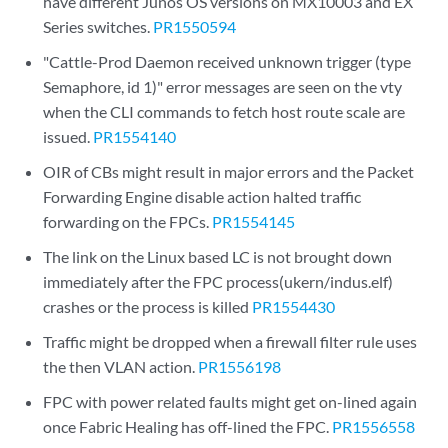
have different Junos OS versions on MX10003 and EX
Series switches.
PR1550594
"Cattle-Prod Daemon received unknown trigger (type
Semaphore, id 1)" error messages are seen on the vty
when the CLI commands to fetch host route scale are
issued.
PR1554140
OIR of CBs might result in major errors and the Packet
Forwarding Engine disable action halted traffic
forwarding on the FPCs.
PR1554145
The link on the Linux based LC is not brought down
immediately after the FPC process(ukern/indus.elf)
crashes or the process is killed
PR1554430
Traffic might be dropped when a firewall filter rule uses
the then VLAN action.
PR1556198
FPC with power related faults might get on-lined again
once Fabric Healing has off-lined the FPC.
PR1556558