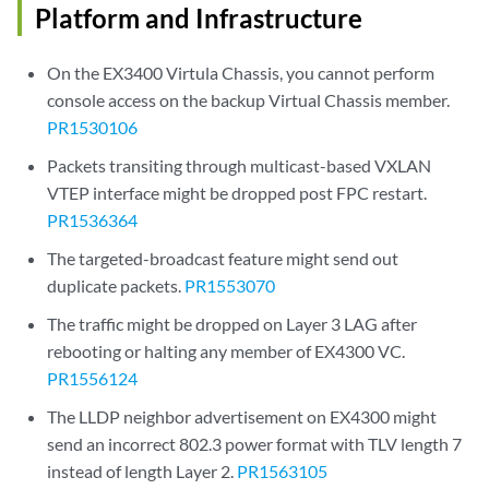
Platform and Infrastructure
On the EX3400 Virtula Chassis, you cannot perform
console access on the backup Virtual Chassis member.
PR1530106
Packets transiting through multicast-based VXLAN
VTEP interface might be dropped post FPC restart.
PR1536364
The targeted-broadcast feature might send out
duplicate packets.
PR1553070
The traffic might be dropped on Layer 3 LAG after
rebooting or halting any member of EX4300 VC.
PR1556124
The LLDP neighbor advertisement on EX4300 might
send an incorrect 802.3 power format with TLV length 7
instead of length Layer 2.
PR1563105