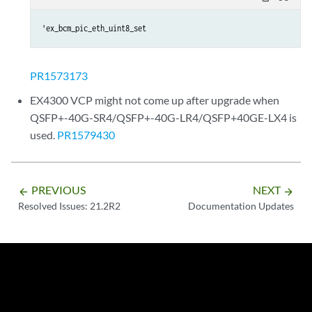
'ex_bcm_pic_eth_uint8_set
PR1573173
EX4300 VCP might not come up after upgrade when
QSFP+-40G-SR4/QSFP+-40G-LR4/QSFP+40GE-LX4 is
used.
PR1579430
PREVIOUS
NEXT
arrow_backward
arrow_forward
Resolved Issues: 21.2R2
Documentation Updates