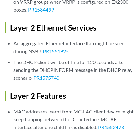
on VRRP groups when VRRP is configured on EX2300
boxes.
PR1584499
Layer 2 Ethernet Services
An aggregated Ethernet interface flap might be seen
during NSSU.
PR1551925
The DHCP client will be offline for 120 seconds after
sending the DHCPINFORM message in the DHCP relay
scenario.
PR1575740
Layer 2 Features
MAC addresses learnt from MC-LAG client device might
keep flapping between the ICL interface. MC-AE
interface after one child link is disabled.
PR1582473