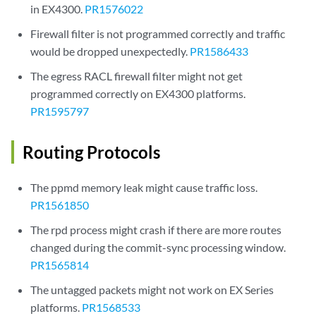
in EX4300.
PR1576022
Firewall filter is not programmed correctly and traffic
would be dropped unexpectedly.
PR1586433
The egress RACL firewall filter might not get
programmed correctly on EX4300 platforms.
PR1595797
Routing Protocols
The ppmd memory leak might cause traffic loss.
PR1561850
The rpd process might crash if there are more routes
changed during the commit-sync processing window.
PR1565814
The untagged packets might not work on EX Series
platforms.
PR1568533