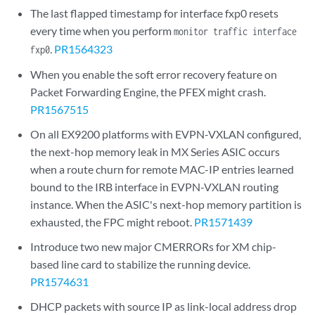
The last flapped timestamp for interface fxp0 resets
every time when you perform
monitor traffic interface
.
PR1564323
fxp0
When you enable the soft error recovery feature on
Packet Forwarding Engine, the PFEX might crash.
PR1567515
On all EX9200 platforms with EVPN-VXLAN configured,
the next-hop memory leak in MX Series ASIC occurs
when a route churn for remote MAC-IP entries learned
bound to the IRB interface in EVPN-VXLAN routing
instance. When the ASIC's next-hop memory partition is
exhausted, the FPC might reboot.
PR1571439
Introduce two new major CMERRORs for XM chip-
based line card to stabilize the running device.
PR1574631
DHCP packets with source IP as link-local address drop