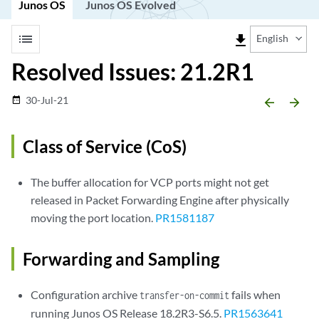
Junos OS
Junos OS Evolved
list
file_download
English
Resolved Issues: 21.2R1
30-Jul-21
date_range
arrow_backward
arrow_forward
Class of Service (CoS)
The buffer allocation for VCP ports might not get
released in Packet Forwarding Engine after physically
moving the port location.
PR1581187
Forwarding and Sampling
Configuration archive
fails when
transfer-on-commit
running Junos OS Release 18.2R3-S6.5.
PR1563641