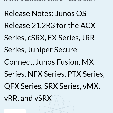
Release Notes: Junos OS
Release 21.2R3 for the ACX
Series, cSRX, EX Series, JRR
Series, Juniper Secure
Connect, Junos Fusion, MX
Series, NFX Series, PTX Series,
QFX Series, SRX Series, vMX,
vRR, and vSRX