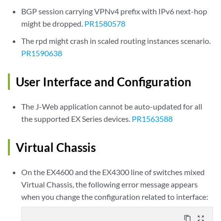
BGP session carrying VPNv4 prefix with IPv6 next-hop
might be dropped.
PR1580578
The rpd might crash in scaled routing instances scenario.
PR1590638
User Interface and Configuration
The J-Web application cannot be auto-updated for all
the supported EX Series devices.
PR1563588
Virtual Chassis
On the EX4600 and the EX4300 line of switches mixed
Virtual Chassis, the following error message appears
when you change the configuration related to interface:
content_copy
zoom_out_map