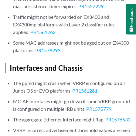
mac-persistence-timer expires.
PR1557229
Feedback
Traffic might not be forwarded on EX3400 and
EX4300mp platforms with Layer 2 classifier rules
applied.
PR1561263
Some MAC addresses might not be aged out on EX4300
platforms.
PR1579293
Interfaces and Chassis
The ppmd might crash when VRRP is configured on all
Junos OS or EVO platforms.
PR1561281
MC-AE interfaces might go down if same VRRP group-id
is configured on multiple IRB units.
PR1575779
The aggregate Ethernet interface might flap.
PR1576533
VRRP incorrect advertisement threshold values are seen