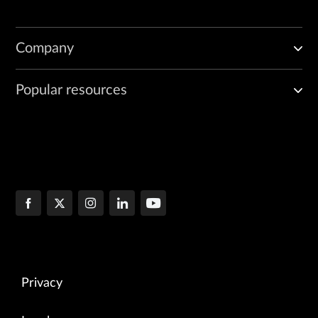
Company
Popular resources
Privacy