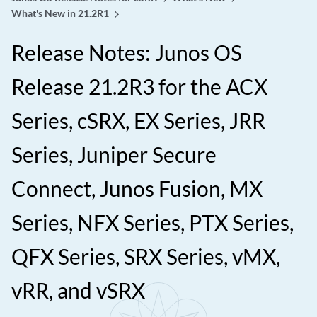
What's New in 21.2R1
Release Notes: Junos OS
Release 21.2R3 for the ACX
Series, cSRX, EX Series, JRR
Series, Juniper Secure
Connect, Junos Fusion, MX
Series, NFX Series, PTX Series,
QFX Series, SRX Series, vMX,
vRR, and vSRX