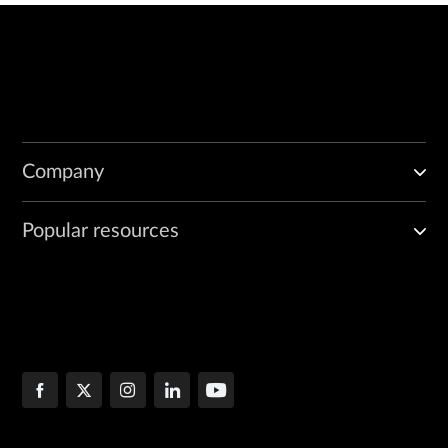
Company
Popular resources