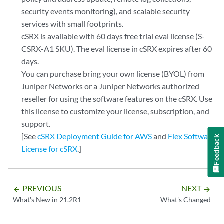
security events monitoring), and scalable security
services with small footprints.
cSRX is available with 60 days free trial eval license (S-
CSRX-A1 SKU). The eval license in cSRX expires after 60
days.
You can purchase bring your own license (BYOL) from
Juniper Networks or a Juniper Networks authorized
reseller for using the software features on the cSRX. Use
this license to customize your license, subscription, and
support.
[See
cSRX Deployment Guide for AWS
and
Flex Software
Feedback
License for cSRX
.]
PREVIOUS
NEXT
arrow_backward
arrow_forward
What's New in 21.2R1
What's Changed