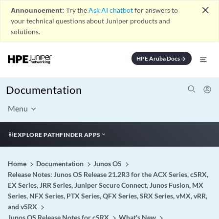
close
Announcement:
Try the
Ask AI chatbot
for answers to
your technical questions about Juniper products and
solutions.
HPE Aruba Docs
arrow_forward
Documentation
Menu
EXPLORE PATHFINDER APPS
Home
Documentation
Junos OS
Release Notes: Junos OS Release 21.2R3 for the ACX Series, cSRX,
EX Series, JRR Series, Juniper Secure Connect, Junos Fusion, MX
Series, NFX Series, PTX Series, QFX Series, SRX Series, vMX, vRR,
and vSRX
Junos OS Release Notes for cSRX
What's New