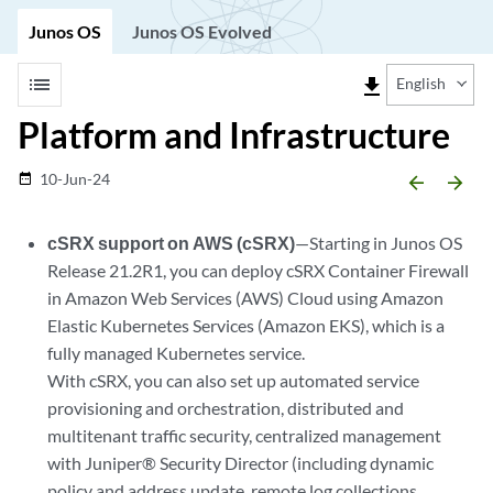
Junos OS
Junos OS Evolved
list
file_download
English
Platform and Infrastructure
10-Jun-24
date_range
arrow_backward
arrow_forward
cSRX support on AWS (cSRX)
—Starting in Junos OS
Release 21.2R1, you can deploy cSRX Container Firewall
in Amazon Web Services (AWS) Cloud using Amazon
Elastic Kubernetes Services (Amazon EKS), which is a
fully managed Kubernetes service.
With cSRX, you can also set up automated service
provisioning and orchestration, distributed and
multitenant traffic security, centralized management
with Juniper® Security Director (including dynamic
policy and address update, remote log collections,