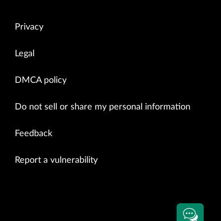
Privacy
Legal
DMCA policy
Do not sell or share my personal information
Feedback
Report a vulnerability