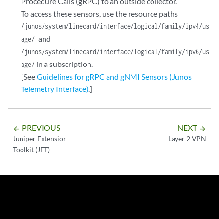
Procedure Calls (gRPC) to an outside collector.
To access these sensors, use the resource paths
/junos/system/linecard/interface/logical/family/ipv4/us
and
age/
/junos/system/linecard/interface/logical/family/ipv6/us
in a subscription.
age/
[See
Guidelines for gRPC and gNMI Sensors (Junos
Telemetry Interface)
.]
PREVIOUS
NEXT
arrow_backward
arrow_forward
Juniper Extension
Layer 2 VPN
Toolkit (JET)