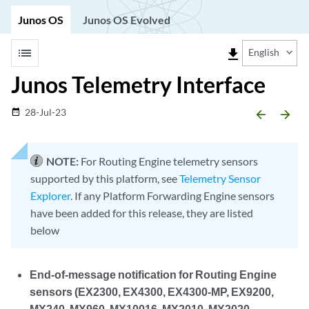
Junos OS
Junos OS Evolved
list
file_download
English
Junos Telemetry Interface
28-Jul-23
date_range
arrow_backward
arrow_forward
NOTE:
For Routing Engine telemetry sensors
supported by this platform, see
Telemetry Sensor
Explorer
. If any Platform Forwarding Engine sensors
have been added for this release, they are listed
below
End-of-message notification for Routing Engine
sensors (EX2300, EX4300, EX4300-MP, EX9200,
MX240, MX960, MX10016, MX2010, MX2020,