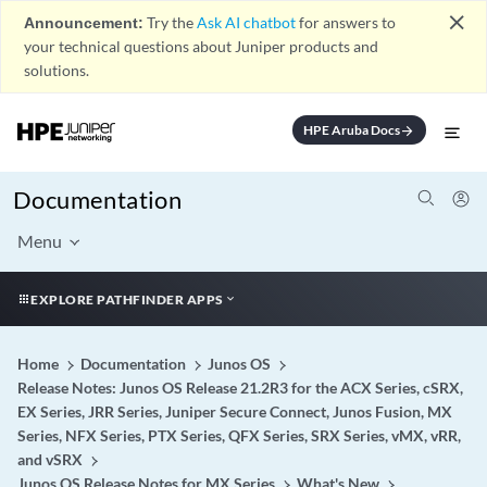
close
Announcement:
Try the
Ask AI chatbot
for answers to
your technical questions about Juniper products and
solutions.
HPE Aruba Docs
arrow_forward
Documentation
Menu
EXPLORE PATHFINDER APPS
Home
Documentation
Junos OS
Release Notes: Junos OS Release 21.2R3 for the ACX Series, cSRX,
EX Series, JRR Series, Juniper Secure Connect, Junos Fusion, MX
Series, NFX Series, PTX Series, QFX Series, SRX Series, vMX, vRR,
and vSRX
Junos OS Release Notes for MX Series
What's New