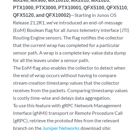
PTX1000, PTX3000, PTX10001, QFX5100, QFX5110,
QFX5120, and QFX10002)
—Starting in Junos OS
Release 21.2R1, we've introduced an end-of-message
(EoM) Boolean flag for all Junos telemetry interface (JTI)
Routing Engine sensors. The flag notifies the collector
that the current wrap has completed for a particular
sensor path. A wrap is a complete key-value data dump
for all the leaves under a sensor path.
The EoM flag also enables the collector to detect when
the end of wrap occurs without having to compare
stream creation timestamp values that the collector
receives from the packets. Comparing timestamp values
is costly time-wise and delays data aggregation.
To use this feature with gRPC Network Management
Interface (gNMI) transport or Remote Procedure Call
(gRPC), retrieve the protobuf files from the relevant
branch on the
Juniper Networks
download site: