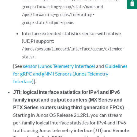
and
groups/forwarding-group/state/name
/qos/forwarding-groups/forwarding-
.
group/state/output-queue
Interface extended statistics sensor with native
(UDP) support:
/junos/system/linecard/interface/queue/extended-
.
stats/
[See
sensor (Junos Telemetry Interface)
and
Guidelines
for gRPC and gNMI Sensors (Junos Telemetry
Interface)
].
JTI: logical interface statistics for IPv4 and IPv6
family input and output counters (MX Series and
PTX Series routers using third-generation FPCs)
—
Starting in Junos OS Release 21.2R1, you can stream
per-family logical interface statistics for IPv4 and IPv6
traffic using Junos telemetry interface (JTI) and Remote