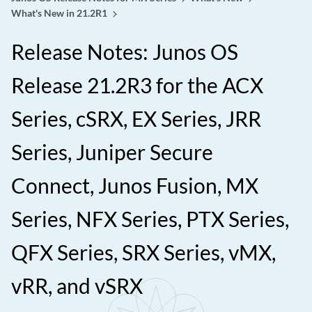
What's New in 21.2R1
Release Notes: Junos OS
Release 21.2R3 for the ACX
Series, cSRX, EX Series, JRR
Series, Juniper Secure
Connect, Junos Fusion, MX
Series, NFX Series, PTX Series,
QFX Series, SRX Series, vMX,
vRR, and vSRX