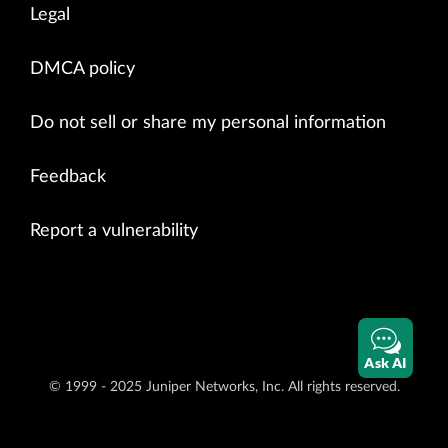
Legal
DMCA policy
Do not sell or share my personal information
Feedback
Report a vulnerability
Ask AI
© 1999 - 2025 Juniper Networks, Inc. All rights reserved.