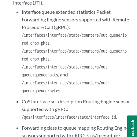
interface (JTI).
Interface queue extended statistics Packet
Forwarding Engine sensors supported with Remote
Procedure Call (gRPC):
/interfaces/interface/state/counters/out-queue/lp-
,
red-drop-pkts
/interfaces/interface/state/counters/out-queue/hp-
,
red-drop-pkts
/interfaces/interface/state/counters/out-
, and
queue/queued-pkts
/interfaces/interface/state/counters/out-
.
queue/queued-bytes
CoS interface set description Routing Engine sensor
supported with gRPC:
.
/qos/interfaces/interface/state/interface-id
Feedback
Forwarding class to queue mapping Routing Engine
sensors supported with gRPC:
/qos/forwarding-