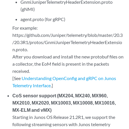
GnmiJuniperTelemetryHeaderExtension.proto
(gNMI)
agent.proto (for gRPC)
For example:
https://github.com/Juniper/telemetry/blob/master/20.3
/20.3R1/protos/GnmiJuniperTelemetryHeaderExtensio
n.proto.
After you download and install the new protobuf files on
a collector, the EoM field is present in the packets
received.
[See
Understanding OpenConfig and gRPC on Junos
Telemetry Interface
.]
CoS sensor support (MX204, MX240, MX960,
MX2010, MX2020, MX10003, MX10008, MX10016,
MX-ELM and vMX)
Starting in Junos OS Release 21.2R1, we support the
following streaming sensors with Junos telemetry