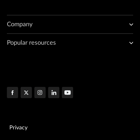
Company
Popular resources
Privacy