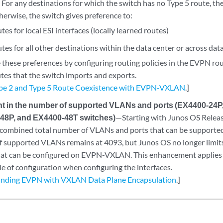
 For any destinations for which the switch has no Type 5 route, th
herwise, the switch gives preference to:
tes for local ESI interfaces (locally learned routes)
tes for all other destinations within the data center or across dat
 these preferences by configuring routing policies in the EVPN rou
utes that the switch imports and exports.
e 2 and Type 5 Route Coexistence with EVPN-VXLAN
.]
 in the number of supported VLANs and ports (EX4400-24P
-48P, and EX4400-48T switches)
—Starting with Junos OS Relea
 combined total number of VLANs and ports that can be supporte
 supported VLANs remains at 4093, but Junos OS no longer limits
at can be configured on EVPN-VXLAN. This enhancement applies 
le of configuration when configuring the interfaces.
nding EVPN with VXLAN Data Plane Encapsulation
.]