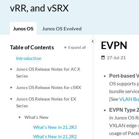
vRR, and vSRX
Junos OS
Junos OS Evolved
keyboard_arrow_left
EVPN
Table of Contents
Expand all
27-Jul-21
date_range
Introduction
Junos OS Release Notes for ACX
play_arrow
Port-based 
Series
OS supports 
Junos OS Release Notes for cSRX
play_arrow
bundle servic
[See
VLAN Bun
Junos OS Release Notes for EX
play_arrow
Series
EVPN Type 2
What's New
in Junos OS R
play_arrow
VXLAN edge-rou
What's New in 21.2R3
usage of Pack
What's New in 21.2R2