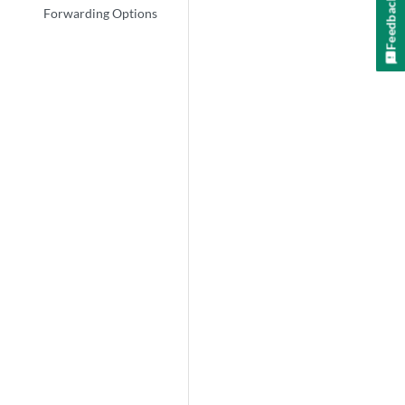
Feedback
Forwarding Options