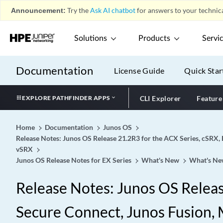
Announcement:
Try the
Ask AI chatbot
for answers to your technica
Solutions
Products
Servi
Documentation
License Guide
Quick Star
EXPLORE PATHFINDER APPS
CLI Explorer
Feature
Home
Documentation
Junos OS
Release Notes: Junos OS Release 21.2R3 for the ACX Series, cSRX, 
vSRX
Junos OS Release Notes for EX Series
What's New
What's Ne
Release Notes: Junos OS Release
Secure Connect, Junos Fusion, M