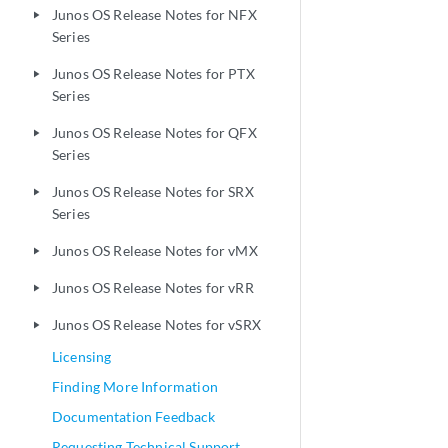
Junos OS Release Notes for NFX
play_arrow
Series
Junos OS Release Notes for PTX
play_arrow
Series
Junos OS Release Notes for QFX
play_arrow
Series
Junos OS Release Notes for SRX
play_arrow
Series
Junos OS Release Notes for vMX
play_arrow
Junos OS Release Notes for vRR
play_arrow
Junos OS Release Notes for vSRX
play_arrow
Licensing
Finding More Information
Documentation Feedback
Requesting Technical Support