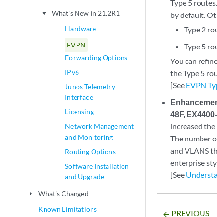
Type 5 routes.
What's New in 21.2R1
play_arrow
by default. Ot
Hardware
Type 2 rou
EVPN
Type 5 rou
Forwarding Options
You can refine
IPv6
the Type 5 ro
[See
EVPN Typ
Junos Telemetry
Interface
Enhancement
Licensing
48F, EX4400
increased the
Network Management
and Monitoring
The number of
and VLANS th
Routing Options
enterprise sty
Software Installation
[See
Understa
and Upgrade
What's Changed
play_arrow
Known Limitations
PREVIOUS
arrow_backward