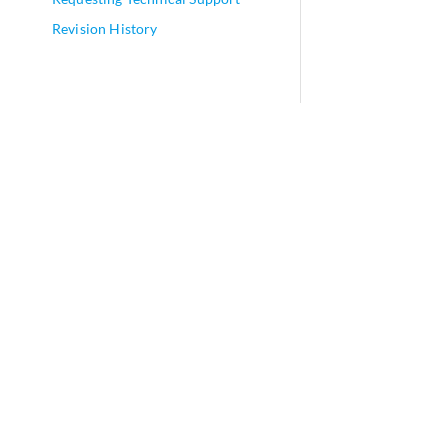
Revision History