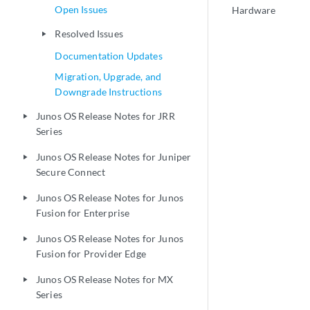
Open Issues
Hardware
Resolved Issues
play_arrow
Documentation Updates
Migration, Upgrade, and
Downgrade Instructions
Junos OS Release Notes for JRR
play_arrow
Series
Junos OS Release Notes for Juniper
play_arrow
Secure Connect
Junos OS Release Notes for Junos
play_arrow
Fusion for Enterprise
Junos OS Release Notes for Junos
play_arrow
Fusion for Provider Edge
Junos OS Release Notes for MX
play_arrow
Series