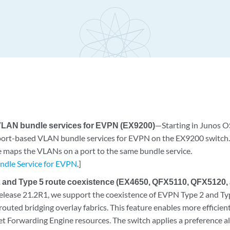
VLAN bundle services for EVPN (EX9200)
—Starting in Junos O
port-based VLAN bundle services for EVPN on the EX9200 switch
e maps the VLANs on a port to the same bundle service.
dle Service for EVPN
.]
 and Type 5 route coexistence (EX4650, QFX5110, QFX5120
elease 21.2R1, we support the coexistence of EVPN Type 2 and Ty
ted bridging overlay fabrics. This feature enables more efficient 
et Forwarding Engine resources. The switch applies a preference 