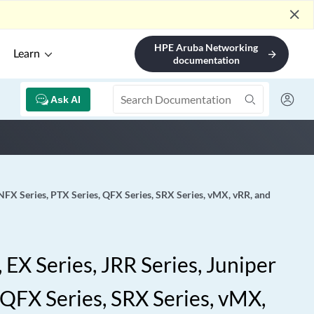
close
HPE Aruba Networking
Learn
arrow_forward
documentation
Ask AI
 NFX Series, PTX Series, QFX Series, SRX Series, vMX, vRR, and
EX Series, JRR Series, Juniper
 QFX Series, SRX Series, vMX,