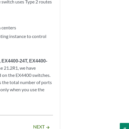
e switch uses Type 2 routes
a centers
ting instance to control
, EX4400-24T, EX4400-
se 21.2R1, we have
d on the EX4400 switches.
 the total number of ports
only when you use the
NEXT
arrow_forward