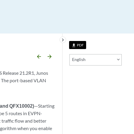
keyboard_arrow_right
PDF
file_download
arrow_backward
arrow_forward
English
S Release 21.2R1, Junos
. The port-based VLAN
, and QFX10002)
—Starting
pe 5 routes in EVPN-
traffic flow and better
algorithm when you enable