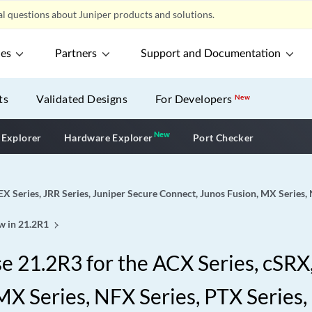
l questions about Juniper products and solutions.
ces
Partners
Support and Documentation
ts
Validated Designs
For Developers
New
New
New application
 Explorer
Hardware Explorer
Port Checker
EX Series, JRR Series, Juniper Secure Connect, Junos Fusion, MX Series,
w in 21.2R1
 21.2R3 for the ACX Series, cSRX, 
X Series, NFX Series, PTX Series,