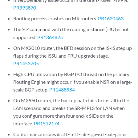
PR993870
Routing process crashes on MX routers.
PR1620463
The
command with the routing instance (-JU) is not
SCP
supported.
PR1364825
On MX2010 router, the BFD session on the IS-IS step up
flaps during the ISSU and FRU upgrade stage.
PR1453705
High CPU utilization by BGP I/O thread on the primary
Routing Engine might occur if you enable NSR on a large-
scale BGP setup.
PR1488984
On MX960 router, the backup path fails to install in the
LAN scenario and breaks the SR-MPLS for LAN when
you configure more than four end-x SIDs on the
interface.
PR1512174
Conformance issues
draft-ietf-idr-bgp-ext-opt-param