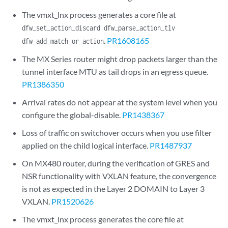
The vmxt_lnx process generates a core file at
dfw_set_action_discard dfw_parse_action_tlv
.
PR1608165
dfw_add_match_or_action
The MX Series router might drop packets larger than the
tunnel interface MTU as tail drops in an egress queue.
PR1386350
Arrival rates do not appear at the system level when you
configure the global-disable.
PR1438367
Loss of traffic on switchover occurs when you use filter
applied on the child logical interface.
PR1487937
On MX480 router, during the verification of GRES and
NSR functionality with VXLAN feature, the convergence
is not as expected in the Layer 2 DOMAIN to Layer 3
VXLAN.
PR1520626
The vmxt_lnx process generates the core file at