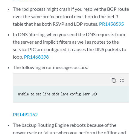
The rpd process might crash if you resolve the BGP route
over the same prefix protocol next-hop in the inet.3
table that has both RSVP and LDP routes.
PR1458595
In DNS filtering, when you send the DNS requests from
the server and implicit filters as well as routes to the
service PIC are configured, it causes the DNS packets to
loop.
PR1468398
The following error messages occurs:
content_copy
zoom_out_map
unable to set line-side lane config (err 30)
PR1492162
The backup Routing Engine reboots because of the
power cycle or failure when you perform the offline and