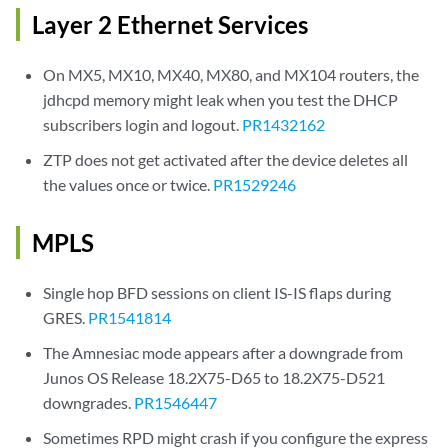
Layer 2 Ethernet Services
On MX5, MX10, MX40, MX80, and MX104 routers, the
jdhcpd memory might leak when you test the DHCP
subscribers login and logout.
PR1432162
ZTP does not get activated after the device deletes all
the values once or twice.
PR1529246
MPLS
Single hop BFD sessions on client IS-IS flaps during
GRES.
PR1541814
The Amnesiac mode appears after a downgrade from
Junos OS Release 18.2X75-D65 to 18.2X75-D521
downgrades.
PR1546447
Sometimes RPD might crash if you configure the express