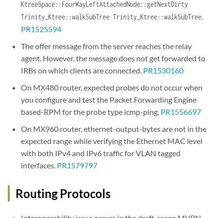
KtreeSpace::FourWayLeftAttachedNode::getNextDirty
.
Trinity_Ktree::walkSubTree Trinity_Ktree::walkSubTree
PR1525594
The offer message from the server reaches the relay
agent. However, the message does not get forwarded to
IRBs on which clients are connected.
PR1530160
On MX480 router, expected probes do not occur when
you configure and test the Packet Forwarding Engine
based-RPM for the probe type icmp-ping.
PR1556697
On MX960 router, ethernet-output-bytes are not in the
expected range while verifying the Ethernet MAC level
with both IPv4 and IPv6 traffic for VLAN tagged
interfaces.
PR1579797
Routing Protocols
Interoperability issue occurs in the draft-rosen MVPN.