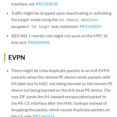
interface-set.
PR1593058
Traffic might be dropped upon deactivating or activating
the target-mode using the
set chassis satellite-
statement.
PR1593059
management fpc target-mode
IEEE 802.1 rewrite rule might not work on the MPC10
line card.
PR1604943
EVPN
There might be a few duplicate packets in an A/A EVPN
scenario when the remote PE device sends packets with
IM label due to MAC not being learned on the remote PE
device but being learned on the A/A local PE device. The
non-DF sends the IM-labeled encapsulated packet to
the PE-CE interface after the MAC lookups instead of
dropping the packet, which causes duplicate packets on
the CE side.
PR1245316