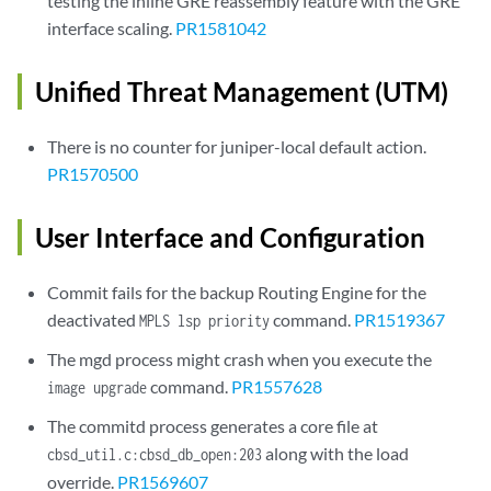
testing the inline GRE reassembly feature with the GRE
interface scaling.
PR1581042
Unified Threat Management (UTM)
There is no counter for juniper-local default action.
PR1570500
User Interface and Configuration
Commit fails for the backup Routing Engine for the
deactivated
command.
PR1519367
MPLS lsp priority
The mgd process might crash when you execute the
command.
PR1557628
image upgrade
The commitd process generates a core file at
along with the load
cbsd_util.c:cbsd_db_open:203
override.
PR1569607