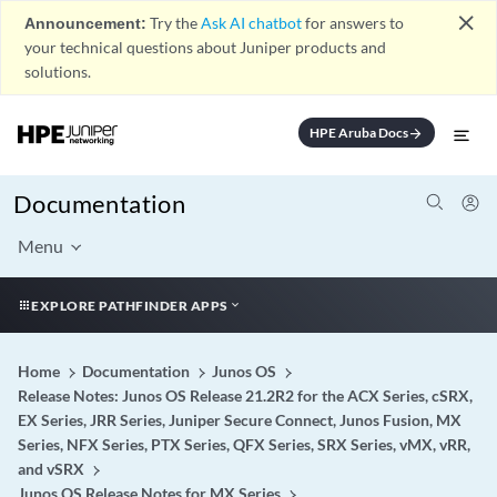
close
Announcement:
Try the
Ask AI chatbot
for answers to
your technical questions about Juniper products and
solutions.
HPE Aruba Docs
arrow_forward
Documentation
Menu
EXPLORE PATHFINDER APPS
Home
Documentation
Junos OS
Release Notes: Junos OS Release 21.2R2 for the ACX Series, cSRX,
EX Series, JRR Series, Juniper Secure Connect, Junos Fusion, MX
Series, NFX Series, PTX Series, QFX Series, SRX Series, vMX, vRR,
and vSRX
Junos OS Release Notes for MX Series