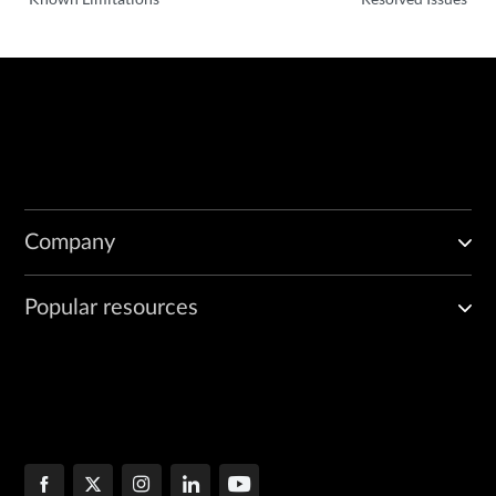
Company
Popular resources