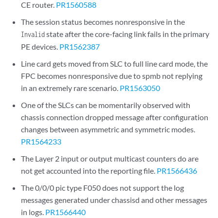
CE router.
PR1560588
The session status becomes nonresponsive in the
state after the core-facing link fails in the primary
Invalid
PE devices.
PR1562387
Line card gets moved from SLC to full line card mode, the
FPC becomes nonresponsive due to spmb not replying
in an extremely rare scenario.
PR1563050
One of the SLCs can be momentarily observed with
chassis connection dropped message after configuration
changes between asymmetric and symmetric modes.
PR1564233
The Layer 2 input or output multicast counters do are
not get accounted into the reporting file.
PR1566436
The 0/0/0 pic type F050 does not support the log
messages generated under chassisd and other messages
in logs.
PR1566440