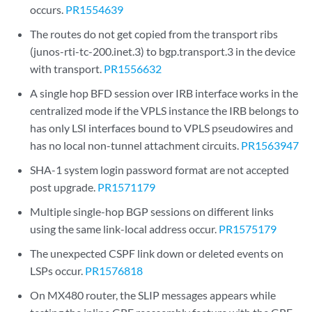
occurs.
PR1554639
The routes do not get copied from the transport ribs
(junos-rti-tc-200.inet.3) to bgp.transport.3 in the device
with transport.
PR1556632
A single hop BFD session over IRB interface works in the
centralized mode if the VPLS instance the IRB belongs to
has only LSI interfaces bound to VPLS pseudowires and
has no local non-tunnel attachment circuits.
PR1563947
SHA-1 system login password format are not accepted
post upgrade.
PR1571179
Multiple single-hop BGP sessions on different links
using the same link-local address occur.
PR1575179
The unexpected CSPF link down or deleted events on
LSPs occur.
PR1576818
On MX480 router, the SLIP messages appears while