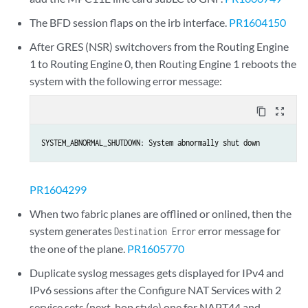
The BFD session flaps on the irb interface.
PR1604150
After GRES (NSR) switchovers from the Routing Engine
1 to Routing Engine 0, then Routing Engine 1 reboots the
system with the following error message:
content_copy
zoom_out_map
SYSTEM_ABNORMAL_SHUTDOWN: System abnormally shut down
PR1604299
When two fabric planes are offlined or onlined, then the
system generates
error message for
Destination Error
the one of the plane.
PR1605770
Duplicate syslog messages gets displayed for IPv4 and
IPv6 sessions after the Configure NAT Services with 2
service sets (next-hop style) one for NAPT44 and