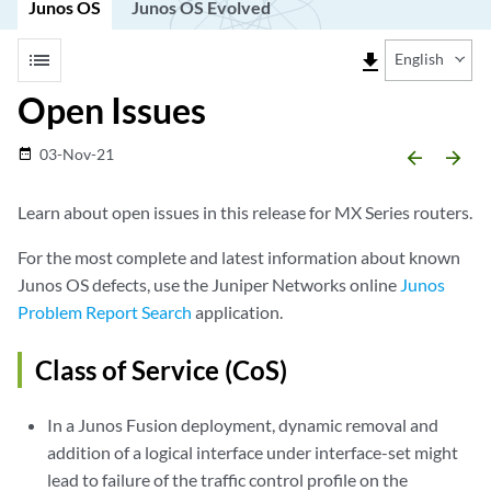
Junos OS
Junos OS Evolved
list
file_download
English
Open Issues
03-Nov-21
date_range
arrow_backward
arrow_forward
Learn about open issues in this release for MX Series routers.
For the most complete and latest information about known
Junos OS defects, use the Juniper Networks online
Junos
Problem Report Search
application.
Class of Service (CoS)
In a Junos Fusion deployment, dynamic removal and
addition of a logical interface under interface-set might
lead to failure of the traffic control profile on the