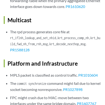
forwarding-table when the primary aggregated Ethernet
interface goes down towards core.
PR1610620
Multicast
The rpd process generates core file at
rt_iflnh_lookup_and_set_nhid,krt_process_comp_nh,krt_bu
.
ild_fwd_nh_from_rnh_msg,krt_decode_nexthop_msg
PR1588128
Platform and Infrastructure
MPLS packet is classified as control traffic.
PR1010604
The
command might fail due to kernel
commit synchronize
socket becoming nonresponsive.
PR1027898
FPC might crash due to MAC-move between two
interfaces under the same bridge domain.
PR1607767