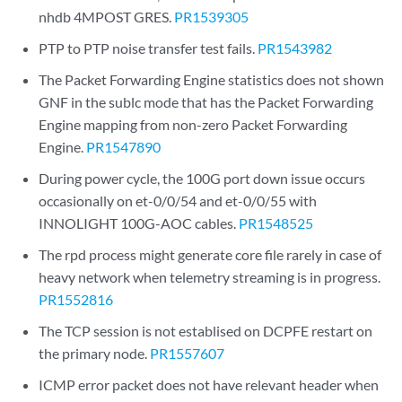
nhdb 4MPOST GRES.
PR1539305
PTP to PTP noise transfer test fails.
PR1543982
The Packet Forwarding Engine statistics does not shown
GNF in the sublc mode that has the Packet Forwarding
Engine mapping from non-zero Packet Forwarding
Engine.
PR1547890
During power cycle, the 100G port down issue occurs
occasionally on et-0/0/54 and et-0/0/55 with
INNOLIGHT 100G-AOC cables.
PR1548525
The rpd process might generate core file rarely in case of
heavy network when telemetry streaming is in progress.
PR1552816
The TCP session is not establised on DCPFE restart on
the primary node.
PR1557607
ICMP error packet does not have relevant header when