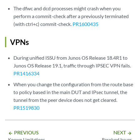
The dfwc and dcd processes might crash when you
perform a commit-check after a previously terminated
(with ctrl+c) commit-check.
PR1600435
VPNs
During unified ISSU from Junos OS Release 18.4R1 to
Junos OS Release 19.1, traffic through IPSEC VPN fails.
PR1416334
When you change the configuration from the route base
to policy based in the main DUT and IPsec tunnel, the
tunnel from the peer device does not get cleared.
PR1519830
PREVIOUS
NEXT
arrow_backward
arrow_forward
Known Limitations
Resolved Issues