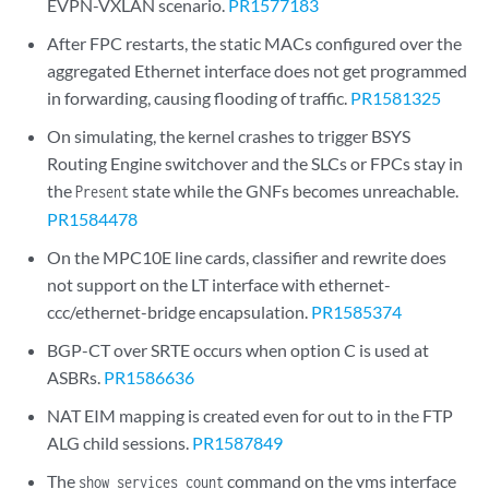
EVPN-VXLAN scenario.
PR1577183
After FPC restarts, the static MACs configured over the
aggregated Ethernet interface does not get programmed
in forwarding, causing flooding of traffic.
PR1581325
On simulating, the kernel crashes to trigger BSYS
Routing Engine switchover and the SLCs or FPCs stay in
the
state while the GNFs becomes unreachable.
Present
PR1584478
On the MPC10E line cards, classifier and rewrite does
not support on the LT interface with ethernet-
ccc/ethernet-bridge encapsulation.
PR1585374
BGP-CT over SRTE occurs when option C is used at
ASBRs.
PR1586636
NAT EIM mapping is created even for out to in the FTP
ALG child sessions.
PR1587849
The
command on the vms interface
show services count