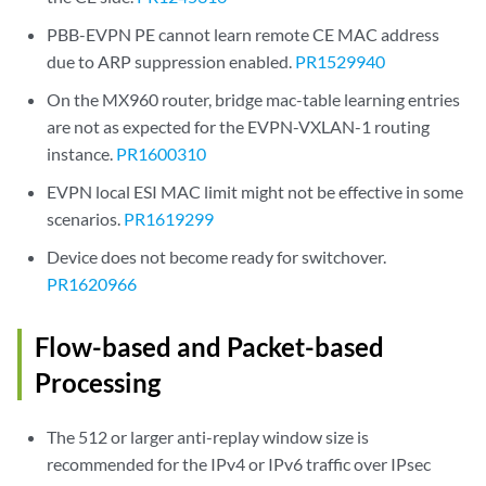
PBB-EVPN PE cannot learn remote CE MAC address
due to ARP suppression enabled.
PR1529940
On the MX960 router, bridge mac-table learning entries
are not as expected for the EVPN-VXLAN-1 routing
instance.
PR1600310
EVPN local ESI MAC limit might not be effective in some
scenarios.
PR1619299
Device does not become ready for switchover.
PR1620966
Flow-based and Packet-based
Processing
The 512 or larger anti-replay window size is
recommended for the IPv4 or IPv6 traffic over IPsec