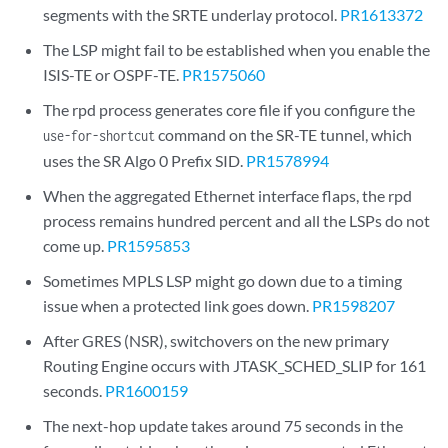
segments with the SRTE underlay protocol.
PR1613372
The LSP might fail to be established when you enable the
ISIS-TE or OSPF-TE.
PR1575060
The rpd process generates core file if you configure the
command on the SR-TE tunnel, which
use-for-shortcut
uses the SR Algo 0 Prefix SID.
PR1578994
When the aggregated Ethernet interface flaps, the rpd
process remains hundred percent and all the LSPs do not
come up.
PR1595853
Sometimes MPLS LSP might go down due to a timing
issue when a protected link goes down.
PR1598207
After GRES (NSR), switchovers on the new primary
Routing Engine occurs with JTASK_SCHED_SLIP for 161
seconds.
PR1600159
The next-hop update takes around 75 seconds in the