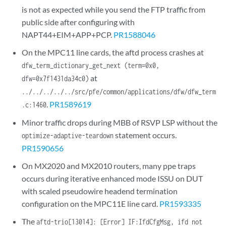
is not as expected while you send the FTP traffic from
public side after configuring with
NAPT44+EIM+APP+PCP.
PR1588046
On the MPC11 line cards, the aftd process crashes at
dfw_term_dictionary_get_next (term=0x0,
at
dfw=0x7f1431da34c0)
../../../../../src/pfe/common/applications/dfw/dfw_term
.
PR1589619
.c:1460
Minor traffic drops during MBB of RSVP LSP without the
statement occurs.
optimize-adaptive-teardown
PR1590656
On MX2020 and MX2010 routers, many ppe traps
occurs during iterative enhanced mode ISSU on DUT
with scaled pseudowire headend termination
configuration on the MPC11E line card.
PR1593335
The
aftd-trio[13014]: [Error] IF:IfdCfgMsg, ifd not