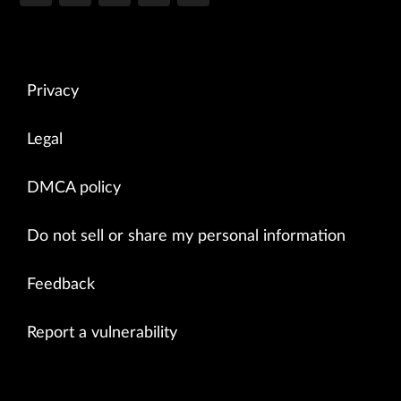
Privacy
Legal
DMCA policy
Do not sell or share my personal information
Feedback
Report a vulnerability