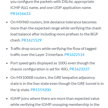
you configure the packets with DSLite, appropriate
ICMP ALG name, and one UDP application name.
PR1616633
On MX960 routers, link deviance tolerance becomes
more than the expected range while verifying the chash
load balance after including more prefixes to the BGP
chash.
PR1621529
Traffic drop occurs while verifying the flow of tagged
traffic over the Layer 3 interface.
PR1622514
Port speed gets displayed as 100G even though the
chassis configuration is set for 40G.
PR1623237
On MX10008 routers, the GRE keepalive adjacency
state is in the
state even though the GRE tunnel is in
Down
the
state.
PR1559200
Up
IGMP joins where there are more than expected value
while verifying the IGMP snooping membership in the