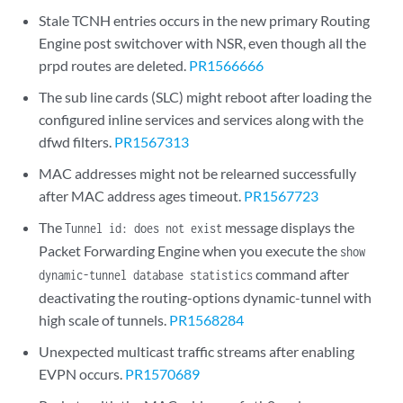
Stale TCNH entries occurs in the new primary Routing
Engine post switchover with NSR, even though all the
prpd routes are deleted.
PR1566666
The sub line cards (SLC) might reboot after loading the
configured inline services and services along with the
dfwd filters.
PR1567313
MAC addresses might not be relearned successfully
after MAC address ages timeout.
PR1567723
The
message displays the
Tunnel id: does not exist
Packet Forwarding Engine when you execute the
show
command after
dynamic-tunnel database statistics
deactivating the routing-options dynamic-tunnel with
high scale of tunnels.
PR1568284
Unexpected multicast traffic streams after enabling
EVPN occurs.
PR1570689