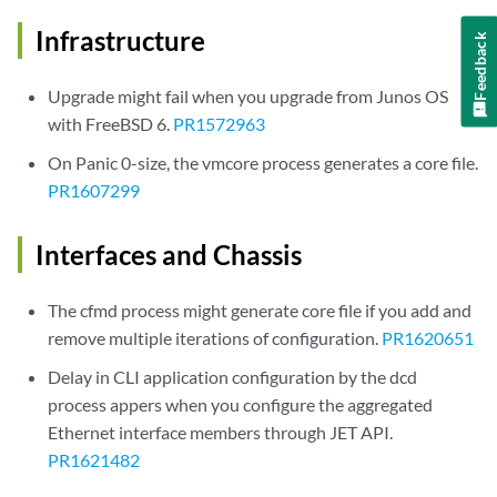
Infrastructure
Feedback
Upgrade might fail when you upgrade from Junos OS
with FreeBSD 6.
PR1572963
On Panic 0-size, the vmcore process generates a core file.
PR1607299
Interfaces and Chassis
The cfmd process might generate core file if you add and
remove multiple iterations of configuration.
PR1620651
Delay in CLI application configuration by the dcd
process appers when you configure the aggregated
Ethernet interface members through JET API.
PR1621482