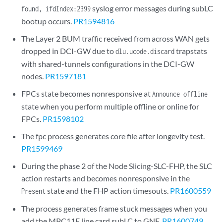
syslog error messages during subLC
found, ifdIndex:2399
bootup occurs.
PR1594816
The Layer 2 BUM traffic received from across WAN gets
dropped in DCI-GW due to
trapstats
dlu.ucode.discard
with shared-tunnels configurations in the DCI-GW
nodes.
PR1597181
FPCs state becomes nonresponsive at
Announce offline
state when you perform multiple offline or online for
FPCs.
PR1598102
The fpc process generates core file after longevity test.
PR1599469
During the phase 2 of the Node Slicing-SLC-FHP, the SLC
action restarts and becomes nonresponsive in the
state and the FHP action timesouts.
PR1600559
Present
The process generates frame stuck messages when you
add the MPC11E line card subLC to GNF.
PR1600749