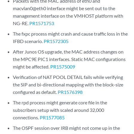
Packets with the MAC address of eth0 and
macvlan0@eth0 interface might be sent out to the
management interface on the VMHOST platform with
NG-RE.
PR1571753
The fxpc process might crash and cause traffic loss in the
IFBD scenario.
PR1572305
After Junos OS upgrade, the MAC address changes on
the MPC9E PIC1 interfaces. Static MAC configurations
might be affected.
PR1575009
Verification of NAT POOL DETAIL fails while verifying
the SIP and bi-directional mapping with the block-size
configured as default.
PR1576398
The rpd process might generate core file in the
subscribers setup with scaled around 32,000
connections.
PR1577085
The OSPF session over IRB might not come up in the