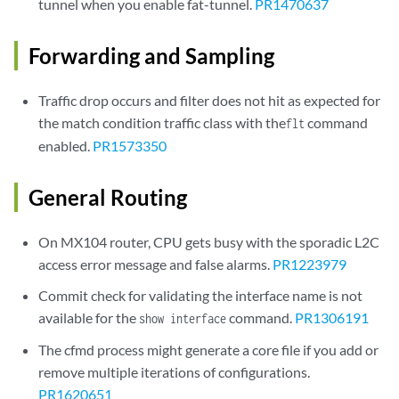
tunnel when you enable fat-tunnel.
PR1470637
Forwarding and Sampling
Traffic drop occurs and filter does not hit as expected for
the match condition traffic class with the
command
flt
enabled.
PR1573350
General Routing
On MX104 router, CPU gets busy with the sporadic L2C
access error message and false alarms.
PR1223979
Commit check for validating the interface name is not
available for the
command.
PR1306191
show interface
The cfmd process might generate a core file if you add or
remove multiple iterations of configurations.
PR1620651