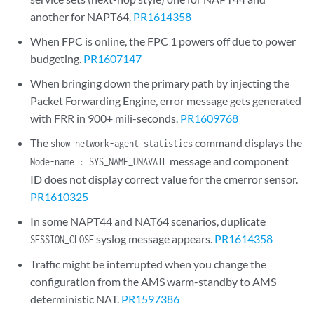
another for NAPT64.
PR1614358
When FPC is online, the FPC 1 powers off due to power
budgeting.
PR1607147
When bringing down the primary path by injecting the
Packet Forwarding Engine, error message gets generated
with FRR in 900+ mili-seconds.
PR1609768
The
command displays the
show network-agent statistics
message and component
Node-name : SYS_NAME_UNAVAIL
ID does not display correct value for the cmerror sensor.
PR1610325
In some NAPT44 and NAT64 scenarios, duplicate
syslog message appears.
PR1614358
SESSION_CLOSE
Traffic might be interrupted when you change the
configuration from the AMS warm-standby to AMS
deterministic NAT.
PR1597386