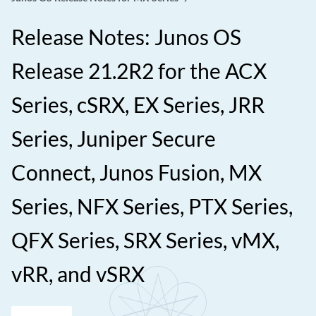
Release Notes: Junos OS
Release 21.2R2 for the ACX
Series, cSRX, EX Series, JRR
Series, Juniper Secure
Connect, Junos Fusion, MX
Series, NFX Series, PTX Series,
QFX Series, SRX Series, vMX,
vRR, and vSRX