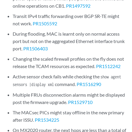
online operations on CB1.
PR1497592
Transit IPv4 traffic forwarding over BGP SR-TE might
not work.
PR1505592
During flooding, MAC is learnt only on normal access
port but not on the aggregated Ethernet interface trunk
port.
PR1506403
Changing the scaled firewall profiles on the fly does not
release the TCAM resources as expected.
PR1512242
Active sensor check fails while checking the
show agent
command.
PR1516290
sensors |display xml
Multiple FRUs disconnection alarms might be displayed
post the firmware upgrade.
PR1529710
The MACsec PICs might stay offline in the new primary
after ISSU.
PR1534225
On MX2020 router, the next hops are less than a total of